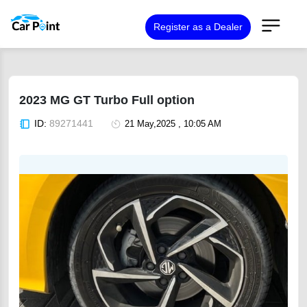
Register as a Dealer
2023 MG GT Turbo Full option
ID:
89271441
21 May,2025 , 10:05 AM