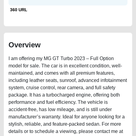
360 URL
Overview
I am offering my MG GT Turbo 2023 – Full Option
model for sale. The car is in excellent condition, well-
maintained, and comes with all premium features,
including leather seats, sunroof, advanced infotainment
system, cruise control, rear camera, and full safety
package. It has a turbocharged engine, offering both
performance and fuel efficiency. The vehicle is
accident-free, has low mileage, and is still under
manufacturer’s warranty. Ideal for anyone looking for a
stylish, reliable, and feature-packed sedan. For more
details or to schedule a viewing, please contact me at