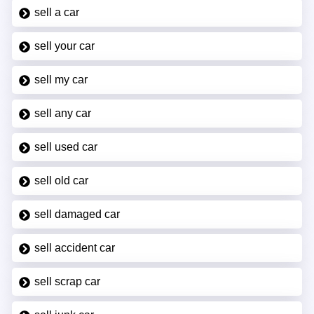
sell a car
sell your car
sell my car
sell any car
sell used car
sell old car
sell damaged car
sell accident car
sell scrap car