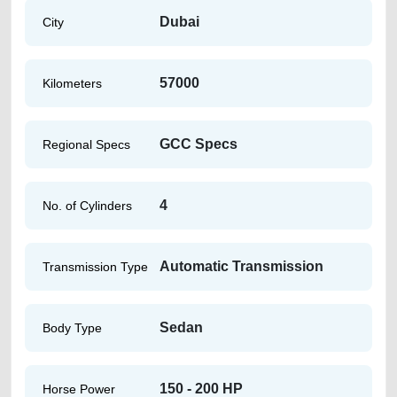
Dubai
City
57000
Kilometers
GCC Specs
Regional Specs
4
No. of Cylinders
Automatic Transmission
Transmission Type
Sedan
Body Type
150 - 200 HP
Horse Power