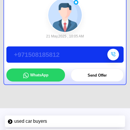
21 May,2025 , 10:05 AM
+971508185812
WhatsApp
Send Offer
used car buyers