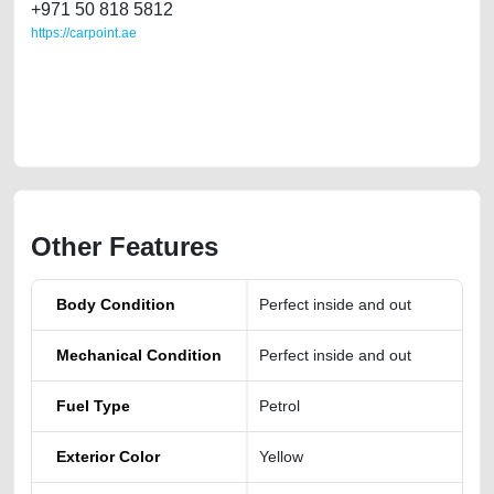
+971 50 818 5812
https://carpoint.ae
https://carpoint.ae/classifieds/2023-mg-gt-turbo-full-option-second-hand-
cars-2ndhand-old-free-ads-best-ads-website-scrap-accident-price-
value-transmission-history-pre-owned-showroom-mechanic-wokshop-
dealership
Other Features
Body Condition
Perfect inside and out
Mechanical Condition
Perfect inside and out
Fuel Type
Petrol
Exterior Color
Yellow