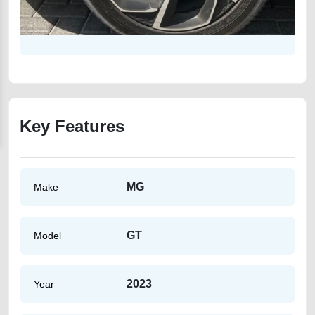
Key Features
MG
Make
GT
Model
2023
Year