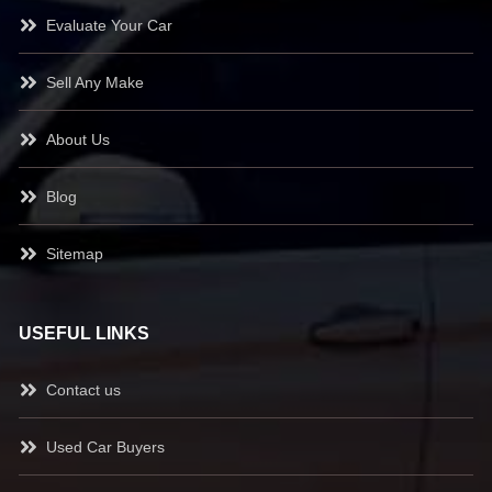
Evaluate Your Car
Sell Any Make
About Us
Blog
Sitemap
USEFUL LINKS
Contact us
Used Car Buyers