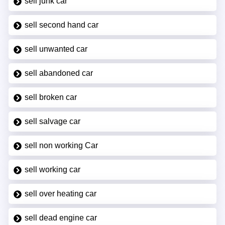
sell junk car
sell second hand car
sell unwanted car
sell abandoned car
sell broken car
sell salvage car
sell non working Car
sell working car
sell over heating car
sell dead engine car