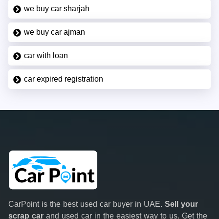
we buy car sharjah
we buy car ajman
car with loan
car expired registration
CarPoint is the best used car buyer in UAE.
Sell your
scrap car
and used car in the easiest way to us. Get the