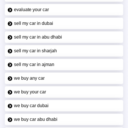
evaluate your car
sell my car in dubai
sell my car in abu dhabi
sell my car in sharjah
sell my car in ajman
we buy any car
we buy your car
we buy car dubai
we buy car abu dhabi