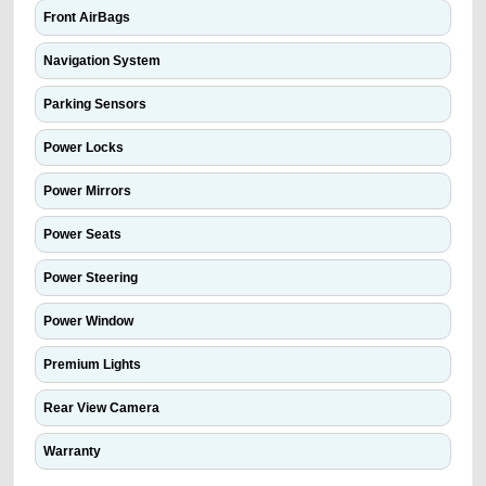
Front AirBags
Navigation System
Parking Sensors
Power Locks
Power Mirrors
Power Seats
Power Steering
Power Window
Premium Lights
Rear View Camera
Warranty