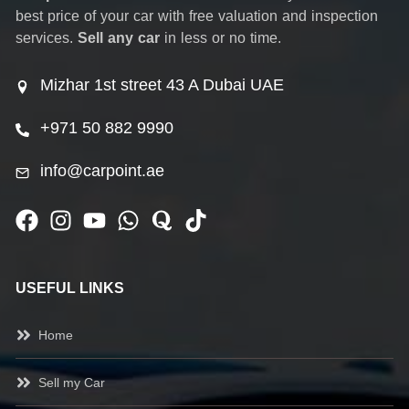
best price of your car with free valuation and inspection
services.
Sell any car
in less or no time.
Mizhar 1st street 43 A Dubai UAE
+971 50 882 9990
info@carpoint.ae
USEFUL LINKS
Home
Sell my Car