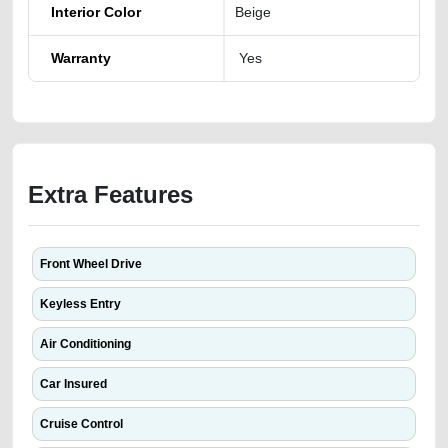
Interior Color
Beige
Warranty
Yes
Extra Features
Front Wheel Drive
Keyless Entry
Air Conditioning
Car Insured
Cruise Control