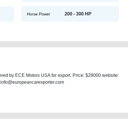
200 - 300 HP
Horse Power
ered by ECE Motors USA for export. Price: $28000 website:
: info@europeancarexporter.com
double-cab-free-vehicle-advertisement-online-listing-junk-mortgage-value-
s-history-buy-sell-selling-mechanic