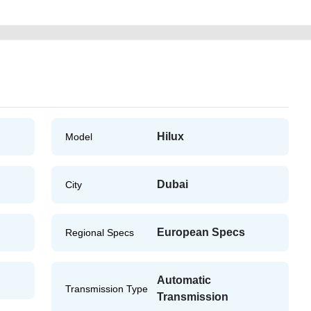
Hilux
Model
Dubai
City
European Specs
Regional Specs
Automatic
Transmission Type
Transmission