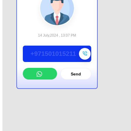
14 July,2024 , 13:07 PM
+971501015211
Send
WhatsApp
Offer