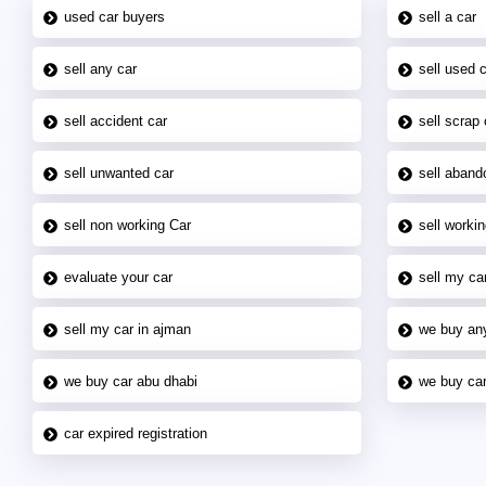
used car buyers
sell a car
sell any car
sell used 
sell accident car
sell scrap 
sell unwanted car
sell aband
sell non working Car
sell workin
evaluate your car
sell my car
sell my car in ajman
we buy an
we buy car abu dhabi
we buy car
car expired registration