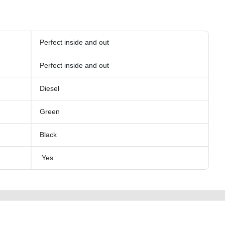
Perfect inside and out
Perfect inside and out
Diesel
Green
Black
Yes