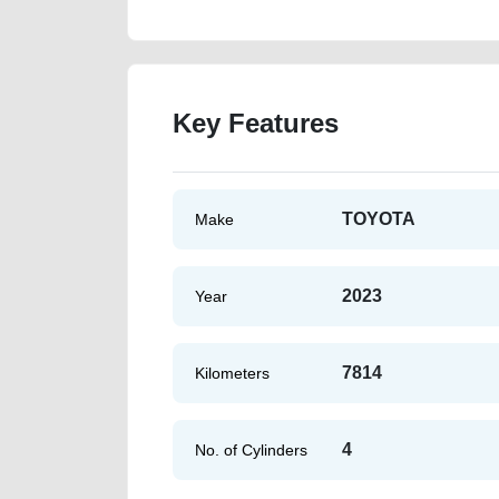
Key Features
TOYOTA
Make
2023
Year
7814
Kilometers
4
No. of Cylinders