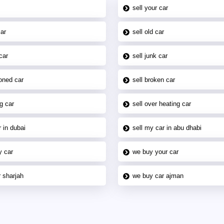
sell your car
car
sell old car
car
sell junk car
oned car
sell broken car
g car
sell over heating car
 in dubai
sell my car in abu dhabi
y car
we buy your car
 sharjah
we buy car ajman