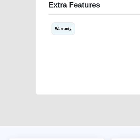
Extra Features
Warranty
We have the best-classified ads in Dubai for all of you
our platforms FREE ads section. CarPoint.ae is the ide
your car, a scrap car, a junk car, a used car, or a da
are particularly looking for used cars and the top car
Dubai can post a FREE advertisement at CarPoint.ae.
reach for your vehicle. Come enjoy the ease of a FREE 
joining us today.