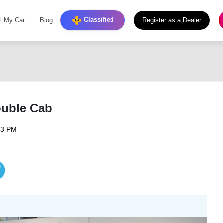
Classified
ll My Car
Blog
Register as a Dealer
ouble Cab
03 PM