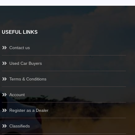
USEFUL LINKS
Contact us
Used Car Buyers
Terms & Conditions
Account
Register as a Dealer
Classifieds