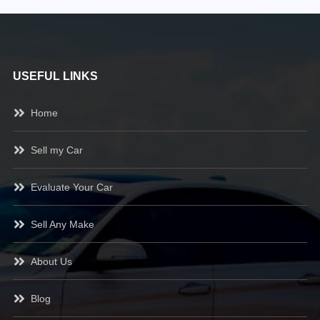
USEFUL LINKS
Home
Sell my Car
Evaluate Your Car
Sell Any Make
About Us
Blog