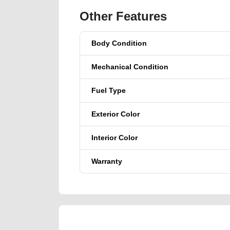
Other Features
Body Condition
Mechanical Condition
Fuel Type
Exterior Color
Interior Color
Warranty