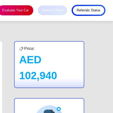
Evaluate Your Car
Refer A Friend
Referrals Status
Price:
AED
102,940