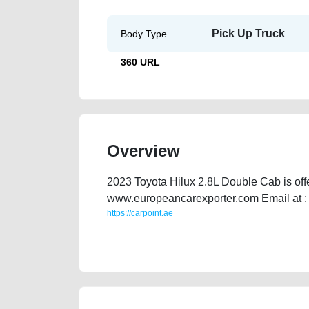
Pick Up Truck
Body Type
360 URL
Overview
2023 Toyota Hilux 2.8L Double Cab is off
www.europeancarexporter.com Email at 
https://carpoint.ae
https://carpoint.ae/classifieds/2023-toyota-hilux-28l-
cheap-below-10000-damaged-transmission-engine-part