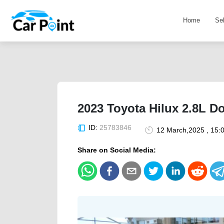
Home
Se
2023 Toyota Hilux 2.8L D
ID:
25783846
12 March,2025 , 15:
Share on Social Media: