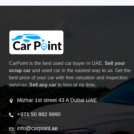
CarPoint is the best used car buyer in UAE.
Sell your
scrap car
and used car in the easiest way to us. Get the
best price of your car with free valuation and inspection
services.
Sell any car
in less or no time.
Mizhar 1st street 43 A Dubai UAE
+971 50 882 9990
info@carpoint.ae