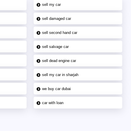
sell my car
sell damaged car
sell second hand car
sell salvage car
sell dead engine car
sell my car in sharjah
we buy car dubai
car with loan