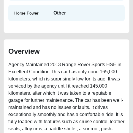
Other
Horse Power
Overview
Agency Maintained 2013 Range Rover Sports HSE in
Excellent Condition This car has only done 165,000
kilometers, which is surprisingly low for its age. It was
serviced by the agency until it reached 145,000
kilometers, after which it was taken to a reputable
garage for further maintenance. The car has been well-
maintained and has no issues or faults. It drives
exceptionally smoothly and has a comfortable ride. It is
fully loaded with features such as cruise control, leather
seats, alloy rims, a paddle shifter, a sunroof, push-