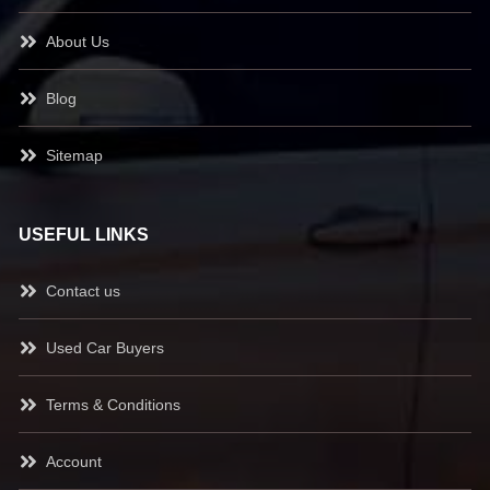
About Us
Blog
Sitemap
USEFUL LINKS
Contact us
Used Car Buyers
Terms & Conditions
Account