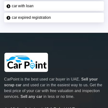
car with loan
car expired registration
CarPoint is the best used car buyer in UAE.
Sell your
scrap car
and used car in the easiest way to us. Get the
best price of your car with free valuation and inspection
services.
Sell any car
in less or no time.