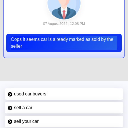
07 August,2024 , 12:08 PM
Oops it seems car is already marked as sold by the
seller
used car buyers
sell a car
sell your car