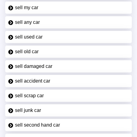
sell my car
sell any car
sell used car
sell old car
sell damaged car
sell accident car
sell scrap car
sell junk car
sell second hand car