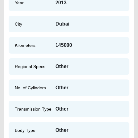
2013
Year
Dubai
City
145000
Kilometers
Other
Regional Specs
Other
No. of Cylinders
Other
Transmission Type
Other
Body Type