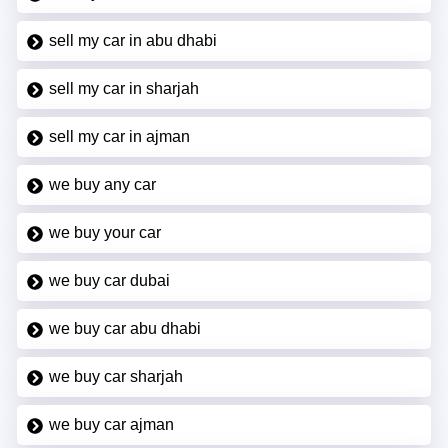
sell my car in abu dhabi
sell my car in sharjah
sell my car in ajman
we buy any car
we buy your car
we buy car dubai
we buy car abu dhabi
we buy car sharjah
we buy car ajman