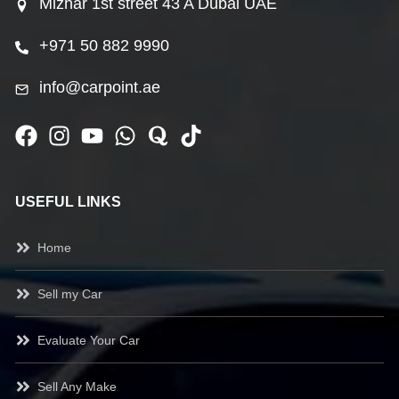
Mizhar 1st street 43 A Dubai UAE
+971 50 882 9990
info@carpoint.ae
USEFUL LINKS
Home
Sell my Car
Evaluate Your Car
Sell Any Make