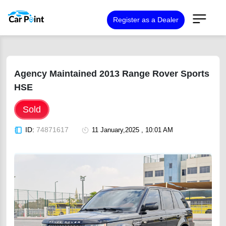
Register as a Dealer
Agency Maintained 2013 Range Rover Sports
HSE
Sold
ID:
74871617
11 January,2025 , 10:01 AM