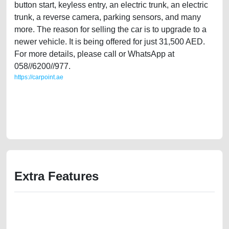
button start, keyless entry, an electric trunk, an electric
trunk, a reverse camera, parking sensors, and many
more. The reason for selling the car is to upgrade to a
newer vehicle. It is being offered for just 31,500 AED.
For more details, please call or WhatsApp at
058//6200//977.
https://carpoint.ae
https://carpoint.ae/classifieds/agency-maintained-2013-range-rover-
sports-hse-old-free-ads-free-vehicle-advertisement-online-listing-scrap-
junk-accident-loan-below-10000-parts-selling-pre-owned-repair-
recovery-mechanic-wokshop
Extra Features
We have the best-classified ads in Dubai for all of your car-buying and
selling needs at CarPoint.ae. You can offer your car free on our