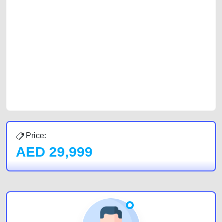
platforms FREE ads section. CarPoint.ae is the ideal platform to connect
with prospective buyers whether you are trying to sell your car, a scrap
car, a junk car, a used car, or a damaged car. We serve a broad spectrum
of car buyers, including individuals who are particularly looking for used
cars and the top car buyers in the United Arab Emirates. Residents of
Sharjah, Abu Dhabi, and Dubai can post a FREE advertisement at
CarPoint.ae. In partnership with WeBuyCars.ae, we ensure you get the
best value and reach for your vehicle. Come enjoy the ease of a FREE
car listing on one of the most reliable and extensive classifieds in Dubai
by joining us today.
Price:
AED
29,999