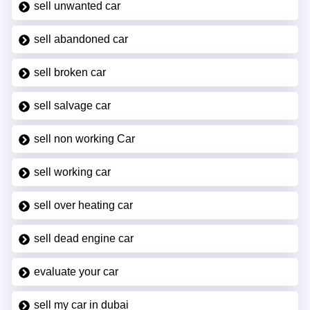
sell unwanted car
sell abandoned car
sell broken car
sell salvage car
sell non working Car
sell working car
sell over heating car
sell dead engine car
evaluate your car
sell my car in dubai