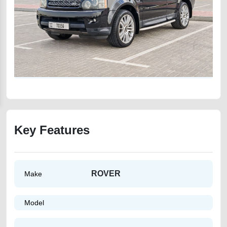
Key Features
ROVER
Make
Model