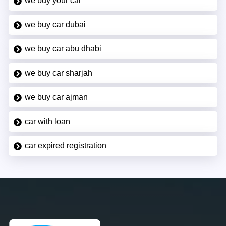
we buy your car
we buy car dubai
we buy car abu dhabi
we buy car sharjah
we buy car ajman
car with loan
car expired registration