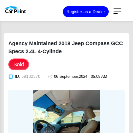
Register as a Dealer
Agency Maintained 2018 Jeep Compass GCC
Specs 2.4L 4-Cylinde
Sold
ID:
59132370
06 September,2024 , 05:09 AM