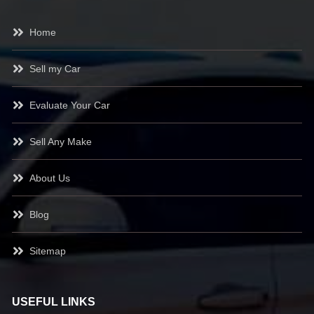
Home
Sell my Car
Evaluate Your Car
Sell Any Make
About Us
Blog
Sitemap
USEFUL LINKS