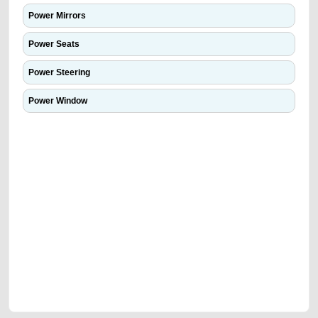
Power Mirrors
Power Seats
Power Steering
Power Window
We have the best-classified ads in Dubai for all of your car-buying and
selling needs at CarPoint.ae. You can offer your car free on our
platforms FREE ads section. CarPoint.ae is the ideal platform to connect
with prospective buyers whether you are trying to sell your car, a scrap
car, a junk car, a used car, or a damaged car. We serve a broad spectrum
of car buyers, including individuals who are particularly looking for used
cars and the top car buyers in the United Arab Emirates. Residents of
Sharjah, Abu Dhabi, and Dubai can post a FREE advertisement at
CarPoint.ae. In partnership with WeBuyCars.ae, we ensure you get the
best value and reach for your vehicle. Come enjoy the ease of a FREE
car listing on one of the most reliable and extensive classifieds in Dubai
by joining us today.