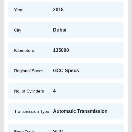
2018
Year
Dubai
City
135000
Kilometers
GCC Specs
Regional Specs
4
No. of Cylinders
Automatic Transmission
Transmission Type
SUV
Body Type