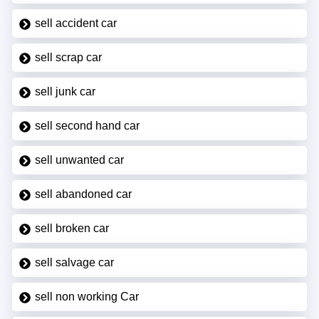
sell accident car
sell scrap car
sell junk car
sell second hand car
sell unwanted car
sell abandoned car
sell broken car
sell salvage car
sell non working Car