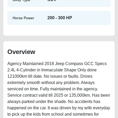
200 - 300 HP
Horse Power
Overview
Agency Maintained 2018 Jeep Compass GCC Specs
2.4L 4-Cylinder in Immaculate Shape Only done
121000km till date. No issues or faults. Drives
extremely smooth without any problem. Always
serviced on time. Fully maintained in the agency.
Service contract valid till 2025 or 135,000km. Has been
always parked under the shade. No accidents has
happened on the car. It was driven by my wife everyday
to pick up the kids from school and sometimes for