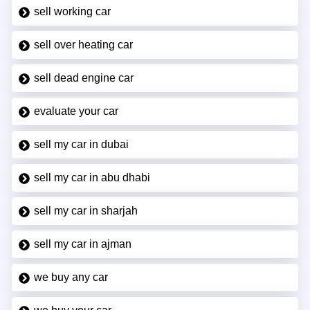
sell working car
sell over heating car
sell dead engine car
evaluate your car
sell my car in dubai
sell my car in abu dhabi
sell my car in sharjah
sell my car in ajman
we buy any car