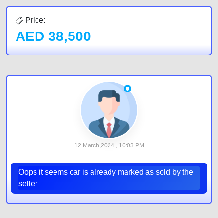
Price:
AED
38,500
12 March,2024 , 16:03 PM
Oops it seems car is already marked as sold by the
seller