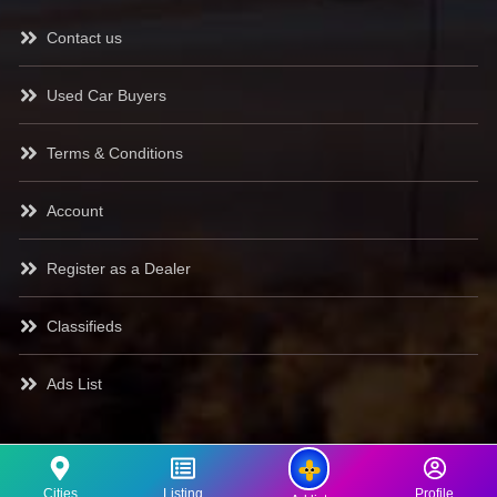
Contact us
Used Car Buyers
Terms & Conditions
Account
Register as a Dealer
Classifieds
Ads List
Cities
Listing
Profile