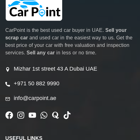
CarPoint is the best used car buyer in UAE.
Sell your
scrap car
and used car in the easiest way to us. Get the
best price of your car with free valuation and inspection
services.
Sell any car
in less or no time.
Mizhar 1st street 43 A Dubai UAE
+971 50 882 9990
info@carpoint.ae
USEFUL LINKS