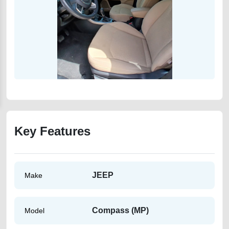
Key Features
JEEP
Make
Compass (MP)
Model