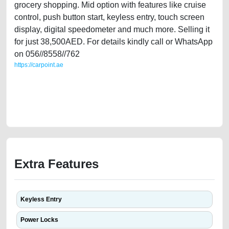
grocery shopping. Mid option with features like cruise
control, push button start, keyless entry, touch screen
display, digital speedometer and much more. Selling it
for just 38,500AED. For details kindly call or WhatsApp
on 056//8558//762
https://carpoint.ae
https://carpoint.ae/classifieds/agency-maintained-2018-jeep-compass-
gcc-specs-24l-4-cylinde-second-hand-cars-lisitng-free-ads-best-ads-
website-accident-mortgage-valuation-price-value-transmission-engine-
parts-vin-buy-selling-wokshop
Extra Features
Keyless Entry
Power Locks