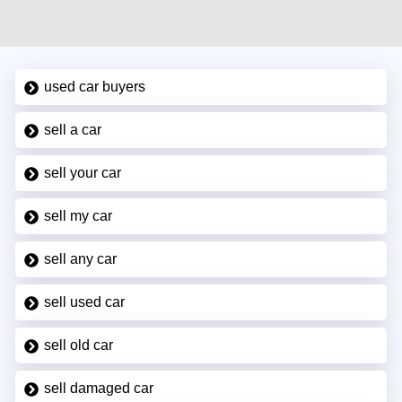
used car buyers
sell a car
sell your car
sell my car
sell any car
sell used car
sell old car
sell damaged car