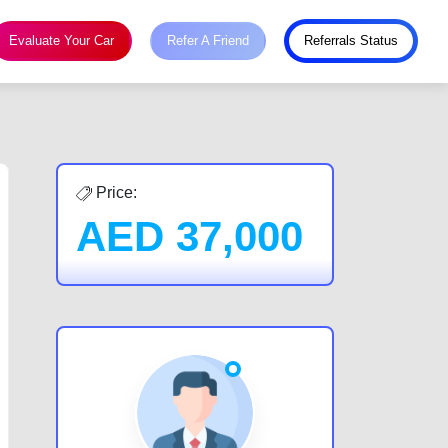
Evaluate Your Car
Refer A Friend
Referrals Status
Price:
AED
37,000