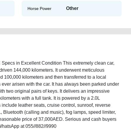
Other
Horse Power
ecs in Excellent Condition This extremely clean car,
driven 144,000 kilometers. It underwent meticulous
d 100,000 kilometers and then transferred to a local
 ever arisen with the car. It has always been parked under
th two original pairs of keys. It delivers an impressive
lometers with a full tank. It is powered by a 2.0L
include leather seats, cruise control, sunroof, reverse
, Bluetooth (calling and music), fog lamps, speed limiter,
y reasonable price of 37,000AED. Serious and cash buyers
WhatsApp at 055//882//9990