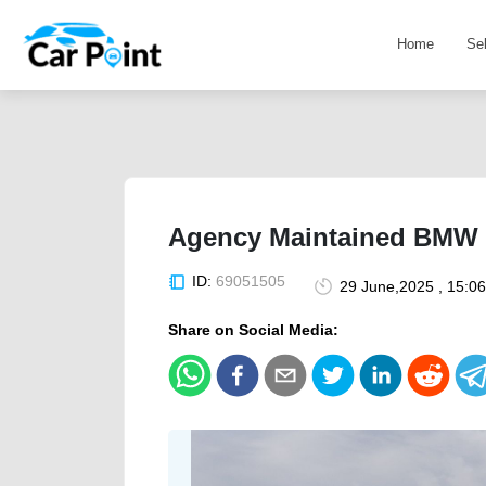
Home
Se
Agency Maintained BMW 
ID:
69051505
29 June,2025 , 15:0
Share on Social Media: