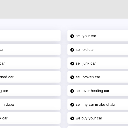
sell your car
car
sell old car
car
sell junk car
oned car
sell broken car
g car
sell over heating car
 in dubai
sell my car in abu dhabi
y car
we buy your car