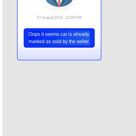
07 August,2024 , 12:08 PM
Oops it seems car is already
marked as sold by the seller