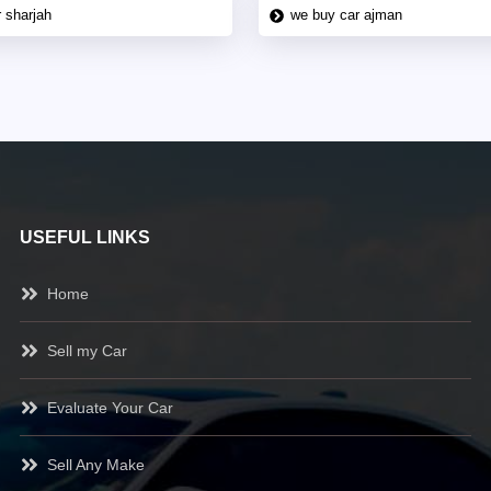
 sharjah
we buy car ajman
USEFUL LINKS
Home
Sell my Car
Evaluate Your Car
Sell Any Make