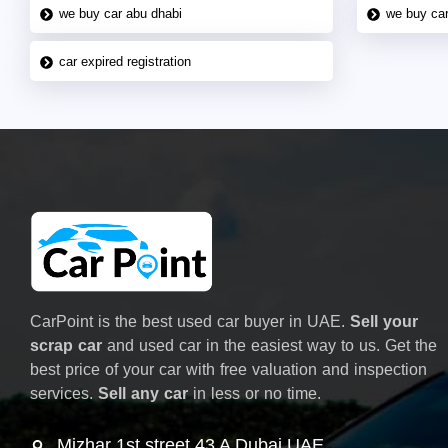
we buy car abu dhabi
we buy car
car expired registration
CarPoint is the best used car buyer in UAE.
Sell your
scrap car
and used car in the easiest way to us. Get the
best price of your car with free valuation and inspection
services.
Sell any car
in less or no time.
Mizhar 1st street 43 A Dubai UAE