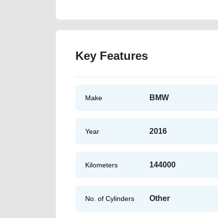
Key Features
BMW
Make
2016
Year
144000
Kilometers
Other
No. of Cylinders