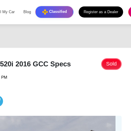
Classified
ll My Car
Blog
Register as a Dealer
520i 2016 GCC Specs
Sold
6 PM