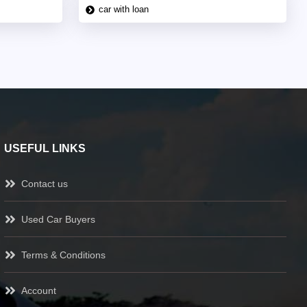
car with loan
USEFUL LINKS
Contact us
Used Car Buyers
Terms & Conditions
Account