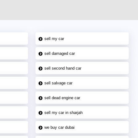
sell my car
sell damaged car
sell second hand car
sell salvage car
sell dead engine car
sell my car in sharjah
we buy car dubai