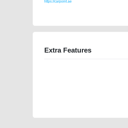
https://carpoint.ae
https://carpoint.ae/classifieds/agency-maintained-bmw
loan-mortgage-value-cheap-parts-vin-history-sell-b
Extra Features
We have the best-classified ads in Dubai for all of you
our platforms FREE ads section. CarPoint.ae is the ide
your car, a scrap car, a junk car, a used car, or a da
are particularly looking for used cars and the top car
Dubai can post a FREE advertisement at CarPoint.ae.
reach for your vehicle. Come enjoy the ease of a FREE 
joining us today.