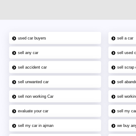
used car buyers
sell a car
sell any car
sell used 
sell accident car
sell scrap 
sell unwanted car
sell aband
sell non working Car
sell workin
evaluate your car
sell my car
sell my car in ajman
we buy an