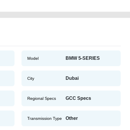
BMW 5-SERIES
Model
Dubai
City
GCC Specs
Regional Specs
Other
Transmission Type