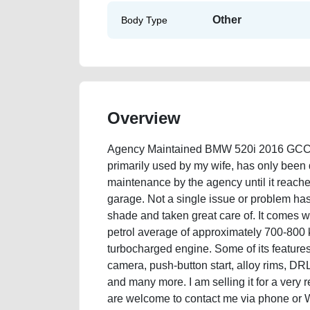
Other
Body Type
Overview
Agency Maintained BMW 520i 2016 GCC Sp
primarily used by my wife, has only been 
maintenance by the agency until it reache
garage. Not a single issue or problem has
shade and taken great care of. It comes wi
petrol average of approximately 700-800 ki
turbocharged engine. Some of its features 
camera, push-button start, alloy rims, DRL
and many more. I am selling it for a ver
are welcome to contact me via phone or 