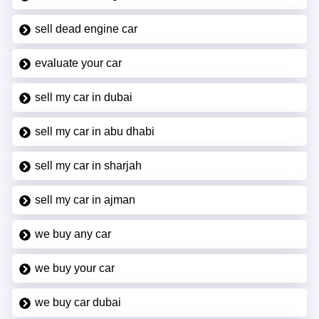
sell dead engine car
evaluate your car
sell my car in dubai
sell my car in abu dhabi
sell my car in sharjah
sell my car in ajman
we buy any car
we buy your car
we buy car dubai