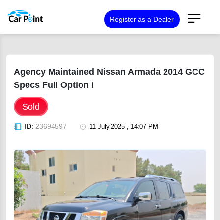
Register as a Dealer
Agency Maintained Nissan Armada 2014 GCC
Specs Full Option i
Sold
ID:
23694597
11 July,2025 , 14:07 PM