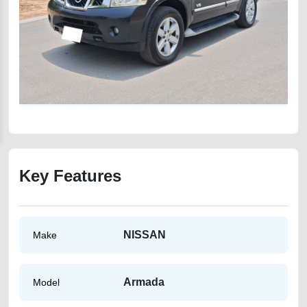
Key Features
NISSAN
Make
Armada
Model