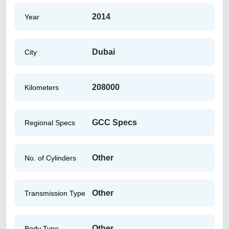
2014
Year
Dubai
City
208000
Kilometers
GCC Specs
Regional Specs
Other
No. of Cylinders
Other
Transmission Type
Other
Body Type