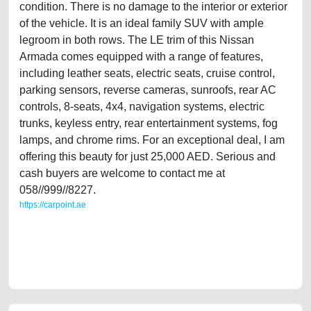
condition. There is no damage to the interior or exterior
of the vehicle. It is an ideal family SUV with ample
legroom in both rows. The LE trim of this Nissan
Armada comes equipped with a range of features,
including leather seats, electric seats, cruise control,
parking sensors, reverse cameras, sunroofs, rear AC
controls, 8-seats, 4x4, navigation systems, electric
trunks, keyless entry, rear entertainment systems, fog
lamps, and chrome rims. For an exceptional deal, I am
offering this beauty for just 25,000 AED. Serious and
cash buyers are welcome to contact me at
058//999//8227.
https://carpoint.ae
https://carpoint.ae/classifieds/agency-maintained-nissan-armada-2014-
gcc-specs-full-option-i-2ndhand-old-free-ads-online-listing-junk-
accident-loan-valuation-faulty-transmission-vin-sell-pre-owned-
showroom-wokshop-dealership