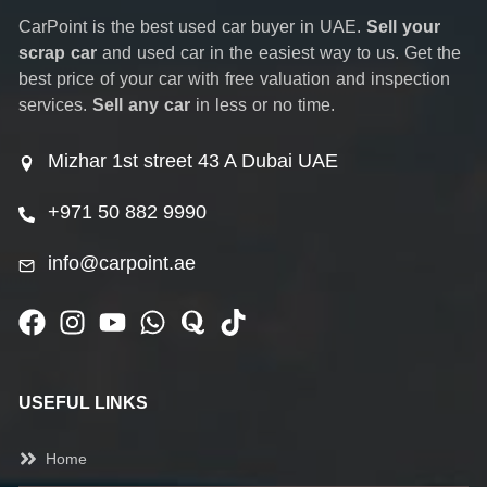
CarPoint is the best used car buyer in UAE.
Sell your
scrap car
and used car in the easiest way to us. Get the
best price of your car with free valuation and inspection
services.
Sell any car
in less or no time.
Mizhar 1st street 43 A Dubai UAE
+971 50 882 9990
info@carpoint.ae
USEFUL LINKS
Home