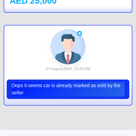
AED
25,000
07 August,2024 , 12:08 PM
Oops it seems car is already marked as sold by the
seller