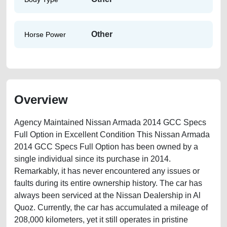
Other
Horse Power
Overview
Agency Maintained Nissan Armada 2014 GCC Specs
Full Option in Excellent Condition This Nissan Armada
2014 GCC Specs Full Option has been owned by a
single individual since its purchase in 2014.
Remarkably, it has never encountered any issues or
faults during its entire ownership history. The car has
always been serviced at the Nissan Dealership in Al
Quoz. Currently, the car has accumulated a mileage of
208,000 kilometers, yet it still operates in pristine