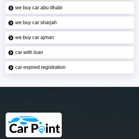
we buy car abu dhabi
we buy car sharjah
we buy car ajman
car with loan
car expired registration