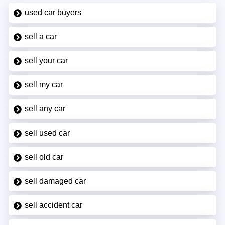
used car buyers
sell a car
sell your car
sell my car
sell any car
sell used car
sell old car
sell damaged car
sell accident car