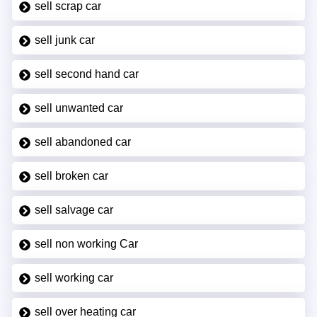
sell scrap car
sell junk car
sell second hand car
sell unwanted car
sell abandoned car
sell broken car
sell salvage car
sell non working Car
sell working car
sell over heating car