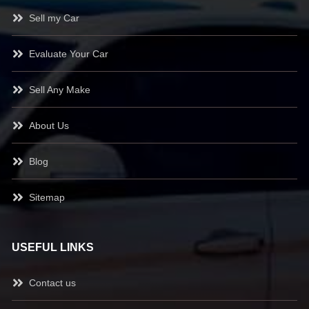
Sell my Car
Evaluate Your Car
Sell Any Make
About Us
Blog
Sitemap
USEFUL LINKS
Contact us