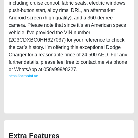
including cruise control, fabric seats, electric windows,
push-button start, alloy rims, DRL, an aftermarket
Android screen (high quality), and a 360-degree
camera. Please note that since it’s an American specs
vehicle, I’ve provided the VIN number
(2C3CDXBG0HH627037) for your reference to check
the car’s history. I’m offering this exceptional Dodge
Charger for a reasonable price of 24,500 AED. For any
further details, please feel free to contact me via phone
or WhatsApp at 058//999//8227.
https://carpoint.ae
https://carpoint.ae/classifieds/american-specs-dodge-charger-2017-mid-
option-in-excellent-used-cars-online-listing-scrap-loan-valuation-
damaged-history-buy-selling-buying-pre-owned-repair-recovery-
mechanic-wokshop-dealership
Extra Features