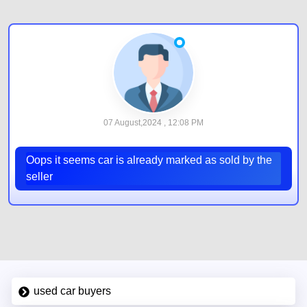
07 August,2024 , 12:08 PM
Oops it seems car is already marked as sold by the
seller
used car buyers