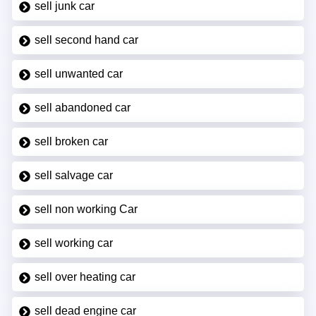
sell junk car
sell second hand car
sell unwanted car
sell abandoned car
sell broken car
sell salvage car
sell non working Car
sell working car
sell over heating car
sell dead engine car