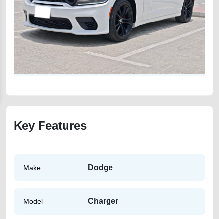
Key Features
Dodge
Make
Charger
Model