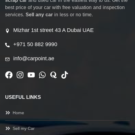
scrap car
and used car in the easiest way to us. Get the
best price of your car with free valuation and inspection
services.
Sell any car
in less or no time.
Mizhar 1st street 43 A Dubai UAE
+971 50 882 9990
info@carpoint.ae
USEFUL LINKS
Home
Sell my Car