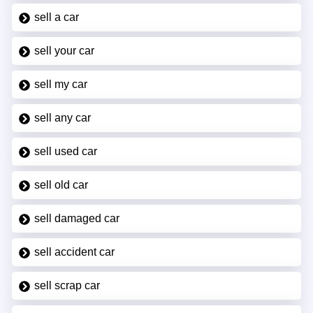
sell a car
sell your car
sell my car
sell any car
sell used car
sell old car
sell damaged car
sell accident car
sell scrap car