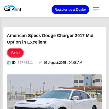
Register as a Dealer
American Specs Dodge Charger 2017 Mid
Option in Excellent
Sold
ID:
99746811
06 August,2025 , 04:08 AM