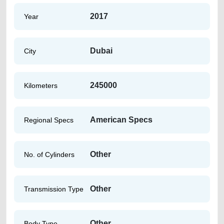
2017
Year
Dubai
City
245000
Kilometers
American Specs
Regional Specs
Other
No. of Cylinders
Other
Transmission Type
Other
Body Type