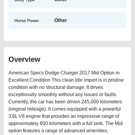
Other
Horse Power
Overview
American Specs Dodge Charger 2017 Mid Option in
Excellent Condition This clean title import is in pristine
condition with no structural damage. It drives
exceptionally smoothly without any issues or faults.
Currently, the car has been driven 245,000 kilometers
(original mileage). It comes equipped with a powerful
3.6L V6 engine that provides an impressive range of
approximately 650 kilometers with a full tank. The Mid
option features a range of advanced amenities,