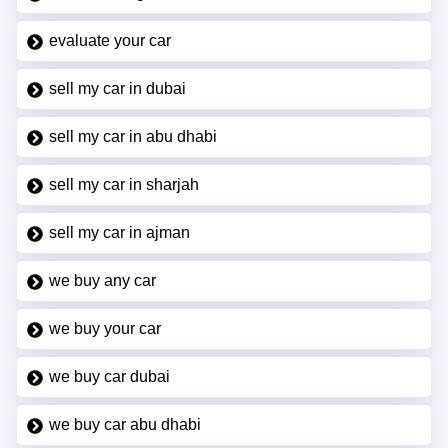
evaluate your car
sell my car in dubai
sell my car in abu dhabi
sell my car in sharjah
sell my car in ajman
we buy any car
we buy your car
we buy car dubai
we buy car abu dhabi