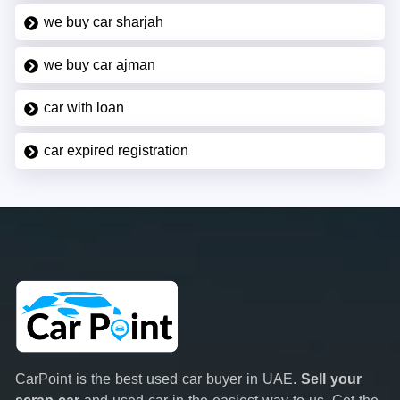
we buy car sharjah
we buy car ajman
car with loan
car expired registration
CarPoint is the best used car buyer in UAE.
Sell your