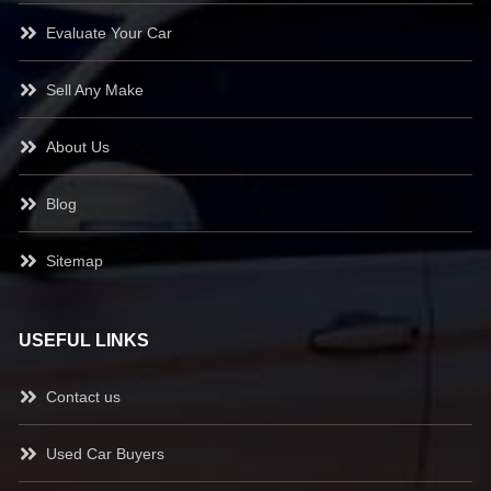
Evaluate Your Car
Sell Any Make
About Us
Blog
Sitemap
USEFUL LINKS
Contact us
Used Car Buyers