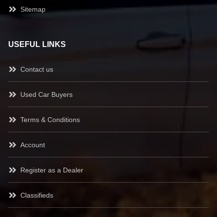
Sitemap
USEFUL LINKS
Contact us
Used Car Buyers
Terms & Conditions
Account
Register as a Dealer
Classifieds