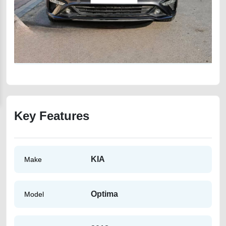
Key Features
KIA
Make
Optima
Model