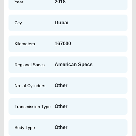
2018
Year
Dubai
City
167000
Kilometers
American Specs
Regional Specs
Other
No. of Cylinders
Other
Transmission Type
Other
Body Type