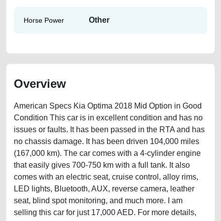
Other
Horse Power
Overview
American Specs Kia Optima 2018 Mid Option in Good
Condition This car is in excellent condition and has no
issues or faults. It has been passed in the RTA and has
no chassis damage. It has been driven 104,000 miles
(167,000 km). The car comes with a 4-cylinder engine
that easily gives 700-750 km with a full tank. It also
comes with an electric seat, cruise control, alloy rims,
LED lights, Bluetooth, AUX, reverse camera, leather
seat, blind spot monitoring, and much more. I am
selling this car for just 17,000 AED. For more details,