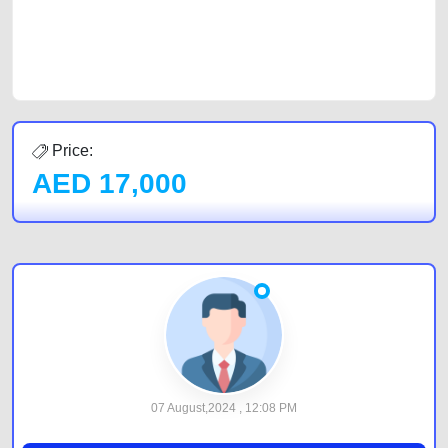
best value and reach for your vehicle. Come enjoy the ease of a FREE
car listing on one of the most reliable and extensive classifieds in Dubai
by joining us today.
Price:
AED
17,000
07 August,2024 , 12:08 PM