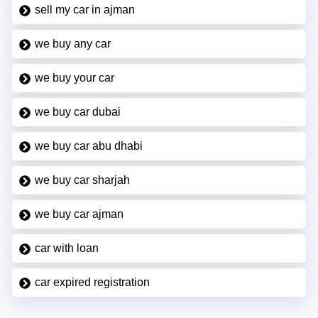
sell my car in ajman
we buy any car
we buy your car
we buy car dubai
we buy car abu dhabi
we buy car sharjah
we buy car ajman
car with loan
car expired registration