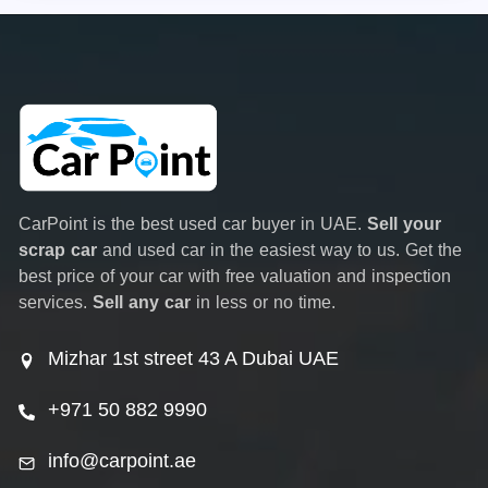
CarPoint is the best used car buyer in UAE.
Sell your
scrap car
and used car in the easiest way to us. Get the
best price of your car with free valuation and inspection
services.
Sell any car
in less or no time.
Mizhar 1st street 43 A Dubai UAE
+971 50 882 9990
info@carpoint.ae