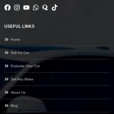
USEFUL LINKS
Home
Sell my Car
Evaluate Your Car
Sell Any Make
About Us
Blog