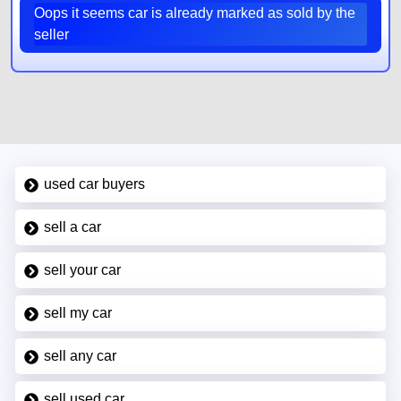
Oops it seems car is already marked as sold by the
seller
used car buyers
sell a car
sell your car
sell my car
sell any car
sell used car