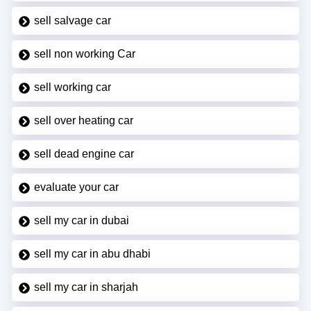
sell salvage car
sell non working Car
sell working car
sell over heating car
sell dead engine car
evaluate your car
sell my car in dubai
sell my car in abu dhabi
sell my car in sharjah