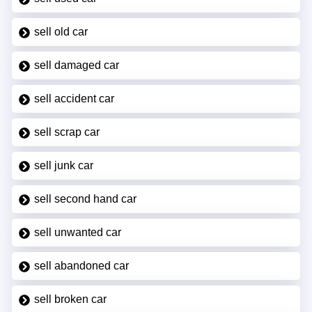
sell old car
sell damaged car
sell accident car
sell scrap car
sell junk car
sell second hand car
sell unwanted car
sell abandoned car
sell broken car