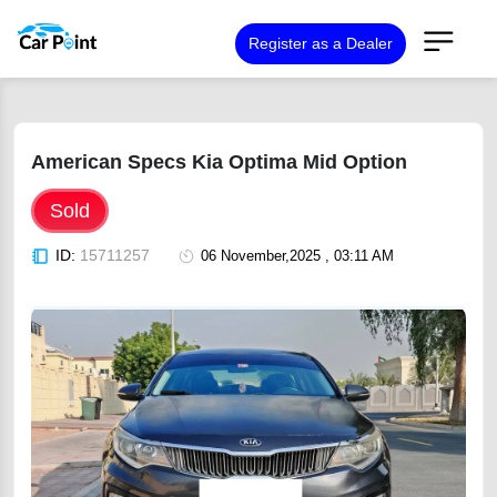
Register as a Dealer
American Specs Kia Optima Mid Option
Sold
ID:
15711257
06 November,2025 , 03:11 AM