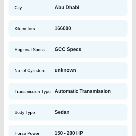
Abu Dhabi
City
166000
Kilometers
GCC Specs
Regional Specs
unknown
No. of Cylinders
Automatic Transmission
Transmission Type
Sedan
Body Type
150 - 200 HP
Horse Power