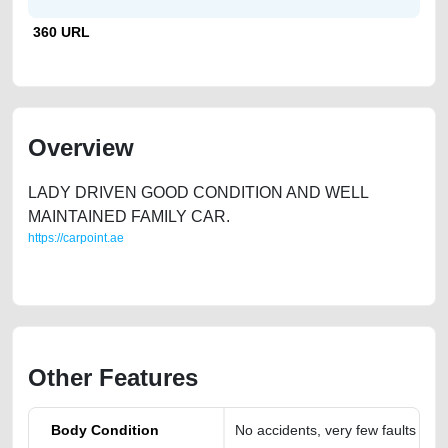
360 URL
Overview
LADY DRIVEN GOOD CONDITION AND WELL
MAINTAINED FAMILY CAR.
https://carpoint.ae
https://carpoint.ae/classifieds/audi-a4
Other Features
Body Condition
No accidents, very few faults