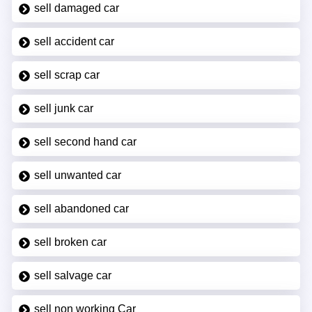
sell damaged car
sell accident car
sell scrap car
sell junk car
sell second hand car
sell unwanted car
sell abandoned car
sell broken car
sell salvage car
sell non working Car