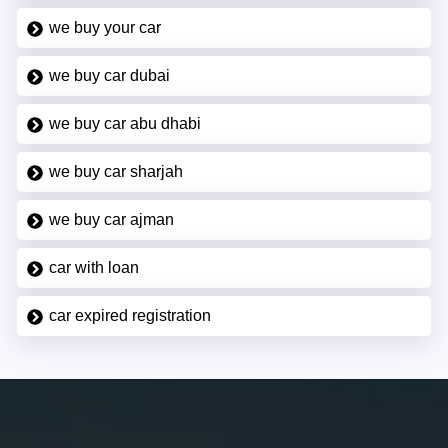
we buy your car
we buy car dubai
we buy car abu dhabi
we buy car sharjah
we buy car ajman
car with loan
car expired registration