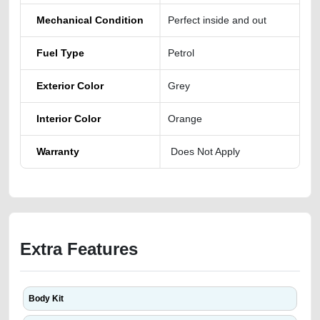
Mechanical Condition
Perfect inside and out
Fuel Type
Petrol
Exterior Color
Grey
Interior Color
Orange
Warranty
Does Not Apply
Extra Features
Body Kit