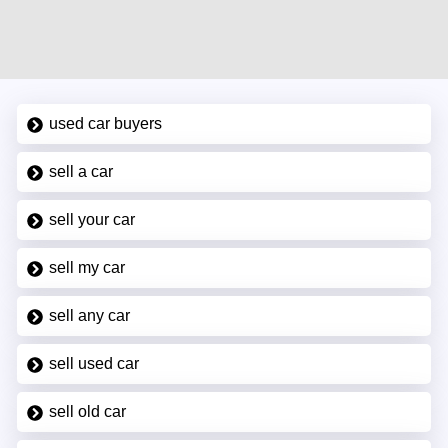
used car buyers
sell a car
sell your car
sell my car
sell any car
sell used car
sell old car