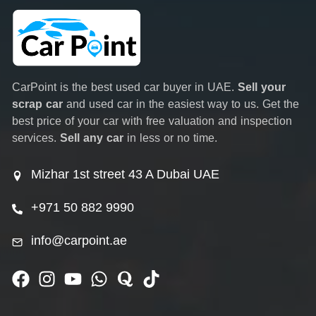
CarPoint is the best used car buyer in UAE.
Sell your
scrap car
and used car in the easiest way to us. Get the
best price of your car with free valuation and inspection
services.
Sell any car
in less or no time.
Mizhar 1st street 43 A Dubai UAE
+971 50 882 9990
info@carpoint.ae