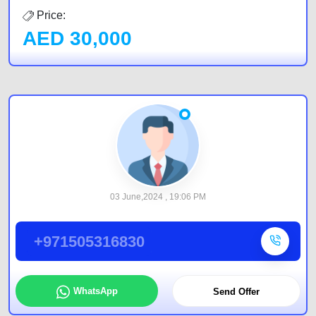
Price:
AED
30,000
03 June,2024 , 19:06 PM
+971505316830
WhatsApp
Send Offer