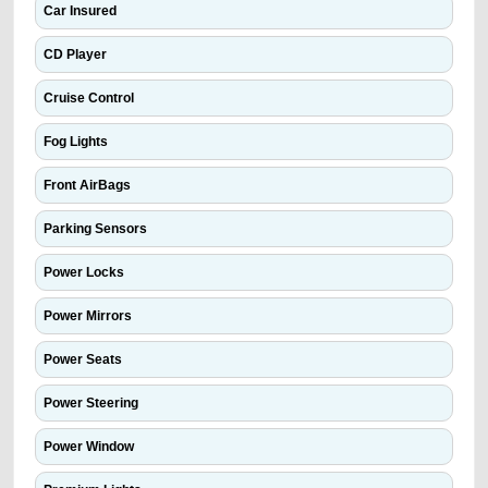
Car Insured
CD Player
Cruise Control
Fog Lights
Front AirBags
Parking Sensors
Power Locks
Power Mirrors
Power Seats
Power Steering
Power Window