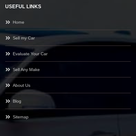
USEFUL LINKS
Home
Sell my Car
Evaluate Your Car
Sell Any Make
About Us
Blog
Sitemap