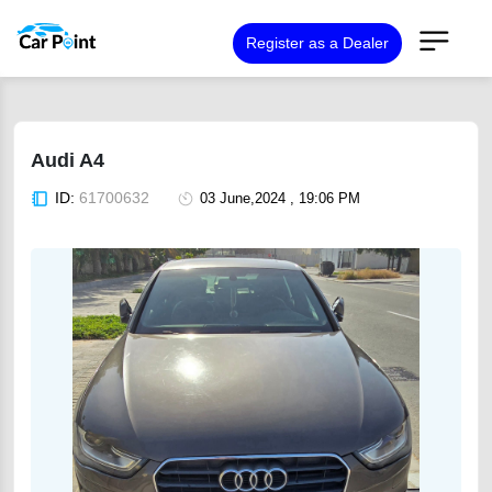
Register as a Dealer
Audi A4
ID:
61700632
03 June,2024 , 19:06 PM