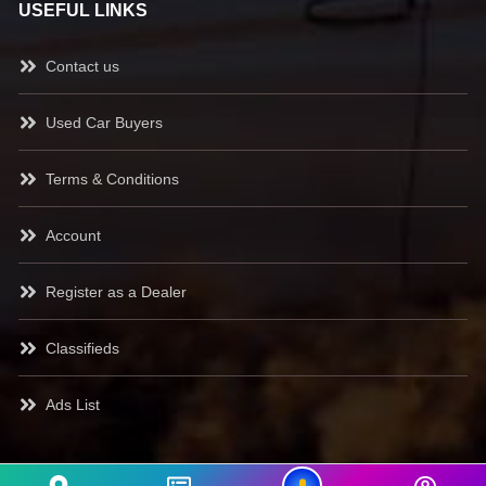
USEFUL LINKS
Contact us
Used Car Buyers
Terms & Conditions
Account
Register as a Dealer
Classifieds
Ads List