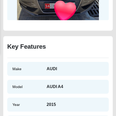
Key Features
AUDI
Make
AUDI A4
Model
2015
Year