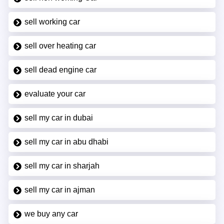
sell working car
sell over heating car
sell dead engine car
evaluate your car
sell my car in dubai
sell my car in abu dhabi
sell my car in sharjah
sell my car in ajman
we buy any car