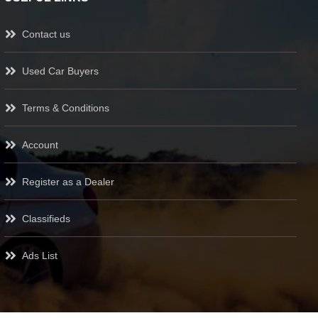
Contact us
Used Car Buyers
Terms & Conditions
Account
Register as a Dealer
Classifieds
Ads List