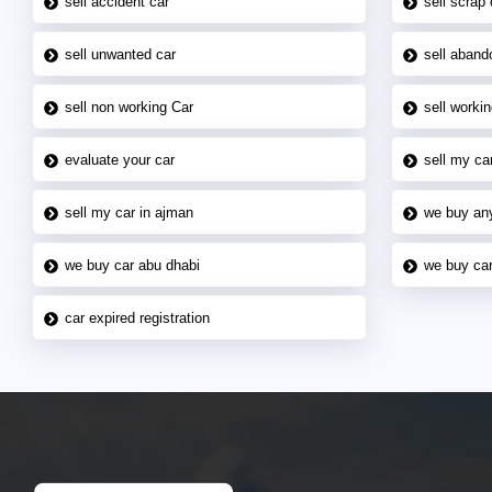
sell accident car
sell scrap 
sell unwanted car
sell aband
sell non working Car
sell workin
evaluate your car
sell my car
sell my car in ajman
we buy an
we buy car abu dhabi
we buy car
car expired registration