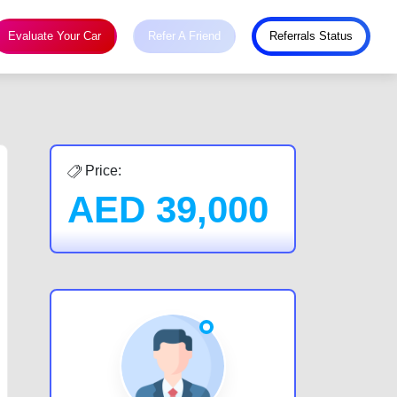
Evaluate Your Car
Refer A Friend
Referrals Status
Price:
AED
39,000