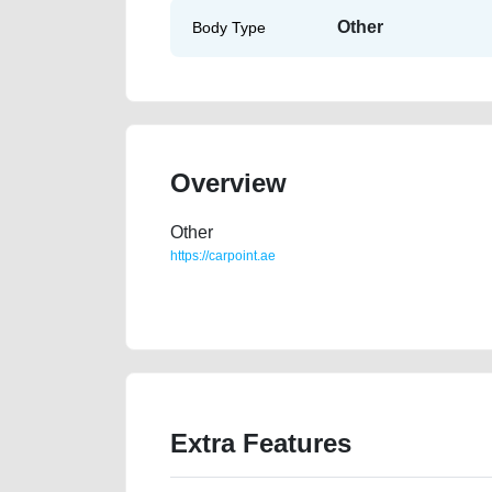
Other
Body Type
Overview
Other
https://carpoint.ae
https://carpoint.ae/classifieds/audi-q5-20l-40-tfsi-s
advertisement-best-ads-website-scrap-value-faulty-e
Extra Features