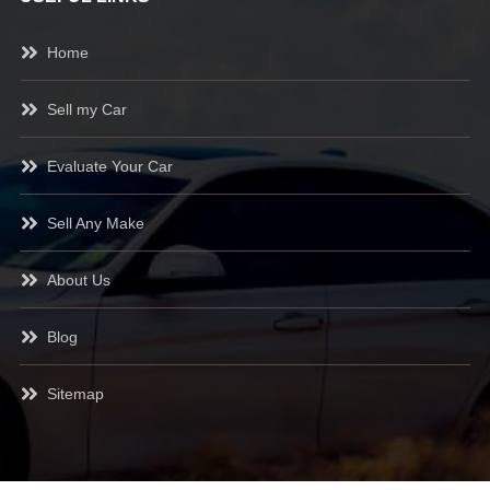
Home
Sell my Car
Evaluate Your Car
Sell Any Make
About Us
Blog
Sitemap