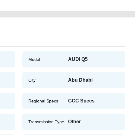
AUDI Q5
Model
Abu Dhabi
City
GCC Specs
Regional Specs
Other
Transmission Type