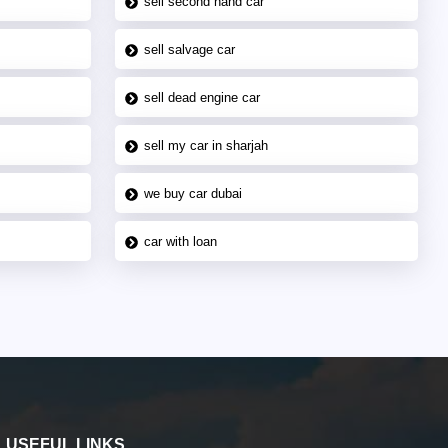
sell second hand car
sell salvage car
sell dead engine car
sell my car in sharjah
we buy car dubai
car with loan
USEFUL LINKS