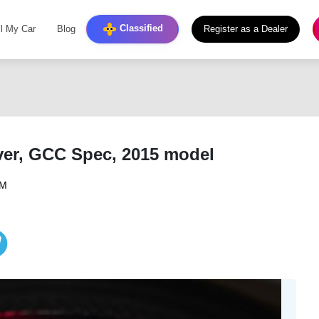
Classified
ll My Car
Blog
Register as a Dealer
lver, GCC Spec, 2015 model
PM