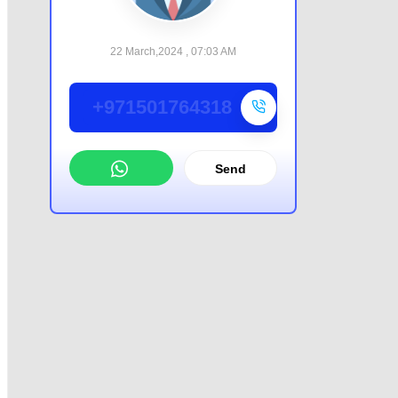
22 March,2024 , 07:03 AM
+971501764318
Send
WhatsApp
Offer