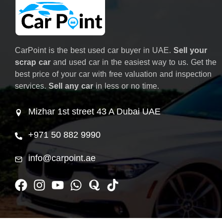
CarPoint is the best used car buyer in UAE.
Sell your
scrap car
and used car in the easiest way to us. Get the
best price of your car with free valuation and inspection
services.
Sell any car
in less or no time.
Mizhar 1st street 43 A Dubai UAE
+971 50 882 9990
info@carpoint.ae