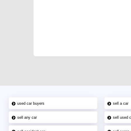
We have the best-classified ads in Dubai for all of you
our platforms FREE ads section. CarPoint.ae is the ide
your car, a scrap car, a junk car, a used car, or a da
are particularly looking for used cars and the top car
Dubai can post a FREE advertisement at CarPoint.ae.
reach for your vehicle. Come enjoy the ease of a FREE 
joining us today.
used car buyers
sell a car
sell any car
sell used 