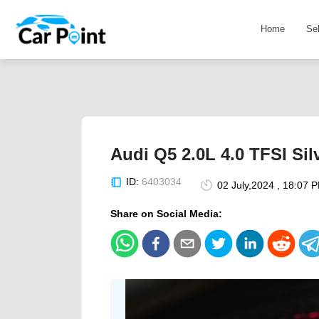
Home
Se
Audi Q5 2.0L 4.0 TFSI Si
ID:
6403034
02 July,2024 , 18:07 
Share on Social Media: