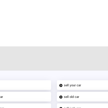
r car-buying and selling needs at CarPoint.ae. You can offer your car free on
al platform to connect with prospective buyers whether you are trying to sell
maged car. We serve a broad spectrum of car buyers, including individuals who
 buyers in the United Arab Emirates. Residents of Sharjah, Abu Dhabi, and
 In partnership with WeBuyCars.ae, we ensure you get the best value and
car listing on one of the most reliable and extensive classifieds in Dubai by
sell your car
car
sell old car