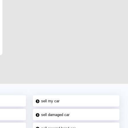
sell my car
sell damaged car