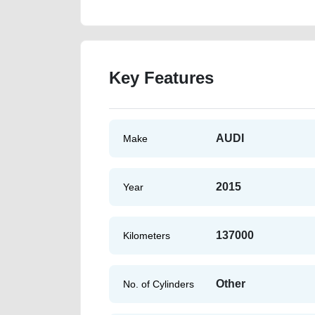
Key Features
AUDI
Make
2015
Year
137000
Kilometers
Other
No. of Cylinders