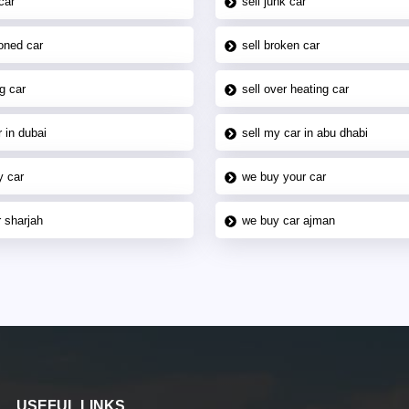
car
sell junk car
oned car
sell broken car
g car
sell over heating car
 in dubai
sell my car in abu dhabi
y car
we buy your car
 sharjah
we buy car ajman
USEFUL LINKS