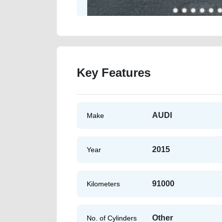
Key Features
AUDI
Make
2015
Year
91000
Kilometers
Other
No. of Cylinders