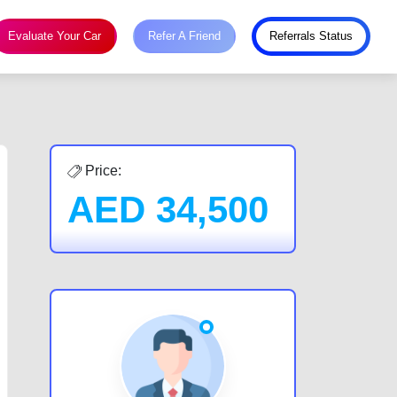
Evaluate Your Car
Refer A Friend
Referrals Status
Price:
AED
34,500