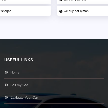
 sharjah
we buy car ajman
USEFUL LINKS
Home
Sell my Car
Evaluate Your Car