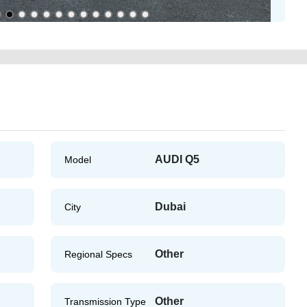
AUDI Q5
Model
Dubai
City
Other
Regional Specs
Other
Transmission Type