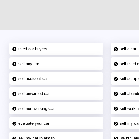
used car buyers
sell a car
sell any car
sell used 
sell accident car
sell scrap 
sell unwanted car
sell aband
sell non working Car
sell workin
evaluate your car
sell my car
sell my car in ajman
we buy an