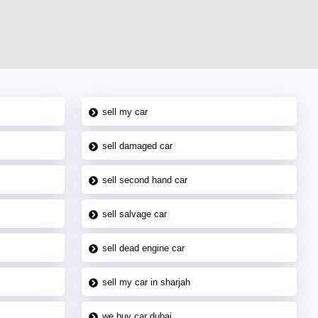
sell my car
sell damaged car
sell second hand car
sell salvage car
sell dead engine car
sell my car in sharjah
we buy car dubai