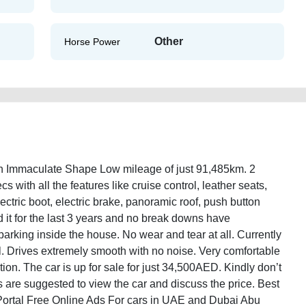
Other
Horse Power
n Immaculate Shape Low mileage of just 91,485km. 2
cs with all the features like cruise control, leather seats,
electric boot, electric brake, panoramic roof, push button
 it for the last 3 years and no break downs have
king inside the house. No wear and tear at all. Currently
ll. Drives extremely smooth with no noise. Very comfortable
ion. The car is up for sale for just 34,500AED. Kindly don’t
ers are suggested to view the car and discuss the price. Best
Portal Free Online Ads For cars in UAE and Dubai Abu