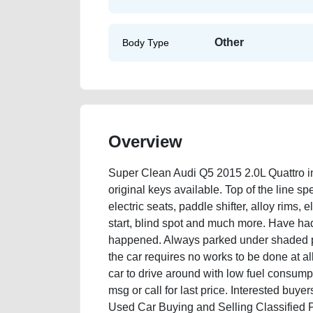
Other
Body Type
Overview
Super Clean Audi Q5 2015 2.0L Quattro i
original keys available. Top of the line spe
electric seats, paddle shifter, alloy rims, 
start, blind spot and much more. Have had
happened. Always parked under shaded par
the car requires no works to be done at a
car to drive around with low fuel consumpt
msg or call for last price. Interested buy
Used Car Buying and Selling Classified 