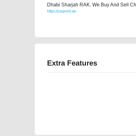
Dhabi Sharjah RAK. We Buy And Sell Ch
https://carpoint.ae
https://carpoint.ae/classifieds/audi-q5-quattro-2015-
website-online-listing-junk-vin-history-sell-selling
Extra Features
We have the best-classified ads in Dubai for all of you
our platforms FREE ads section. CarPoint.ae is the ide
your car, a scrap car, a junk car, a used car, or a da
are particularly looking for used cars and the top car
Dubai can post a FREE advertisement at CarPoint.ae.
reach for your vehicle. Come enjoy the ease of a FREE 
joining us today.