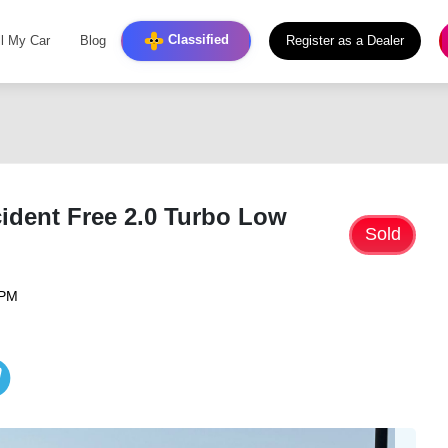
Classified
ll My Car
Blog
Register as a Dealer
ident Free 2.0 Turbo Low
Sold
 PM