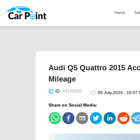
Home
Se
Audi Q5 Quattro 2015 Acc
Mileage
ID:
93135033
05 July,2024 , 16:07
Share on Social Media: