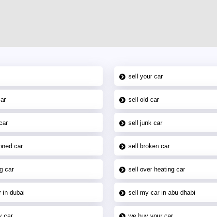
sell your car
car
sell old car
car
sell junk car
oned car
sell broken car
g car
sell over heating car
 in dubai
sell my car in abu dhabi
y car
we buy your car