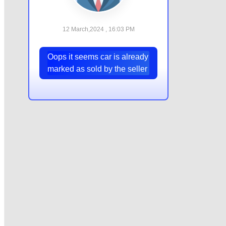
12 March,2024 , 16:03 PM
Oops it seems car is already
marked as sold by the seller