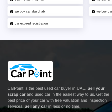
we buy car abu dhabi
we buy car
car expired registration
CarPoint is the best used car buyer in UAE.
Sell your
scrap car
and used car in the easiest way to us. Get the
best price of your car with free valuation and inspection
services.
Sell any car
in less or no time.