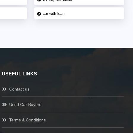
car with loan
USEFUL LINKS
Contact us
Used Car Buyers
Terms & Conditions