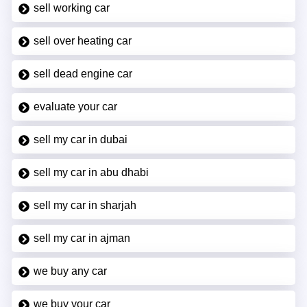
sell working car
sell over heating car
sell dead engine car
evaluate your car
sell my car in dubai
sell my car in abu dhabi
sell my car in sharjah
sell my car in ajman
we buy any car
we buy your car