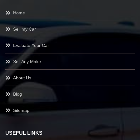
Home
Sell my Car
Evaluate Your Car
Sell Any Make
About Us
Blog
Sitemap
USEFUL LINKS