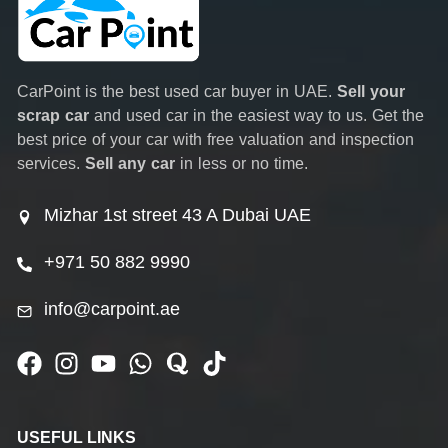
CarPoint is the best used car buyer in UAE.
Sell your
scrap car
and used car in the easiest way to us. Get the
best price of your car with free valuation and inspection
services.
Sell any car
in less or no time.
Mizhar 1st street 43 A Dubai UAE
+971 50 882 9990
info@carpoint.ae
USEFUL LINKS