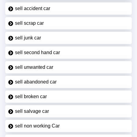
sell accident car
sell scrap car
sell junk car
sell second hand car
sell unwanted car
sell abandoned car
sell broken car
sell salvage car
sell non working Car