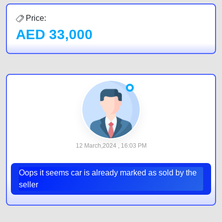
Price:
AED
33,000
12 March,2024 , 16:03 PM
Oops it seems car is already marked as sold by the
seller