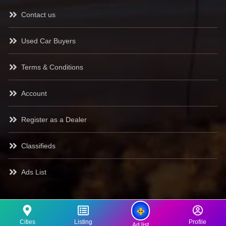
Contact us
Used Car Buyers
Terms & Conditions
Account
Register as a Dealer
Classifieds
Ads List
Cities
Listing
Profile
Ad list