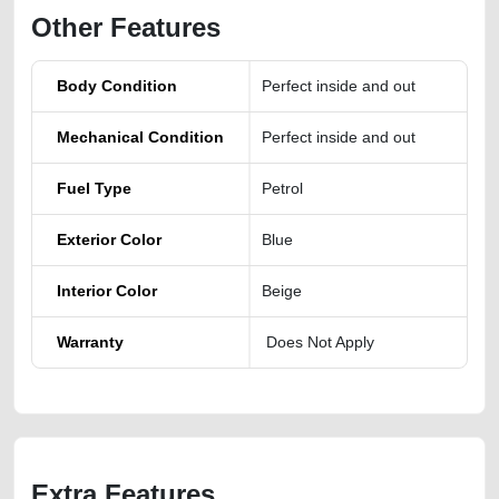
Other Features
Body Condition
Perfect inside and out
Mechanical Condition
Perfect inside and out
Fuel Type
Petrol
Exterior Color
Blue
Interior Color
Beige
Warranty
Does Not Apply
Extra Features