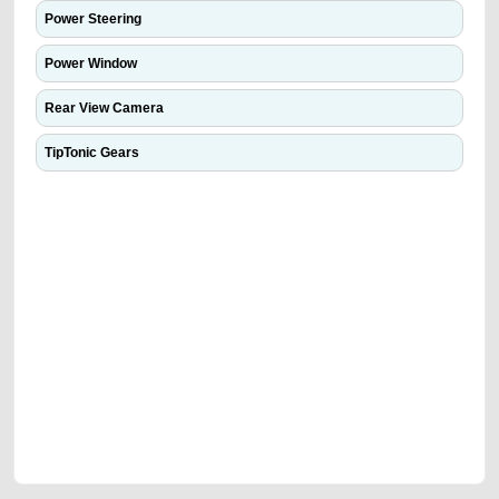
Power Steering
Power Window
Rear View Camera
TipTonic Gears
We have the best-classified ads in Dubai for all of your car-buying and
selling needs at CarPoint.ae. You can offer your car free on our
platforms FREE ads section. CarPoint.ae is the ideal platform to connect
with prospective buyers whether you are trying to sell your car, a scrap
car, a junk car, a used car, or a damaged car. We serve a broad spectrum
of car buyers, including individuals who are particularly looking for used
cars and the top car buyers in the United Arab Emirates. Residents of
Sharjah, Abu Dhabi, and Dubai can post a FREE advertisement at
CarPoint.ae. In partnership with WeBuyCars.ae, we ensure you get the
best value and reach for your vehicle. Come enjoy the ease of a FREE
car listing on one of the most reliable and extensive classifieds in Dubai
by joining us today.