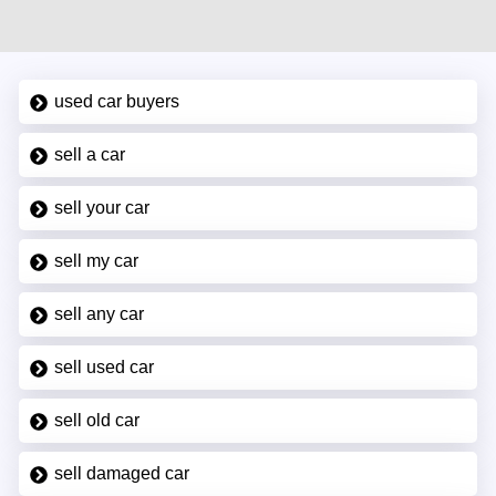
used car buyers
sell a car
sell your car
sell my car
sell any car
sell used car
sell old car
sell damaged car