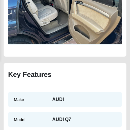
Key Features
AUDI
Make
AUDI Q7
Model