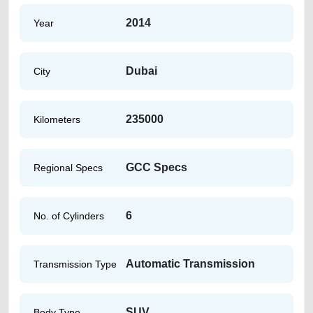
2014
Year
Dubai
City
235000
Kilometers
GCC Specs
Regional Specs
6
No. of Cylinders
Automatic Transmission
Transmission Type
SUV
Body Type