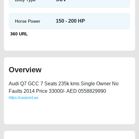
150 - 200 HP
Horse Power
360 URL
Overview
Audi Q7 GCC 7 Seats 235k kms Single Owner No
Faults 2014 Price 33000/- AED 0558829990
https://carpoint.ae
https://carpoint.ae/classifieds/audi-q7-2014-gcc-36-full-option-single-
owner