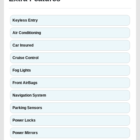
Keyless Entry
Air Conditioning
Car Insured
Cruise Control
Fog Lights
Front AirBags
Navigation System
Parking Sensors
Power Locks
Power Mirrors