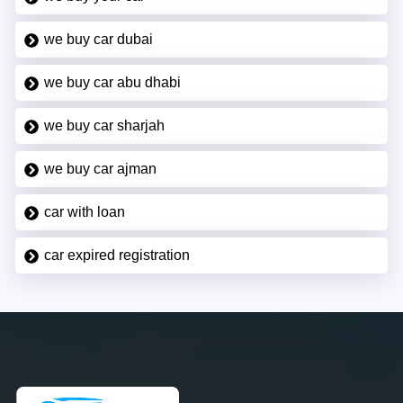
we buy car dubai
we buy car abu dhabi
we buy car sharjah
we buy car ajman
car with loan
car expired registration