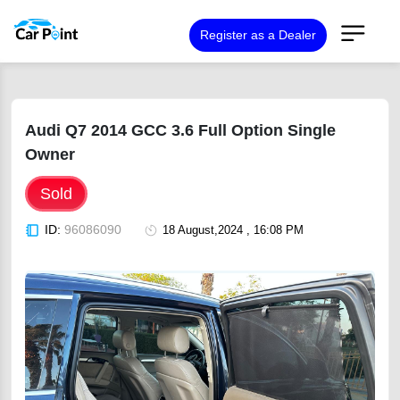
Register as a Dealer
Audi Q7 2014 GCC 3.6 Full Option Single
Owner
Sold
ID:
96086090
18 August,2024 , 16:08 PM