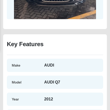
Key Features
AUDI
Make
AUDI Q7
Model
2012
Year