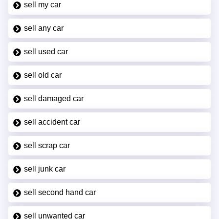
sell my car
sell any car
sell used car
sell old car
sell damaged car
sell accident car
sell scrap car
sell junk car
sell second hand car
sell unwanted car