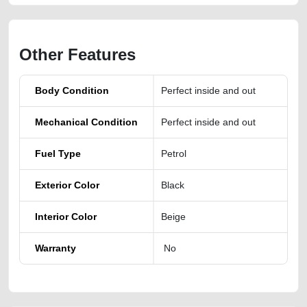
Other Features
Body Condition
Perfect inside and out
Mechanical Condition
Perfect inside and out
Fuel Type
Petrol
Exterior Color
Black
Interior Color
Beige
Warranty
No