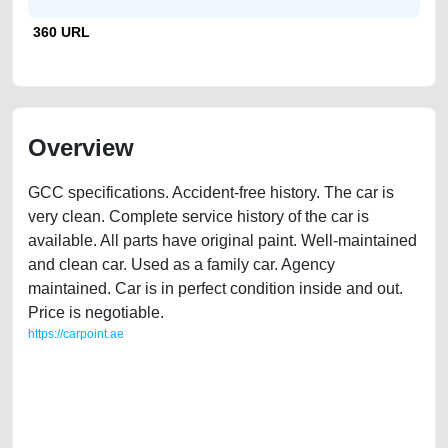
360 URL
Overview
GCC specifications. Accident-free history. The car is
very clean. Complete service history of the car is
available. All parts have original paint. Well-maintained
and clean car. Used as a family car. Agency
maintained. Car is in perfect condition inside and out.
Price is negotiable.
https://carpoint.ae
https://carpoint.ae/classifieds/audi-q7-family-car-for-sale-free-ads-free-
vehicle-advertisement-best-ads-website-online-listing-loan-mortgage-
price-value-damaged-parts-buy-selling-buying-remove-wokshop-
dealership