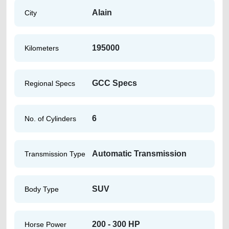
Alain
City
195000
Kilometers
GCC Specs
Regional Specs
6
No. of Cylinders
Automatic Transmission
Transmission Type
SUV
Body Type
200 - 300 HP
Horse Power