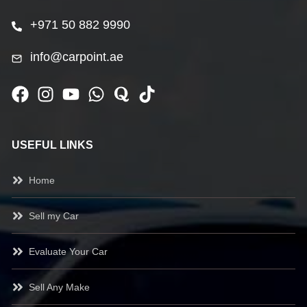
+971 50 882 9990
info@carpoint.ae
USEFUL LINKS
Home
Sell my Car
Evaluate Your Car
Sell Any Make