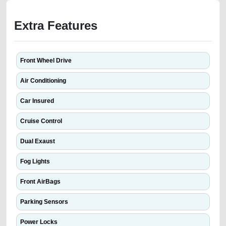
Extra Features
Front Wheel Drive
Air Conditioning
Car Insured
Cruise Control
Dual Exaust
Fog Lights
Front AirBags
Parking Sensors
Power Locks