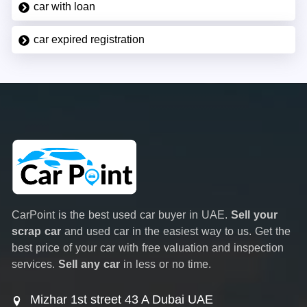
car with loan
car expired registration
CarPoint is the best used car buyer in UAE.
Sell your
scrap car
and used car in the easiest way to us. Get the
best price of your car with free valuation and inspection
services.
Sell any car
in less or no time.
Mizhar 1st street 43 A Dubai UAE