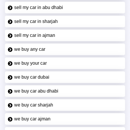
sell my car in abu dhabi
sell my car in sharjah
sell my car in ajman
we buy any car
we buy your car
we buy car dubai
we buy car abu dhabi
we buy car sharjah
we buy car ajman