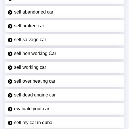
sell abandoned car
sell broken car
sell salvage car
sell non working Car
sell working car
sell over heating car
sell dead engine car
evaluate your car
sell my car in dubai