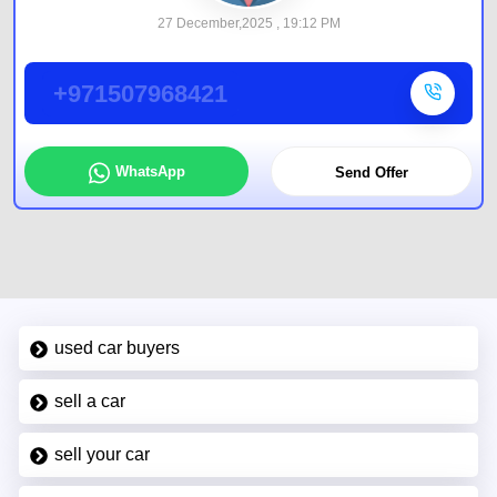
27 December,2025 , 19:12 PM
+971507968421
WhatsApp
Send Offer
used car buyers
sell a car
sell your car