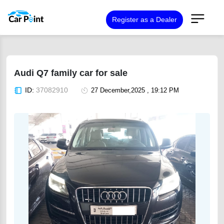
Register as a Dealer
Audi Q7 family car for sale
ID:
37082910
27 December,2025 , 19:12 PM