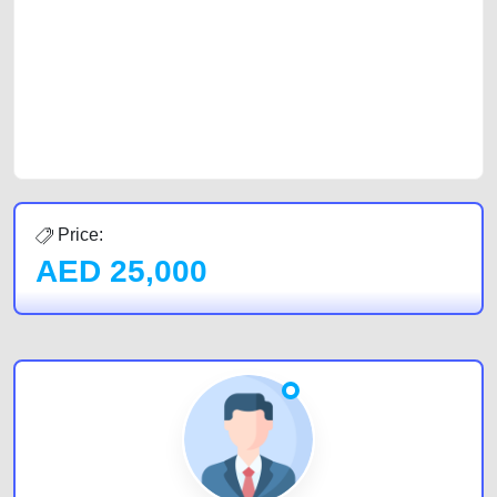
of car buyers, including individuals who are particularly looking for used
cars and the top car buyers in the United Arab Emirates. Residents of
Sharjah, Abu Dhabi, and Dubai can post a FREE advertisement at
CarPoint.ae. In partnership with WeBuyCars.ae, we ensure you get the
best value and reach for your vehicle. Come enjoy the ease of a FREE
car listing on one of the most reliable and extensive classifieds in Dubai
by joining us today.
Price:
AED
25,000