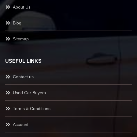
About Us
Blog
Sitemap
USEFUL LINKS
Contact us
Used Car Buyers
Terms & Conditions
Account