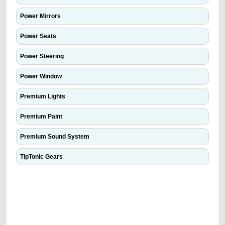
Power Mirrors
Power Seats
Power Steering
Power Window
Premium Lights
Premium Paint
Premium Sound System
TipTonic Gears
We have the best-classified ads in Dubai for all of your car-buying and
selling needs at CarPoint.ae. You can offer your car free on our
platforms FREE ads section. CarPoint.ae is the ideal platform to connect
with prospective buyers whether you are trying to sell your car, a scrap
car, a junk car, a used car, or a damaged car. We serve a broad spectrum