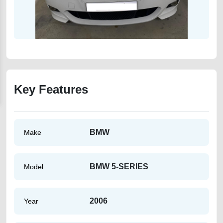
Key Features
BMW
Make
BMW 5-SERIES
Model
2006
Year