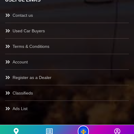
Contact us
Used Car Buyers
Terms & Conditions
Account
Register as a Dealer
Classifieds
Ads List