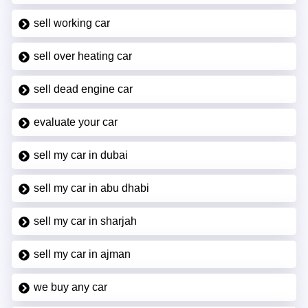
sell working car
sell over heating car
sell dead engine car
evaluate your car
sell my car in dubai
sell my car in abu dhabi
sell my car in sharjah
sell my car in ajman
we buy any car