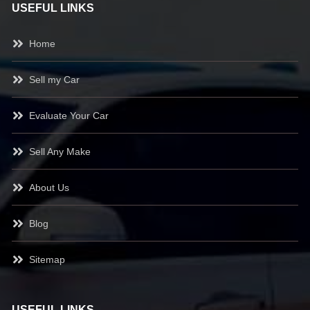
USEFUL LINKS
Home
Sell my Car
Evaluate Your Car
Sell Any Make
About Us
Blog
Sitemap
USEFUL LINKS