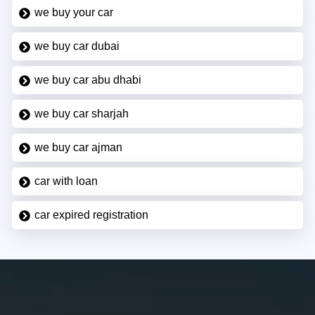
we buy your car
we buy car dubai
we buy car abu dhabi
we buy car sharjah
we buy car ajman
car with loan
car expired registration