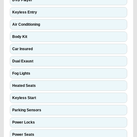
DVD Player
Keyless Entry
Air Conditioning
Body Kit
Car Insured
Dual Exaust
Fog Lights
Heated Seats
Keyless Start
Parking Sensors
Power Locks
Power Seats