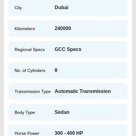
Dubai
City
240000
Kilometers
GCC Specs
Regional Specs
8
No. of Cylinders
Automatic Transmission
Transmission Type
Sedan
Body Type
300 - 400 HP
Horse Power