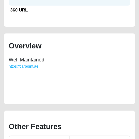
360 URL
Overview
Well Maintained
https://carpoint.ae
https://carpoint.ae/classifieds/bmw-550i-for-sale-second-hand-cars-
2ndhand-old-free-vehicle-advertisement-best-ads-website-online-
listing-scrap-junk-accident-valuation-below-10000-parts-buy-sell-
selling-remove
Other Features