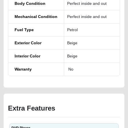
Body Condition
Perfect inside and out
Mechanical Condition
Perfect inside and out
Fuel Type
Petrol
Exterior Color
Beige
Interior Color
Beige
Warranty
No
Extra Features