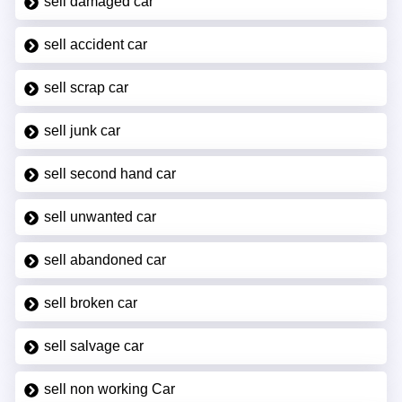
sell damaged car
sell accident car
sell scrap car
sell junk car
sell second hand car
sell unwanted car
sell abandoned car
sell broken car
sell salvage car
sell non working Car