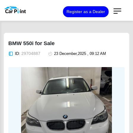
Register as a Dealer
BMW 550i for Sale
ID:
29704887
23 December,2025 , 09:12 AM