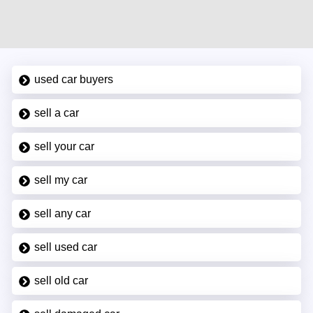
used car buyers
sell a car
sell your car
sell my car
sell any car
sell used car
sell old car