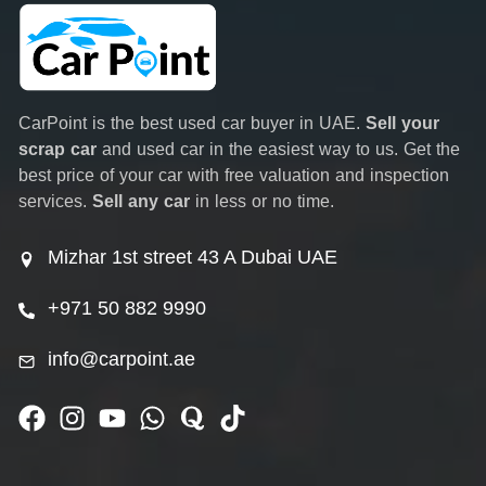
CarPoint is the best used car buyer in UAE.
Sell your
scrap car
and used car in the easiest way to us. Get the
best price of your car with free valuation and inspection
services.
Sell any car
in less or no time.
Mizhar 1st street 43 A Dubai UAE
+971 50 882 9990
info@carpoint.ae