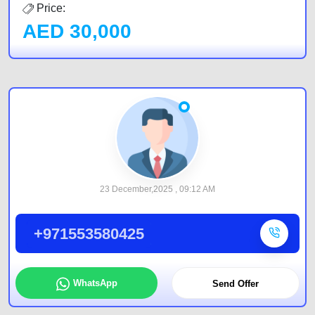
Price:
AED
30,000
23 December,2025 , 09:12 AM
+971553580425
WhatsApp
Send Offer