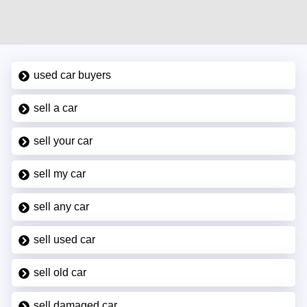
used car buyers
sell a car
sell your car
sell my car
sell any car
sell used car
sell old car
sell damaged car