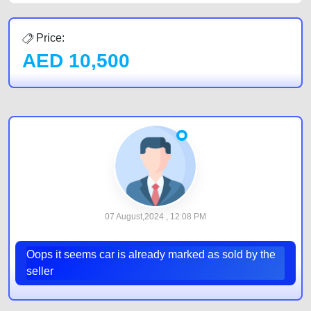
Price:
AED
10,500
07 August,2024 , 12:08 PM
Oops it seems car is already marked as sold by the
seller