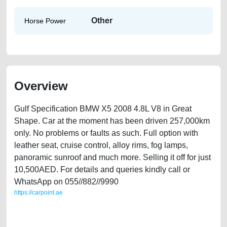
Other
Horse Power
Overview
Gulf Specification BMW X5 2008 4.8L V8 in Great
Shape. Car at the moment has been driven 257,000km
only. No problems or faults as such. Full option with
leather seat, cruise control, alloy rims, fog lamps,
panoramic sunroof and much more. Selling it off for just
10,500AED. For details and queries kindly call or
WhatsApp on 055//882//9990
https://carpoint.ae
https://carpoint.ae/classifieds/bmw-x5-48l-v8-in-great-shape-lisitng-free-
ads-free-vehicle-advertisement-best-ads-website-scrap-loan-price-
cheap-below-10000-parts-buying-showroom-repair-mechanic-