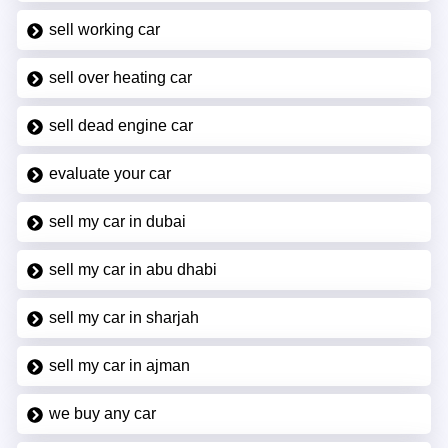
sell working car
sell over heating car
sell dead engine car
evaluate your car
sell my car in dubai
sell my car in abu dhabi
sell my car in sharjah
sell my car in ajman
we buy any car