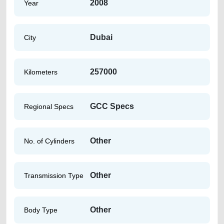
2008
Year
Dubai
City
257000
Kilometers
GCC Specs
Regional Specs
Other
No. of Cylinders
Other
Transmission Type
Other
Body Type