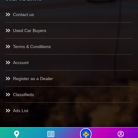
Contact us
Used Car Buyers
Terms & Conditions
Account
Register as a Dealer
Classifieds
Ads List