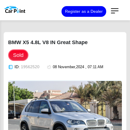
Register as a Dealer
BMW X5 4.8L V8 IN Great Shape
Sold
ID:
19562520
08 November,2024 , 07:11 AM