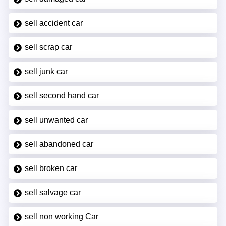
sell accident car
sell scrap car
sell junk car
sell second hand car
sell unwanted car
sell abandoned car
sell broken car
sell salvage car
sell non working Car