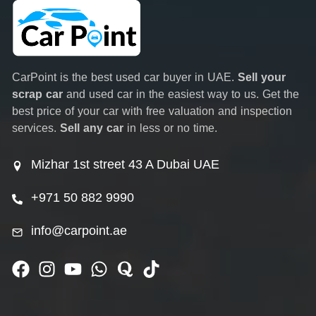
CarPoint is the best used car buyer in UAE.
Sell your
scrap car
and used car in the easiest way to us. Get the
best price of your car with free valuation and inspection
services.
Sell any car
in less or no time.
Mizhar 1st street 43 A Dubai UAE
+971 50 882 9990
info@carpoint.ae