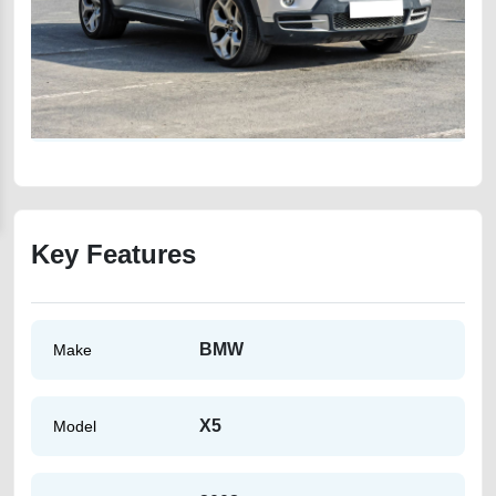
Key Features
BMW
Make
X5
Model