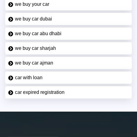
we buy your car
we buy car dubai
we buy car abu dhabi
we buy car sharjah
we buy car ajman
car with loan
car expired registration