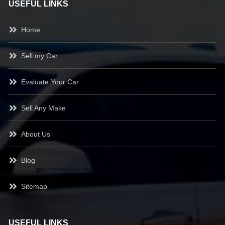
USEFUL LINKS
Home
Sell my Car
Evaluate Your Car
Sell Any Make
About Us
Blog
Sitemap
USEFUL LINKS