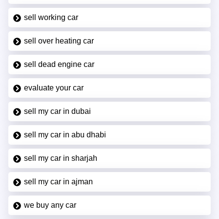
sell working car
sell over heating car
sell dead engine car
evaluate your car
sell my car in dubai
sell my car in abu dhabi
sell my car in sharjah
sell my car in ajman
we buy any car