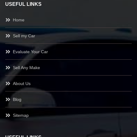
USEFUL LINKS
Home
Sell my Car
Evaluate Your Car
Sell Any Make
About Us
Blog
Sitemap