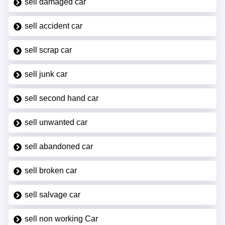
sell damaged car
sell accident car
sell scrap car
sell junk car
sell second hand car
sell unwanted car
sell abandoned car
sell broken car
sell salvage car
sell non working Car