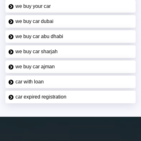
we buy your car
we buy car dubai
we buy car abu dhabi
we buy car sharjah
we buy car ajman
car with loan
car expired registration