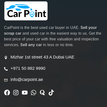
CarPoint is the best used car buyer in UAE.
Sell your
scrap car
and used car in the easiest way to us. Get the
best price of your car with free valuation and inspection
services.
Sell any car
in less or no time.
Mizhar 1st street 43 A Dubai UAE
+971 50 882 9990
info@carpoint.ae