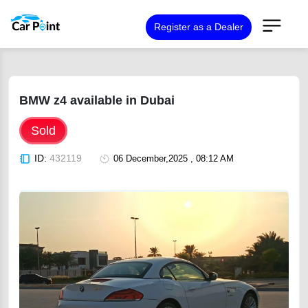
Register as a Dealer
BMW z4 available in Dubai
Sold
ID:
432119
06 December,2025 , 08:12 AM