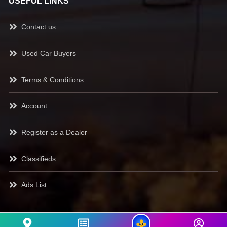
USEFUL LINKS
Contact us
Used Car Buyers
Terms & Conditions
Account
Register as a Dealer
Classifieds
Ads List