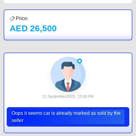
Price:
AED
26,500
21 September,2025 , 15:09 PM
Oops it seems car is already marked as sold by the
seller