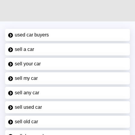
used car buyers
sell a car
sell your car
sell my car
sell any car
sell used car
sell old car