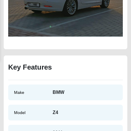
Key Features
BMW
Make
Z4
Model