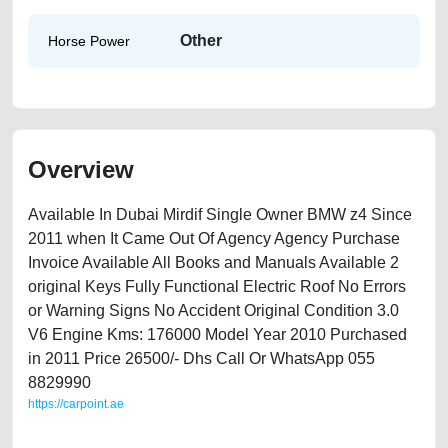
Other
Horse Power
Overview
Available In Dubai Mirdif Single Owner BMW z4 Since
2011 when It Came Out Of Agency Agency Purchase
Invoice Available All Books and Manuals Available 2
original Keys Fully Functional Electric Roof No Errors
or Warning Signs No Accident Original Condition 3.0
V6 Engine Kms: 176000 Model Year 2010 Purchased
in 2011 Price 26500/- Dhs Call Or WhatsApp 055
8829990
https://carpoint.ae
https://carpoint.ae/classifieds/bmw-z4-available-in-dubai-lisitng-scrap-
accident-valuation-price-value-faulty-transmission-engine-vin-buy-sell-