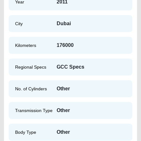
2011
Year
Dubai
City
176000
Kilometers
GCC Specs
Regional Specs
Other
No. of Cylinders
Other
Transmission Type
Other
Body Type