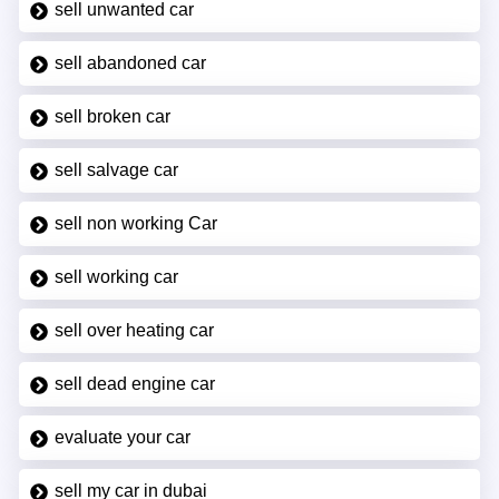
sell unwanted car
sell abandoned car
sell broken car
sell salvage car
sell non working Car
sell working car
sell over heating car
sell dead engine car
evaluate your car
sell my car in dubai