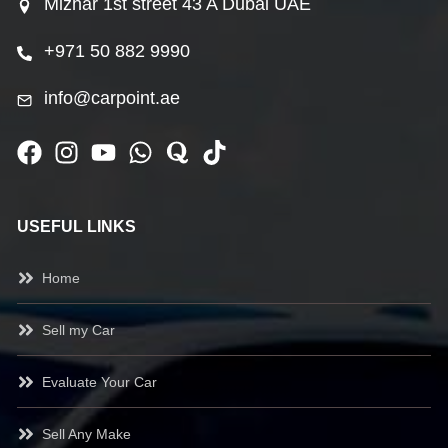
Mizhar 1st street 43 A Dubai UAE
+971 50 882 9990
info@carpoint.ae
USEFUL LINKS
Home
Sell my Car
Evaluate Your Car
Sell Any Make