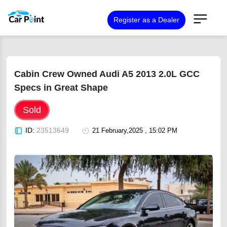
Register as a Dealer
Cabin Crew Owned Audi A5 2013 2.0L GCC
Specs in Great Shape
Sold
ID:
23513649
21 February,2025 , 15:02 PM