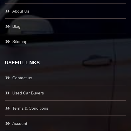
About Us
Blog
Sitemap
USEFUL LINKS
Contact us
Used Car Buyers
Terms & Conditions
Account