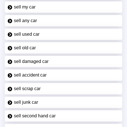
sell my car
sell any car
sell used car
sell old car
sell damaged car
sell accident car
sell scrap car
sell junk car
sell second hand car