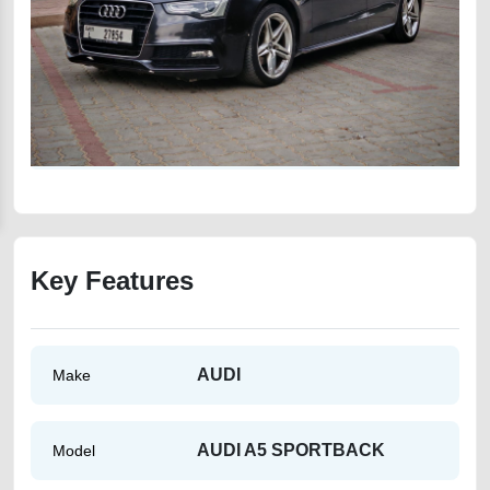
Key Features
AUDI
Make
AUDI A5 SPORTBACK
Model