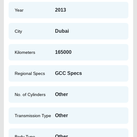
2013
Year
Dubai
City
165000
Kilometers
GCC Specs
Regional Specs
Other
No. of Cylinders
Other
Transmission Type
Other
Body Type