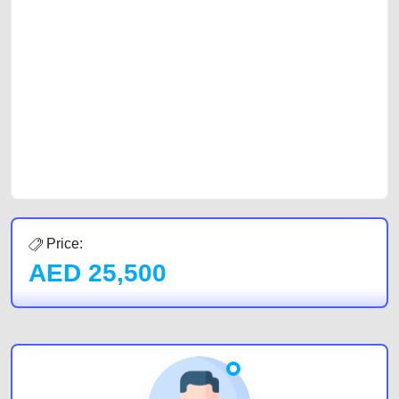
platforms FREE ads section. CarPoint.ae is the ideal platform to connect
with prospective buyers whether you are trying to sell your car, a scrap
car, a junk car, a used car, or a damaged car. We serve a broad spectrum
of car buyers, including individuals who are particularly looking for used
cars and the top car buyers in the United Arab Emirates. Residents of
Sharjah, Abu Dhabi, and Dubai can post a FREE advertisement at
CarPoint.ae. In partnership with WeBuyCars.ae, we ensure you get the
best value and reach for your vehicle. Come enjoy the ease of a FREE
car listing on one of the most reliable and extensive classifieds in Dubai
by joining us today.
Price:
AED
25,500