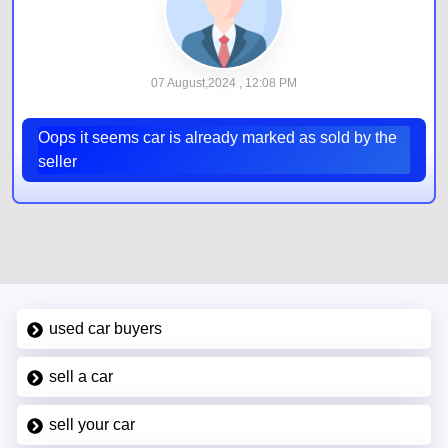
07 August,2024 , 12:08 PM
Oops it seems car is already marked as sold by the
seller
used car buyers
sell a car
sell your car