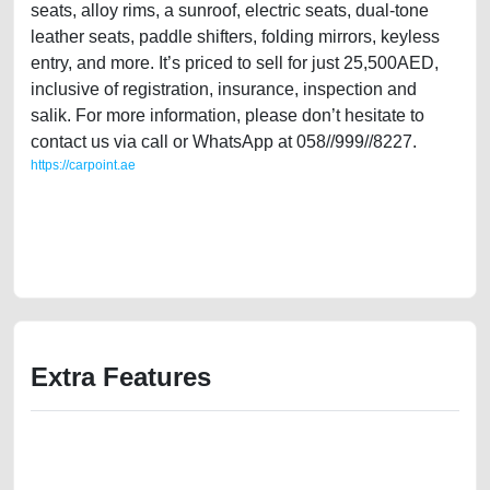
seats, alloy rims, a sunroof, electric seats, dual-tone
leather seats, paddle shifters, folding mirrors, keyless
entry, and more. It’s priced to sell for just 25,500AED,
inclusive of registration, insurance, inspection and
salik. For more information, please don’t hesitate to
contact us via call or WhatsApp at 058//999//8227.
https://carpoint.ae
https://carpoint.ae/classifieds/cabin-crew-owned-audi-a5-2013-20l-gcc-
specs-in-great-shape-second-hand-cars-2ndhand-lisitng-free-vehicle-
advertisement-best-ads-website-scrap-accident-price-below-10000-
engine-vin-buy-sell-remove-mechanic-dealership
Extra Features
We have the best-classified ads in Dubai for all of your car-buying and
selling needs at CarPoint.ae. You can offer your car free on our