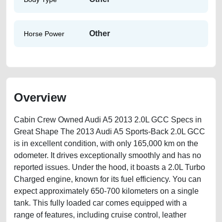
Other
Horse Power
Overview
Cabin Crew Owned Audi A5 2013 2.0L GCC Specs in
Great Shape The 2013 Audi A5 Sports-Back 2.0L GCC
is in excellent condition, with only 165,000 km on the
odometer. It drives exceptionally smoothly and has no
reported issues. Under the hood, it boasts a 2.0L Turbo
Charged engine, known for its fuel efficiency. You can
expect approximately 650-700 kilometers on a single
tank. This fully loaded car comes equipped with a
range of features, including cruise control, leather