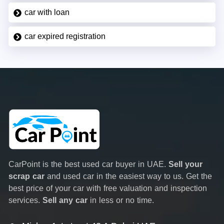
car with loan
car expired registration
CarPoint is the best used car buyer in UAE.
Sell your
scrap car
and used car in the easiest way to us. Get the
best price of your car with free valuation and inspection
services.
Sell any car
in less or no time.