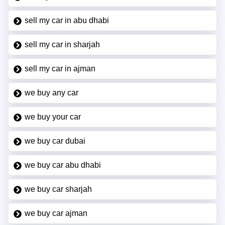
sell my car in abu dhabi
sell my car in sharjah
sell my car in ajman
we buy any car
we buy your car
we buy car dubai
we buy car abu dhabi
we buy car sharjah
we buy car ajman