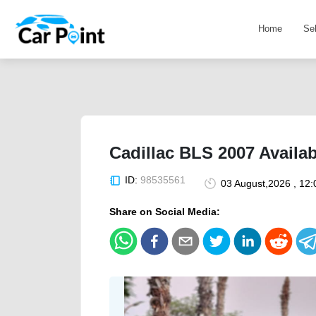
Home
Se
Cadillac BLS 2007 Availab
ID:
98535561
03 August,2026 , 12
Share on Social Media: