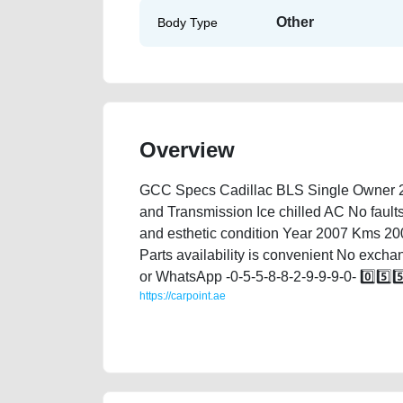
Other
Body Type
Overview
GCC Specs Cadillac BLS Single Owner 2 o
and Transmission Ice chilled AC No faults
and esthetic condition Year 2007 Kms 20
Parts availability is convenient No excha
or WhatsApp -0-5-5-8-8-2-9-9-9-0- 0️⃣5️⃣5️⃣8
https://carpoint.ae
https://carpoint.ae/classifieds/cadillac-bls-2007-ava
junk-accident-loan-valuation-cheap-below-10000-faul