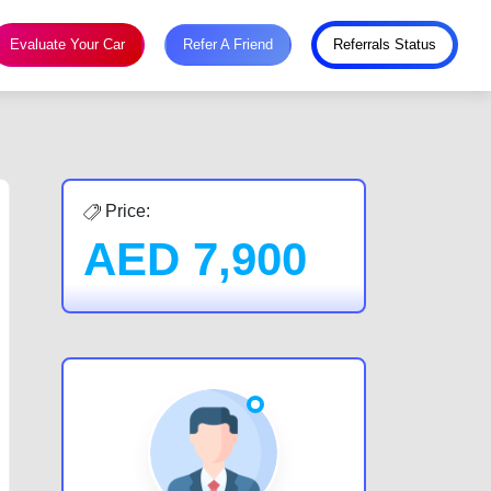
Evaluate Your Car
Refer A Friend
Referrals Status
Price:
AED
7,900