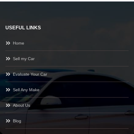
USEFUL LINKS
Home
Sell my Car
Evaluate Your Car
Sell Any Make
About Us
Blog