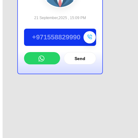
21 September,2025 , 15:09 PM
+971558829990
Send
WhatsApp
Offer