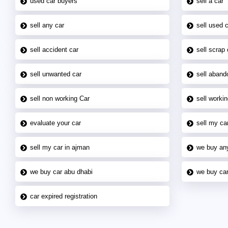
used car buyers
sell a car
sell any car
sell used 
sell accident car
sell scrap 
sell unwanted car
sell aband
sell non working Car
sell workin
evaluate your car
sell my car
sell my car in ajman
we buy an
we buy car abu dhabi
we buy car
car expired registration