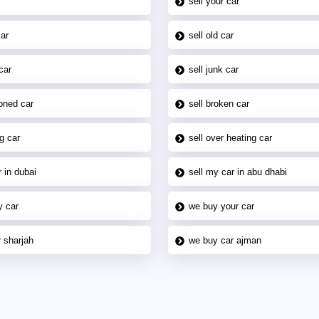
sell your car
car
sell old car
car
sell junk car
oned car
sell broken car
g car
sell over heating car
 in dubai
sell my car in abu dhabi
y car
we buy your car
 sharjah
we buy car ajman