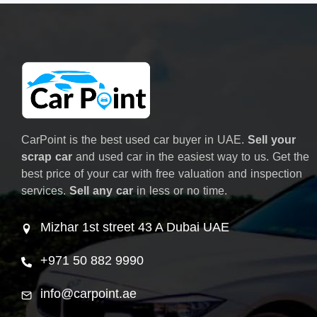
CarPoint is the best used car buyer in UAE.
Sell your
scrap car
and used car in the easiest way to us. Get the
best price of your car with free valuation and inspection
services.
Sell any car
in less or no time.
Mizhar 1st street 43 A Dubai UAE
+971 50 882 9990
info@carpoint.ae