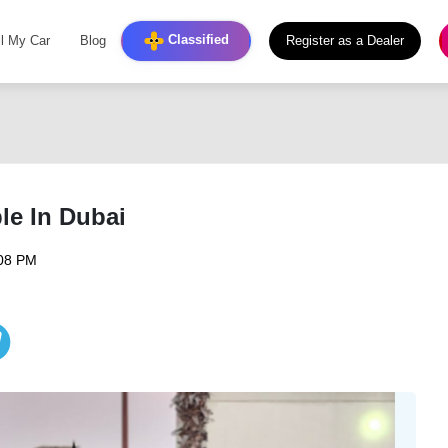
Classified
ll My Car
Blog
Register as a Dealer
le In Dubai
:08 PM