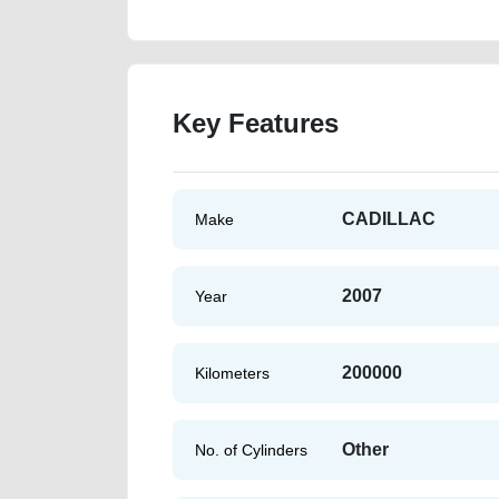
Key Features
CADILLAC
Make
2007
Year
200000
Kilometers
Other
No. of Cylinders