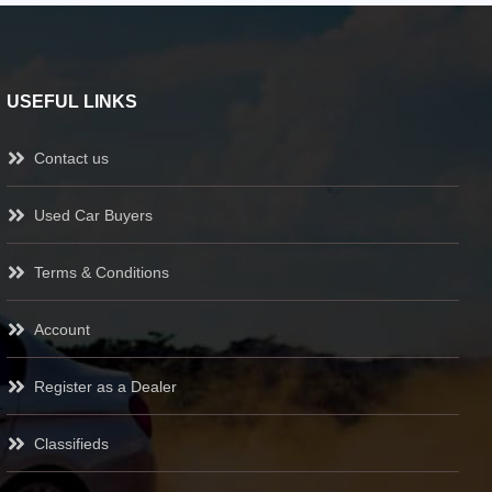
USEFUL LINKS
Contact us
Used Car Buyers
Terms & Conditions
Account
Register as a Dealer
Classifieds