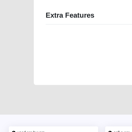
Extra Features
We have the best-classified ads in Dubai for all of you
our platforms FREE ads section. CarPoint.ae is the ide
your car, a scrap car, a junk car, a used car, or a da
are particularly looking for used cars and the top car
Dubai can post a FREE advertisement at CarPoint.ae.
reach for your vehicle. Come enjoy the ease of a FREE 
joining us today.