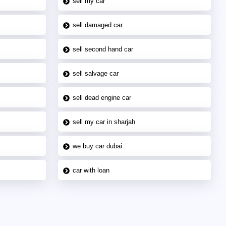
sell my car
sell damaged car
sell second hand car
sell salvage car
sell dead engine car
sell my car in sharjah
we buy car dubai
car with loan