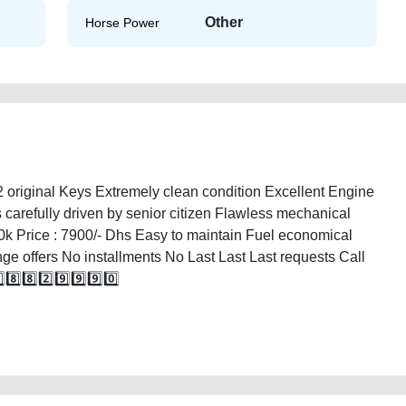
Other
Horse Power
riginal Keys Extremely clean condition Excellent Engine
 carefully driven by senior citizen Flawless mechanical
0k Price : 7900/- Dhs Easy to maintain Fuel economical
nge offers No installments No Last Last Last requests Call
️⃣8️⃣2️⃣9️⃣9️⃣9️⃣0️⃣
ilable-in-dubai-2ndhand-free-ads-free-vehicle-advertisement-best-ads-website-
ty-transmission-vin-buying-wokshop-dealership