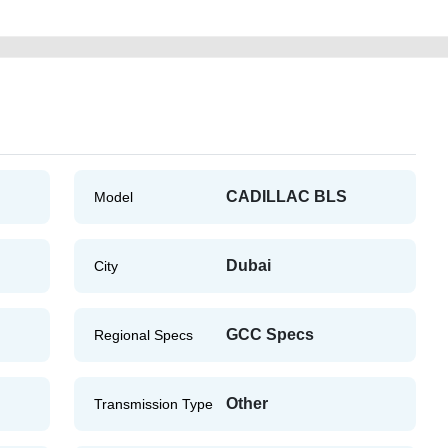
CADILLAC BLS
Model
Dubai
City
GCC Specs
Regional Specs
Other
Transmission Type