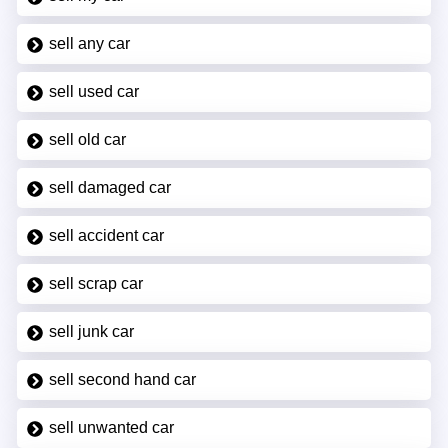
sell any car
sell used car
sell old car
sell damaged car
sell accident car
sell scrap car
sell junk car
sell second hand car
sell unwanted car