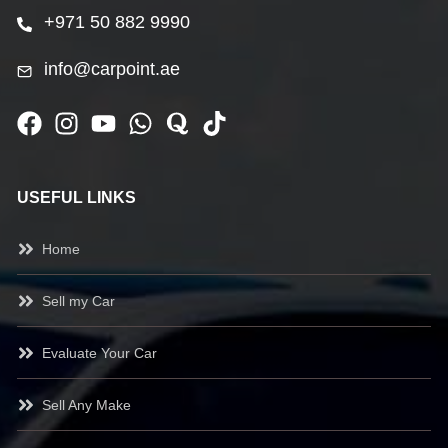
+971 50 882 9990
info@carpoint.ae
USEFUL LINKS
Home
Sell my Car
Evaluate Your Car
Sell Any Make