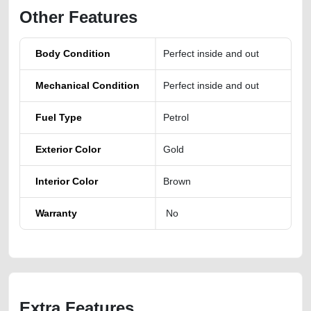
Other Features
Body Condition
Perfect inside and out
Mechanical Condition
Perfect inside and out
Fuel Type
Petrol
Exterior Color
Gold
Interior Color
Brown
Warranty
No
Extra Features