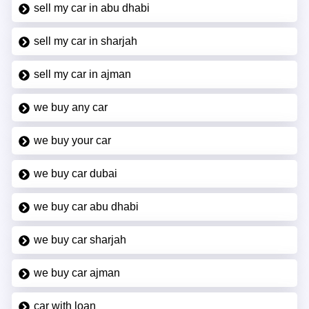
sell my car in abu dhabi
sell my car in sharjah
sell my car in ajman
we buy any car
we buy your car
we buy car dubai
we buy car abu dhabi
we buy car sharjah
we buy car ajman
car with loan