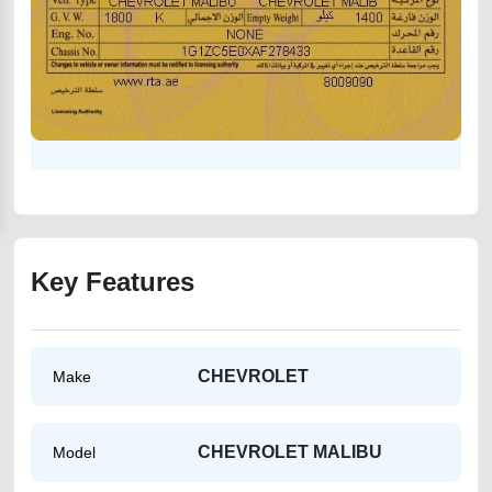
Key Features
CHEVROLET
Make
CHEVROLET MALIBU
Model