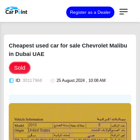
Register as a Dealer
Cheapest used car for sale Chevrolet Malibu
in Dubai UAE
Sold
ID:
30117968
25 August,2024 , 10:08 AM