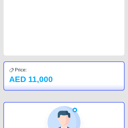
with prospective buyers whether you are trying to sell your car, a scrap
car, a junk car, a used car, or a damaged car. We serve a broad spectrum
of car buyers, including individuals who are particularly looking for used
cars and the top car buyers in the United Arab Emirates. Residents of
Sharjah, Abu Dhabi, and Dubai can post a FREE advertisement at
CarPoint.ae. In partnership with WeBuyCars.ae, we ensure you get the
best value and reach for your vehicle. Come enjoy the ease of a FREE
car listing on one of the most reliable and extensive classifieds in Dubai
by joining us today.
Price:
AED
11,000