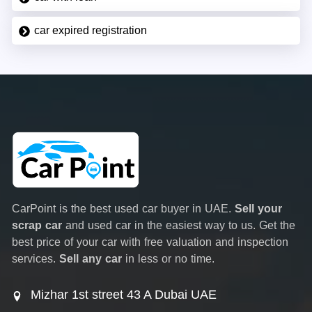
car expired registration
CarPoint is the best used car buyer in UAE.
Sell your
scrap car
and used car in the easiest way to us. Get the
best price of your car with free valuation and inspection
services.
Sell any car
in less or no time.
Mizhar 1st street 43 A Dubai UAE