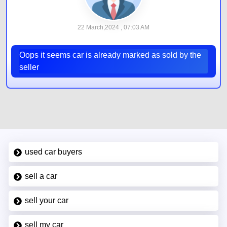
22 March,2024 , 07:03 AM
Oops it seems car is already marked as sold by the
seller
used car buyers
sell a car
sell your car
sell my car