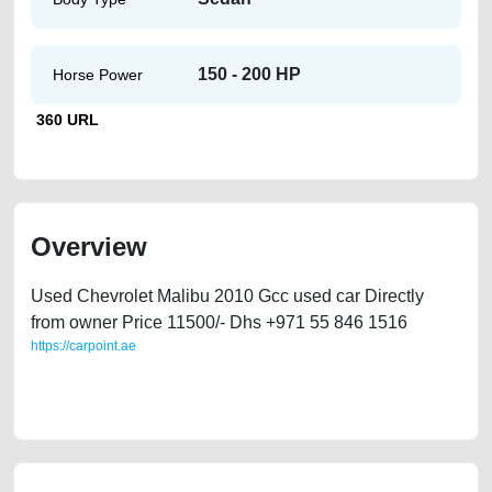
150 - 200 HP
Horse Power
360 URL
Overview
Used Chevrolet Malibu 2010 Gcc used car Directly
from owner Price 11500/- Dhs +971 55 846 1516
https://carpoint.ae
https://carpoint.ae/classifieds/cheapest-used-car-for-sale-chevrolet-
malibu-in-dubai-uae