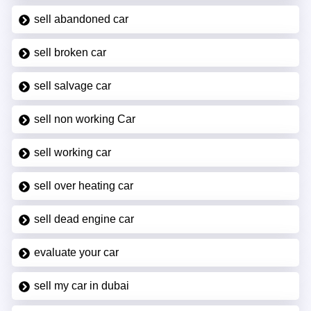
sell abandoned car
sell broken car
sell salvage car
sell non working Car
sell working car
sell over heating car
sell dead engine car
evaluate your car
sell my car in dubai