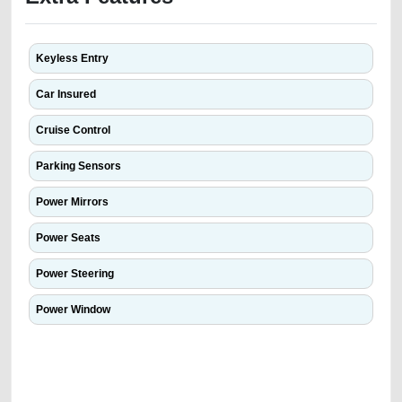
Keyless Entry
Car Insured
Cruise Control
Parking Sensors
Power Mirrors
Power Seats
Power Steering
Power Window
We have the best-classified ads in Dubai for all of your car-buying and
selling needs at CarPoint.ae. You can offer your car free on our
platforms FREE ads section. CarPoint.ae is the ideal platform to connect