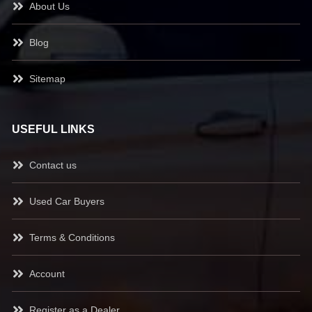
About Us
Blog
Sitemap
USEFUL LINKS
Contact us
Used Car Buyers
Terms & Conditions
Account
Register as a Dealer