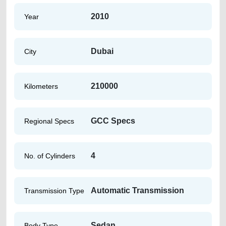
2010
Year
Dubai
City
210000
Kilometers
GCC Specs
Regional Specs
4
No. of Cylinders
Automatic Transmission
Transmission Type
Sedan
Body Type