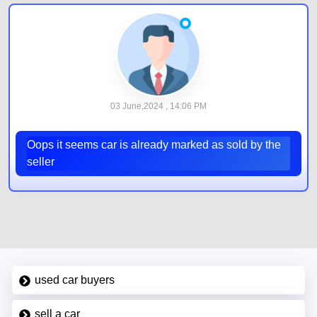
03 June,2024 , 14:06 PM
Oops it seems car is already marked as sold by the
seller
used car buyers
sell a car