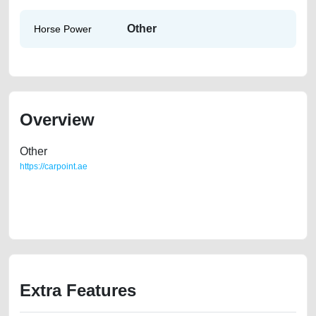
Other
Horse Power
Overview
Other
https://carpoint.ae
https://carpoint.ae/classifieds/chevrolet-captiva-gcc-family-used-used-
cars-2ndhand-loan-valuation-cheap-below-10000-damaged-engine-
vin-history-buy-selling-buying-showroom-repair-dealership
Extra Features