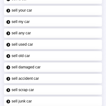
sell your car
sell my car
sell any car
sell used car
sell old car
sell damaged car
sell accident car
sell scrap car
sell junk car