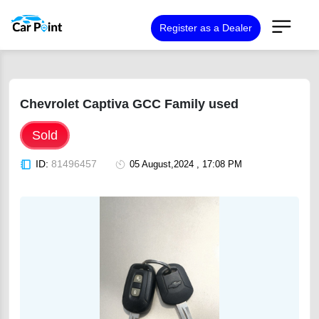
Register as a Dealer
Chevrolet Captiva GCC Family used
Sold
ID:
81496457
05 August,2024 , 17:08 PM