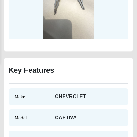
Key Features
CHEVROLET
Make
CAPTIVA
Model