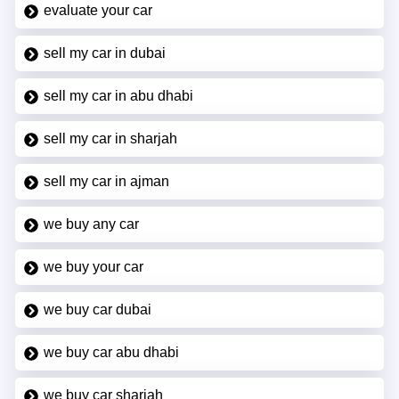
evaluate your car
sell my car in dubai
sell my car in abu dhabi
sell my car in sharjah
sell my car in ajman
we buy any car
we buy your car
we buy car dubai
we buy car abu dhabi
we buy car sharjah