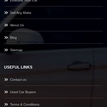
Evaluate Your Car
Sell Any Make
About Us
Blog
Sitemap
USEFUL LINKS
Contact us
Used Car Buyers
Terms & Conditions