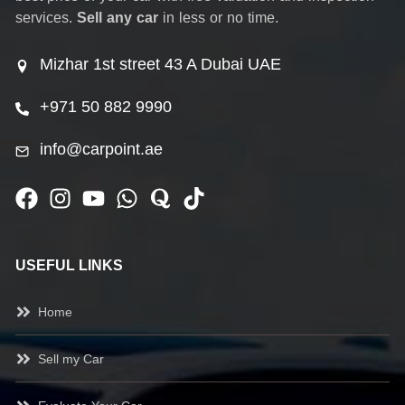
services.
Sell any car
in less or no time.
Mizhar 1st street 43 A Dubai UAE
+971 50 882 9990
info@carpoint.ae
USEFUL LINKS
Home
Sell my Car