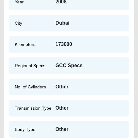
2008
Year
Dubai
City
173000
Kilometers
GCC Specs
Regional Specs
Other
No. of Cylinders
Other
Transmission Type
Other
Body Type