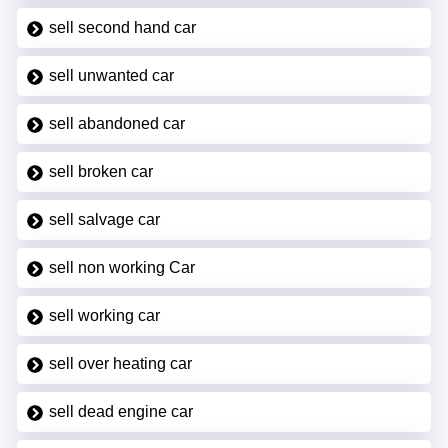
sell second hand car
sell unwanted car
sell abandoned car
sell broken car
sell salvage car
sell non working Car
sell working car
sell over heating car
sell dead engine car