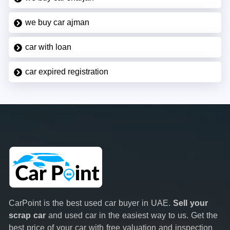
we buy car ajman
car with loan
car expired registration
CarPoint is the best used car buyer in UAE.
Sell your
scrap car
and used car in the easiest way to us. Get the
best price of your car with free valuation and inspection