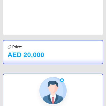
cars and the top car buyers in the United Arab Emirates. Residents of
Sharjah, Abu Dhabi, and Dubai can post a FREE advertisement at
CarPoint.ae. In partnership with WeBuyCars.ae, we ensure you get the
best value and reach for your vehicle. Come enjoy the ease of a FREE
car listing on one of the most reliable and extensive classifieds in Dubai
by joining us today.
Price:
AED
20,000