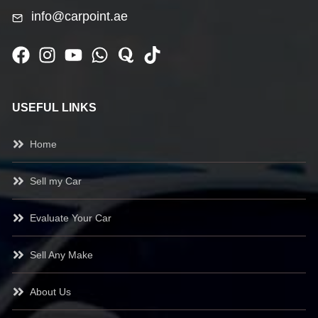
info@carpoint.ae
USEFUL LINKS
Home
Sell my Car
Evaluate Your Car
Sell Any Make
About Us