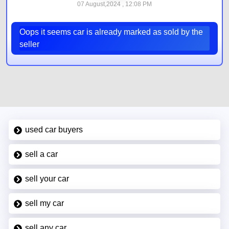
07 August,2024 , 12:08 PM
Oops it seems car is already marked as sold by the
seller
used car buyers
sell a car
sell your car
sell my car
sell any car