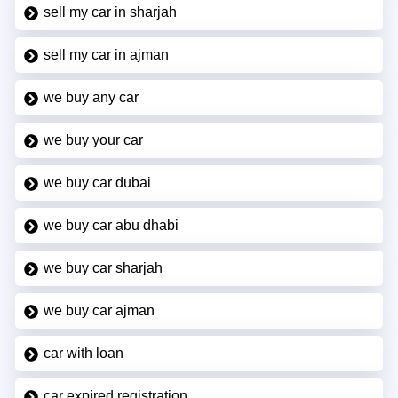
sell my car in sharjah
sell my car in ajman
we buy any car
we buy your car
we buy car dubai
we buy car abu dhabi
we buy car sharjah
we buy car ajman
car with loan
car expired registration