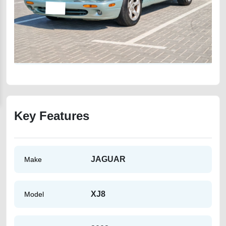
Key Features
JAGUAR
Make
XJ8
Model