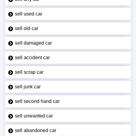
sell used car
sell old car
sell damaged car
sell accident car
sell scrap car
sell junk car
sell second hand car
sell unwanted car
sell abandoned car