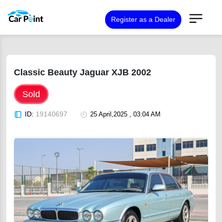
Register as a Dealer
Classic Beauty Jaguar XJB 2002
Sold
ID:
19140697
25 April,2025 , 03:04 AM