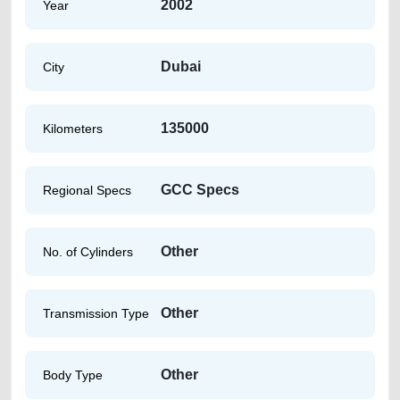
2002
Year
Dubai
City
135000
Kilometers
GCC Specs
Regional Specs
Other
No. of Cylinders
Other
Transmission Type
Other
Body Type