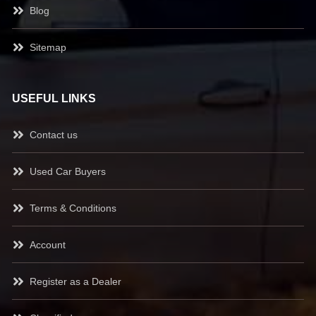
Blog
Sitemap
USEFUL LINKS
Contact us
Used Car Buyers
Terms & Conditions
Account
Register as a Dealer