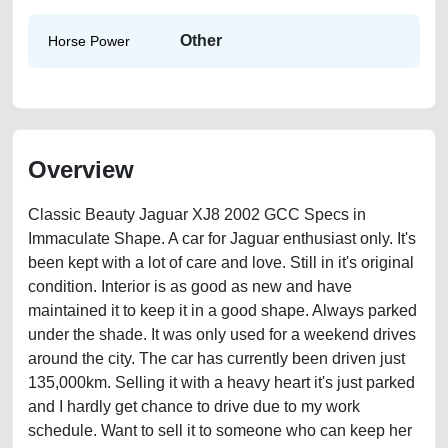
Other
Horse Power
Overview
Classic Beauty Jaguar XJ8 2002 GCC Specs in
Immaculate Shape. A car for Jaguar enthusiast only. It's
been kept with a lot of care and love. Still in it's original
condition. Interior is as good as new and have
maintained it to keep it in a good shape. Always parked
under the shade. It was only used for a weekend drives
around the city. The car has currently been driven just
135,000km. Selling it with a heavy heart it's just parked
and I hardly get chance to drive due to my work
schedule. Want to sell it to someone who can keep her