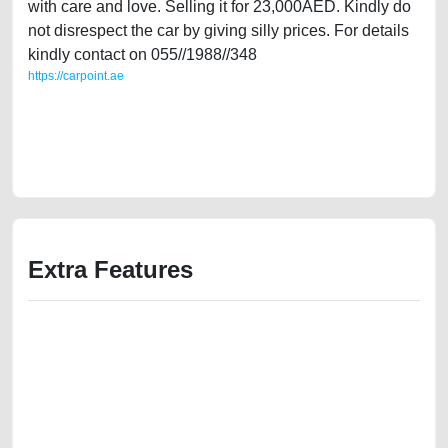
with care and love. Selling it for 23,000AED. Kindly do
not disrespect the car by giving silly prices. For details
kindly contact on 055//1988//348
https://carpoint.ae
https://carpoint.ae/classifieds/classic-beauty-jaguar-xjb-2002-used-cars-
second-hand-cars-best-ads-website-online-listing-junk-valuation-below-
10000-damaged-engine-history-sell-selling-pre-owned-repair-recovery-
remove
Extra Features
We have the best-classified ads in Dubai for all of your car-buying and
selling needs at CarPoint.ae. You can offer your car free on our
platforms FREE ads section. CarPoint.ae is the ideal platform to connect
with prospective buyers whether you are trying to sell your car, a scrap
car, a junk car, a used car, or a damaged car. We serve a broad spectrum
of car buyers, including individuals who are particularly looking for used