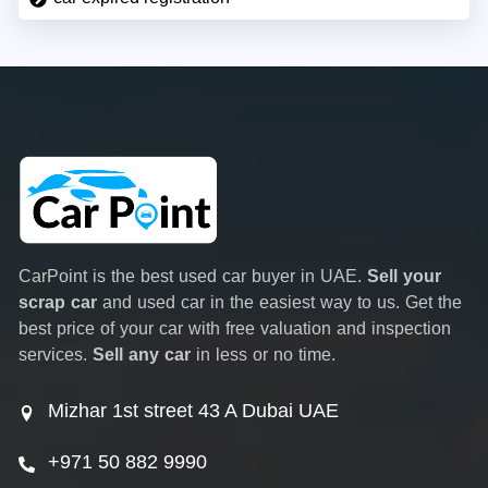
CarPoint is the best used car buyer in UAE.
Sell your
scrap car
and used car in the easiest way to us. Get the
best price of your car with free valuation and inspection
services.
Sell any car
in less or no time.
Mizhar 1st street 43 A Dubai UAE
+971 50 882 9990