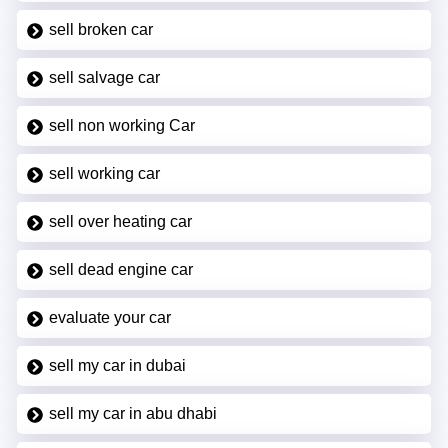
sell broken car
sell salvage car
sell non working Car
sell working car
sell over heating car
sell dead engine car
evaluate your car
sell my car in dubai
sell my car in abu dhabi