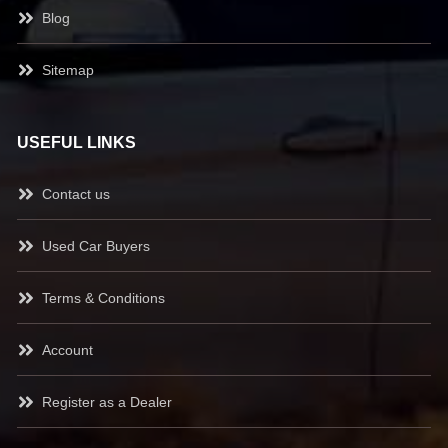
Blog
Sitemap
USEFUL LINKS
Contact us
Used Car Buyers
Terms & Conditions
Account
Register as a Dealer