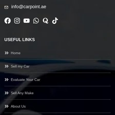
info@carpoint.ae
USEFUL LINKS
Home
Sell my Car
Evaluate Your Car
Sell Any Make
About Us