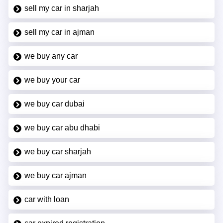
sell my car in sharjah
sell my car in ajman
we buy any car
we buy your car
we buy car dubai
we buy car abu dhabi
we buy car sharjah
we buy car ajman
car with loan