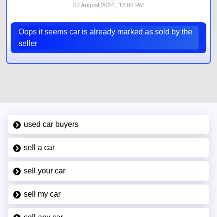
07 August,2024 , 12:08 PM
Oops it seems car is already marked as sold by the
seller
used car buyers
sell a car
sell your car
sell my car