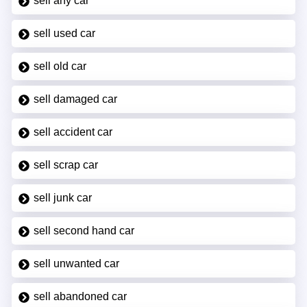
sell any car
sell used car
sell old car
sell damaged car
sell accident car
sell scrap car
sell junk car
sell second hand car
sell unwanted car
sell abandoned car