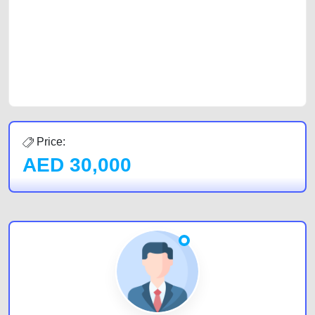
cars and the top car buyers in the United Arab Emirates. Residents of
Sharjah, Abu Dhabi, and Dubai can post a FREE advertisement at
CarPoint.ae. In partnership with WeBuyCars.ae, we ensure you get the
best value and reach for your vehicle. Come enjoy the ease of a FREE
car listing on one of the most reliable and extensive classifieds in Dubai
by joining us today.
Price:
AED
30,000