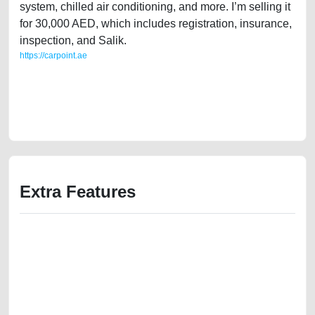
system, chilled air conditioning, and more. I’m selling it
for 30,000 AED, which includes registration, insurance,
inspection, and Salik.
https://carpoint.ae
https://carpoint.ae/classifieds/clean-title-lexus-ls460-2011-american-
specs-used-cars-old-free-vehicle-advertisement-best-ads-website-
online-listing-scrap-junk-accident-loan-valuation-damaged-history-pre-
owned-repair-recovery-mechanic
Extra Features
We have the best-classified ads in Dubai for all of your car-buying and
selling needs at CarPoint.ae. You can offer your car free on our
platforms FREE ads section. CarPoint.ae is the ideal platform to connect
with prospective buyers whether you are trying to sell your car, a scrap
car, a junk car, a used car, or a damaged car. We serve a broad spectrum
of car buyers, including individuals who are particularly looking for used