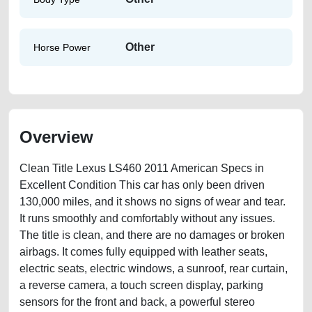
Other
Horse Power
Overview
Clean Title Lexus LS460 2011 American Specs in
Excellent Condition This car has only been driven
130,000 miles, and it shows no signs of wear and tear.
It runs smoothly and comfortably without any issues.
The title is clean, and there are no damages or broken
airbags. It comes fully equipped with leather seats,
electric seats, electric windows, a sunroof, rear curtain,
a reverse camera, a touch screen display, parking
sensors for the front and back, a powerful stereo