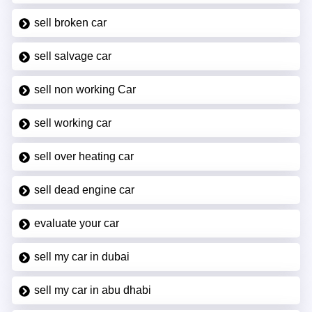
sell broken car
sell salvage car
sell non working Car
sell working car
sell over heating car
sell dead engine car
evaluate your car
sell my car in dubai
sell my car in abu dhabi