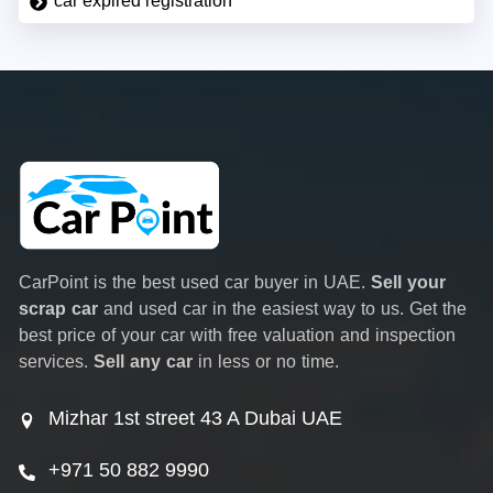
car expired registration
CarPoint is the best used car buyer in UAE.
Sell your
scrap car
and used car in the easiest way to us. Get the
best price of your car with free valuation and inspection
services.
Sell any car
in less or no time.
Mizhar 1st street 43 A Dubai UAE
+971 50 882 9990