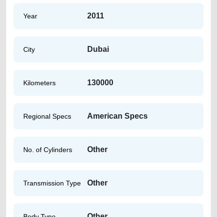
2011
Year
Dubai
City
130000
Kilometers
American Specs
Regional Specs
Other
No. of Cylinders
Other
Transmission Type
Other
Body Type