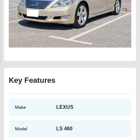
Key Features
LEXUS
Make
LS 460
Model