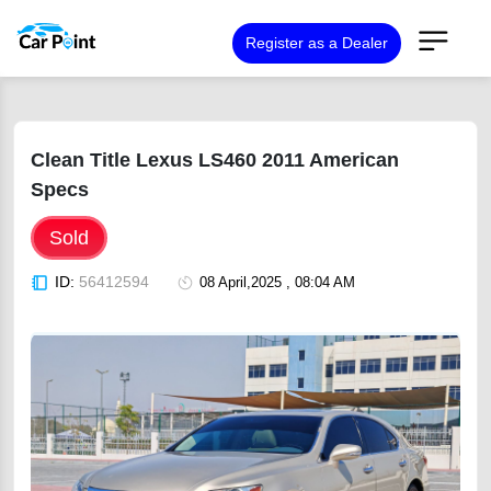
Register as a Dealer
Clean Title Lexus LS460 2011 American
Specs
Sold
ID:
56412594
08 April,2025 , 08:04 AM