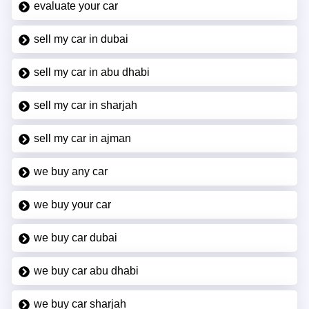
evaluate your car
sell my car in dubai
sell my car in abu dhabi
sell my car in sharjah
sell my car in ajman
we buy any car
we buy your car
we buy car dubai
we buy car abu dhabi
we buy car sharjah