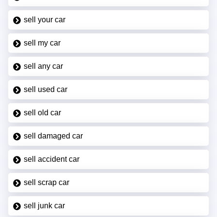
sell your car
sell my car
sell any car
sell used car
sell old car
sell damaged car
sell accident car
sell scrap car
sell junk car