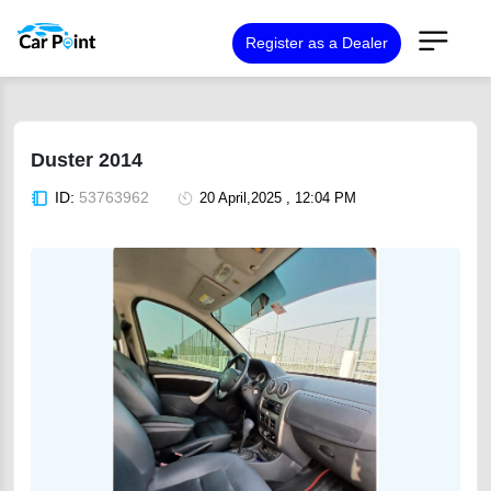
Register as a Dealer
Duster 2014
ID:
53763962
20 April,2025 , 12:04 PM