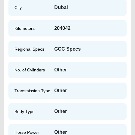
Dubai
City
204042
Kilometers
GCC Specs
Regional Specs
Other
No. of Cylinders
Other
Transmission Type
Other
Body Type
Other
Horse Power