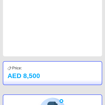
selling needs at CarPoint.ae. You can offer your car free on our
platforms FREE ads section. CarPoint.ae is the ideal platform to connect
with prospective buyers whether you are trying to sell your car, a scrap
car, a junk car, a used car, or a damaged car. We serve a broad spectrum
of car buyers, including individuals who are particularly looking for used
cars and the top car buyers in the United Arab Emirates. Residents of
Sharjah, Abu Dhabi, and Dubai can post a FREE advertisement at
CarPoint.ae. In partnership with WeBuyCars.ae, we ensure you get the
best value and reach for your vehicle. Come enjoy the ease of a FREE
car listing on one of the most reliable and extensive classifieds in Dubai
by joining us today.
Price:
AED
8,500