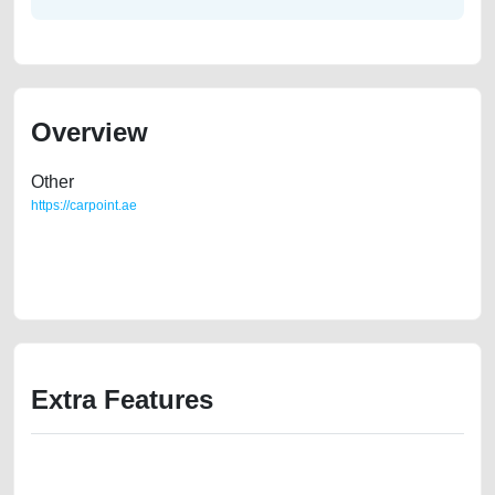
Overview
Other
https://carpoint.ae
https://carpoint.ae/classifieds/duster-2014-used-cars-second-hand-cars-
old-free-ads-free-vehicle-advertisement-best-ads-website-online-listing-
scrap-junk-mortgage-below-10000-faulty-engine-vin-history-repair
Extra Features
We have the best-classified ads in Dubai for all of your car-buying and