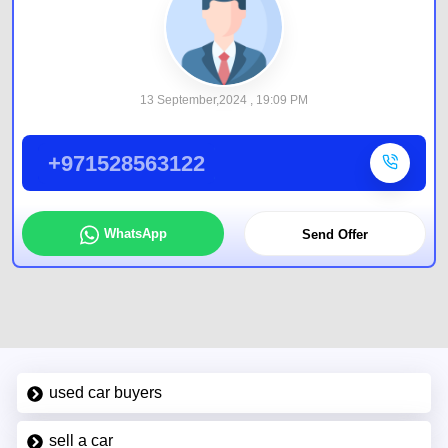
13 September,2024 , 19:09 PM
+971528563122
WhatsApp
Send Offer
used car buyers
sell a car