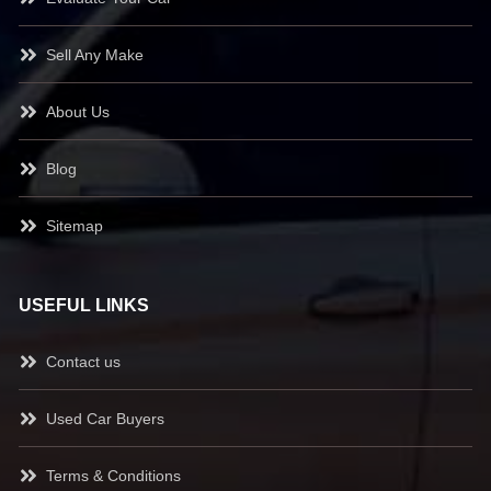
Sell Any Make
About Us
Blog
Sitemap
USEFUL LINKS
Contact us
Used Car Buyers
Terms & Conditions