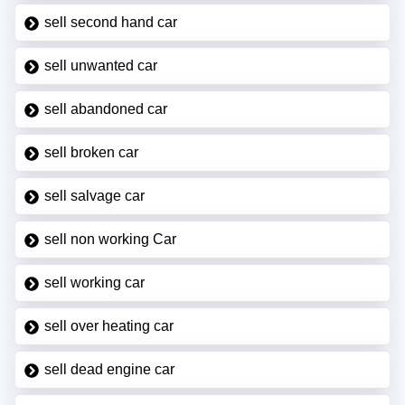
sell second hand car
sell unwanted car
sell abandoned car
sell broken car
sell salvage car
sell non working Car
sell working car
sell over heating car
sell dead engine car