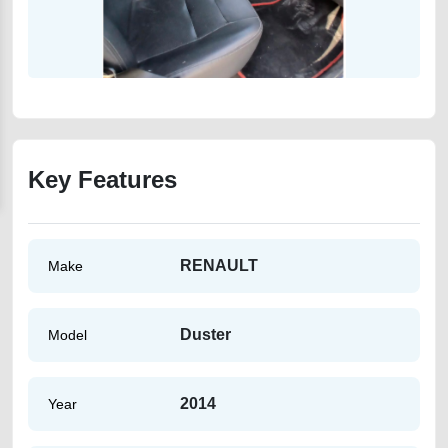
Key Features
RENAULT
Make
Duster
Model
2014
Year