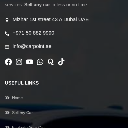
services.
Sell any car
in less or no time.
Mizhar 1st street 43 A Dubai UAE
+971 50 882 9990
info@carpoint.ae
USEFUL LINKS
Home
Sell my Car
Evaluate Your Car