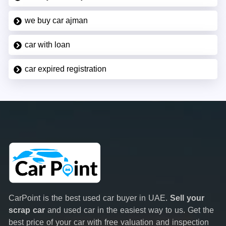
we buy car ajman
car with loan
car expired registration
CarPoint is the best used car buyer in UAE.
Sell your
scrap car
and used car in the easiest way to us. Get the
best price of your car with free valuation and inspection