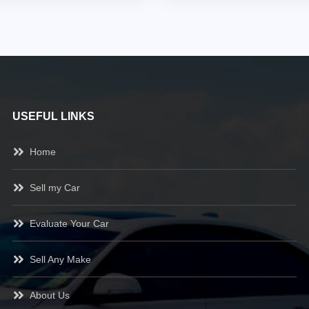
USEFUL LINKS
Home
Sell my Car
Evaluate Your Car
Sell Any Make
About Us