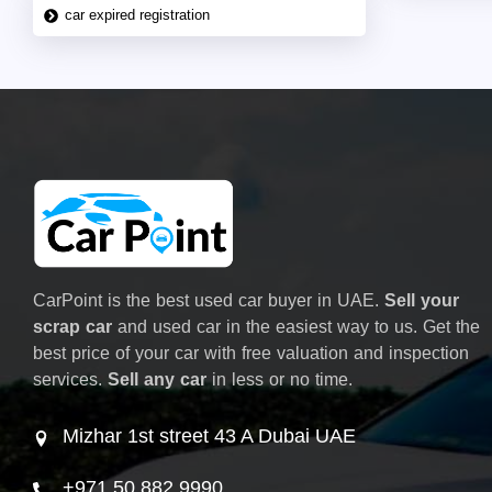
car expired registration
CarPoint is the best used car buyer in UAE.
Sell your
scrap car
and used car in the easiest way to us. Get the
best price of your car with free valuation and inspection
services.
Sell any car
in less or no time.
Mizhar 1st street 43 A Dubai UAE
+971 50 882 9990