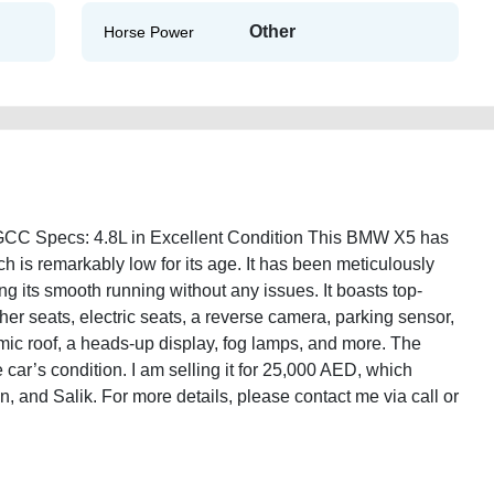
Other
Horse Power
CC Specs: 4.8L in Excellent Condition This BMW X5 has
h is remarkably low for its age. It has been meticulously
g its smooth running without any issues. It boasts top-
ther seats, electric seats, a reverse camera, parking sensor,
amic roof, a heads-up display, fog lamps, and more. The
 car’s condition. I am selling it for 25,000 AED, which
on, and Salik. For more details, please contact me via call or
10-xdrive-48i-gcc-specs-48l-2ndhand-old-lisitng-free-vehicle-
-junk-loan-value-engine-vin-sell-remove-mechanic-dealership