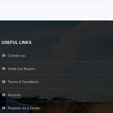
USEFUL LINKS
Contact us
Used Car Buyers
Terms & Conditions
Account
Register as a Dealer