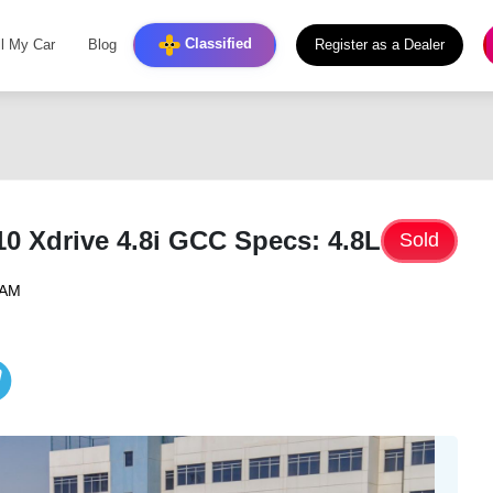
Classified
ll My Car
Blog
Register as a Dealer
 Xdrive 4.8i GCC Specs: 4.8L
Sold
 AM