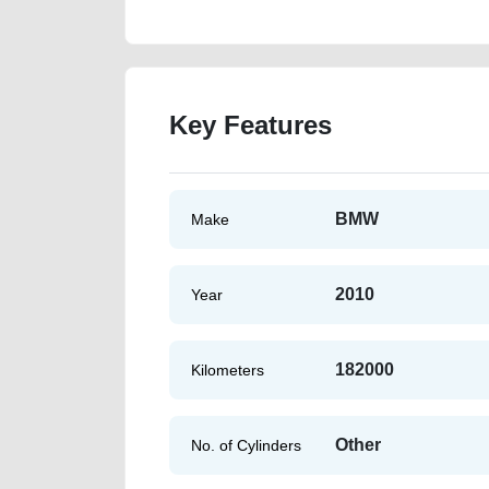
Key Features
BMW
Make
2010
Year
182000
Kilometers
Other
No. of Cylinders