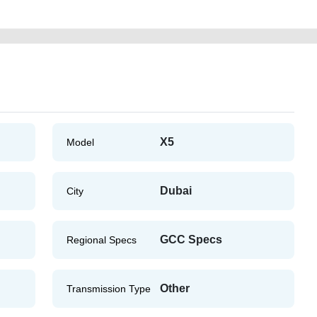
X5
Model
Dubai
City
GCC Specs
Regional Specs
Other
Transmission Type