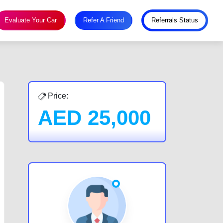
Evaluate Your Car
Refer A Friend
Referrals Status
Price:
AED
25,000