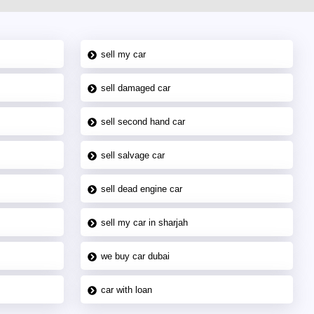
sell my car
sell damaged car
sell second hand car
sell salvage car
sell dead engine car
sell my car in sharjah
we buy car dubai
car with loan