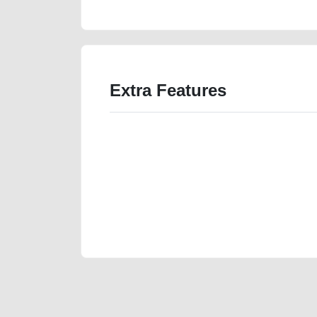
Extra Features
We have the best-classified ads in Dubai for all of you
our platforms FREE ads section. CarPoint.ae is the ide
your car, a scrap car, a junk car, a used car, or a da
are particularly looking for used cars and the top car
Dubai can post a FREE advertisement at CarPoint.ae.
reach for your vehicle. Come enjoy the ease of a FREE 
joining us today.