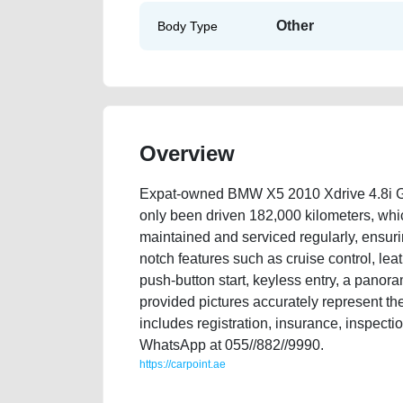
Other
Body Type
Overview
Expat-owned BMW X5 2010 Xdrive 4.8i G
only been driven 182,000 kilometers, whic
maintained and serviced regularly, ensurin
notch features such as cruise control, lea
push-button start, keyless entry, a panor
provided pictures accurately represent the
includes registration, insurance, inspecti
WhatsApp at 055//882//9990.
https://carpoint.ae
https://carpoint.ae/classifieds/expat-owned-bmw-x5-20
advertisement-best-ads-website-online-listing-scrap