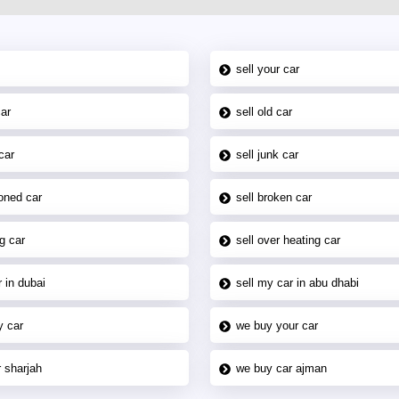
sell your car
car
sell old car
car
sell junk car
oned car
sell broken car
g car
sell over heating car
 in dubai
sell my car in abu dhabi
y car
we buy your car
 sharjah
we buy car ajman