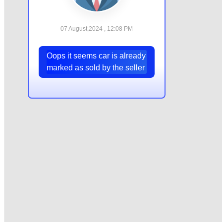
07 August,2024 , 12:08 PM
Oops it seems car is already
marked as sold by the seller