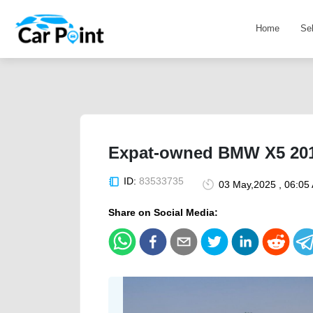
Home
Se
Expat-owned BMW X5 2010
ID:
83533735
03 May,2025 , 06:05
Share on Social Media: