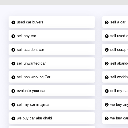
used car buyers
sell a car
sell any car
sell used 
sell accident car
sell scrap 
sell unwanted car
sell aband
sell non working Car
sell workin
evaluate your car
sell my car
sell my car in ajman
we buy an
we buy car abu dhabi
we buy car