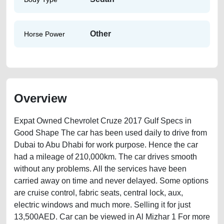
Other
Horse Power
Overview
Expat Owned Chevrolet Cruze 2017 Gulf Specs in
Good Shape The car has been used daily to drive from
Dubai to Abu Dhabi for work purpose. Hence the car
had a mileage of 210,000km. The car drives smooth
without any problems. All the services have been
carried away on time and never delayed. Some options
are cruise control, fabric seats, central lock, aux,
electric windows and much more. Selling it for just
13,500AED. Car can be viewed in Al Mizhar 1 For more