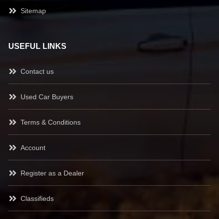
Sitemap
USEFUL LINKS
Contact us
Used Car Buyers
Terms & Conditions
Account
Register as a Dealer
Classifieds