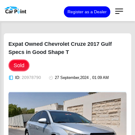
Register as a Dealer
Expat Owned Chevrolet Cruze 2017 Gulf
Specs in Good Shape T
Sold
ID:
20978790
27 September,2024 , 01:09 AM