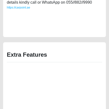
details kindly call or WhatsApp on 055//882//9990
https://carpoint.ae
https://carpoint.ae/classifieds/expat-owned-chevrolet-cruze-2017-gulf-
specs-in-good-shape-t-2ndhand-old-free-ads-scrap-accident-mortgage-
valuation-value-cheap-faulty-damaged-sell-showroom-recovery-
remove-dealership
Extra Features
We have the best-classified ads in Dubai for all of your car-buying and
selling needs at CarPoint.ae. You can offer your car free on our
platforms FREE ads section. CarPoint.ae is the ideal platform to connect
with prospective buyers whether you are trying to sell your car, a scrap
car, a junk car, a used car, or a damaged car. We serve a broad spectrum
of car buyers, including individuals who are particularly looking for used
cars and the top car buyers in the United Arab Emirates. Residents of
Sharjah, Abu Dhabi, and Dubai can post a FREE advertisement at