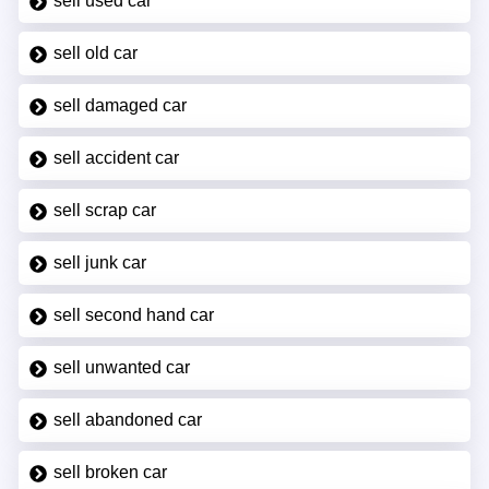
sell used car
sell old car
sell damaged car
sell accident car
sell scrap car
sell junk car
sell second hand car
sell unwanted car
sell abandoned car
sell broken car