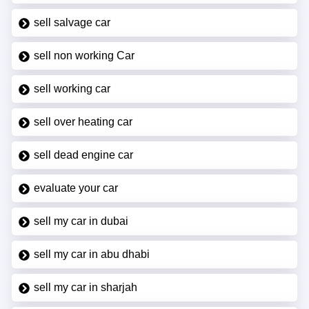
sell salvage car
sell non working Car
sell working car
sell over heating car
sell dead engine car
evaluate your car
sell my car in dubai
sell my car in abu dhabi
sell my car in sharjah