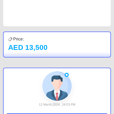
CarPoint.ae. In partnership with WeBuyCars.ae, we ensure you get the
best value and reach for your vehicle. Come enjoy the ease of a FREE
car listing on one of the most reliable and extensive classifieds in Dubai
by joining us today.
Price:
AED
13,500
12 March,2024 , 16:03 PM