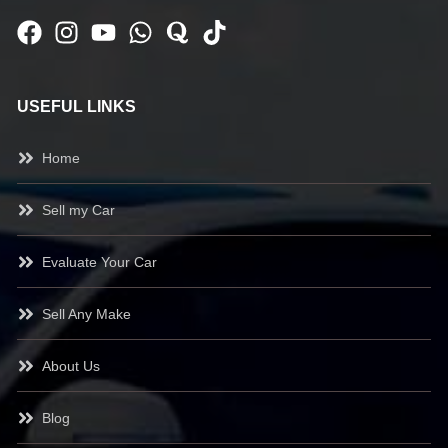
USEFUL LINKS
Home
Sell my Car
Evaluate Your Car
Sell Any Make
About Us
Blog