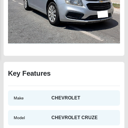
Key Features
CHEVROLET
Make
CHEVROLET CRUZE
Model