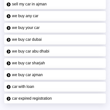
sell my car in ajman
we buy any car
we buy your car
we buy car dubai
we buy car abu dhabi
we buy car sharjah
we buy car ajman
car with loan
car expired registration