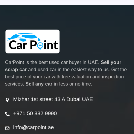
CarPoint is the best used car buyer in UAE.
Sell your
scrap car
and used car in the easiest way to us. Get the
best price of your car with free valuation and inspection
services.
Sell any car
in less or no time.
Mizhar 1st street 43 A Dubai UAE
+971 50 882 9990
info@carpoint.ae