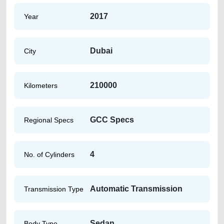
2017
Year
Dubai
City
210000
Kilometers
GCC Specs
Regional Specs
4
No. of Cylinders
Automatic Transmission
Transmission Type
Sedan
Body Type