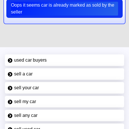
Oops it seems car is already marked as sold by the
seller
used car buyers
sell a car
sell your car
sell my car
sell any car