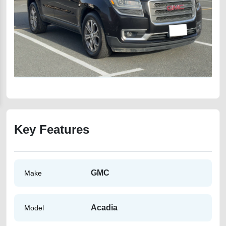
Key Features
GMC
Make
Acadia
Model