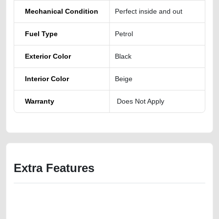
Mechanical Condition
Perfect inside and out
Fuel Type
Petrol
Exterior Color
Black
Interior Color
Beige
Warranty
Does Not Apply
Extra Features
We have the best-classified ads in Dubai for all of your car-buying and
selling needs at CarPoint.ae. You can offer your car free on our