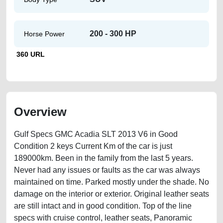
200 - 300 HP
Horse Power
360 URL
Overview
Gulf Specs GMC Acadia SLT 2013 V6 in Good
Condition 2 keys Current Km of the car is just
189000km. Been in the family from the last 5 years.
Never had any issues or faults as the car was always
maintained on time. Parked mostly under the shade. No
damage on the interior or exterior. Original leather seats
are still intact and in good condition. Top of the line
specs with cruise control, leather seats, Panoramic