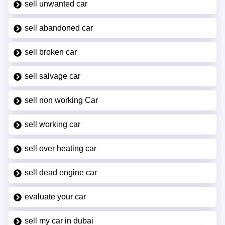
sell unwanted car
sell abandoned car
sell broken car
sell salvage car
sell non working Car
sell working car
sell over heating car
sell dead engine car
evaluate your car
sell my car in dubai