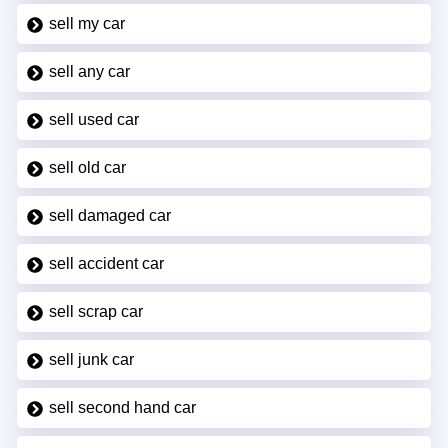
sell my car
sell any car
sell used car
sell old car
sell damaged car
sell accident car
sell scrap car
sell junk car
sell second hand car