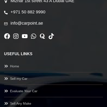
Mizhar 1st street 43 A Dubai UAE
+971 50 882 9990
info@carpoint.ae
USEFUL LINKS
Home
Sell my Car
Evaluate Your Car
Sell Any Make