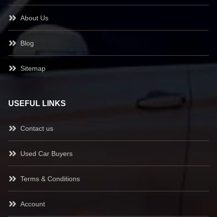
About Us
Blog
Sitemap
USEFUL LINKS
Contact us
Used Car Buyers
Terms & Conditions
Account