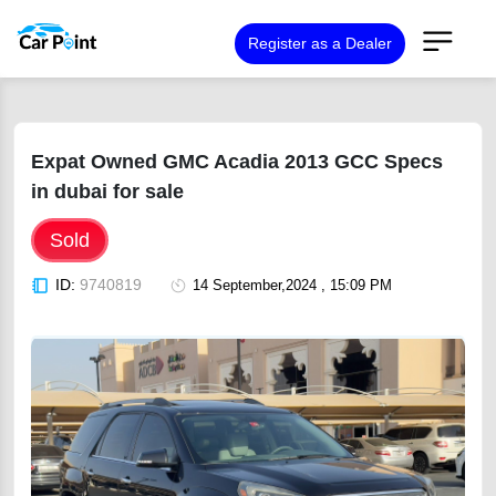
Register as a Dealer
Expat Owned GMC Acadia 2013 GCC Specs
in dubai for sale
Sold
ID:
9740819
14 September,2024 , 15:09 PM