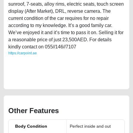
sunroof, 7-seats, alloy rims, electric seats, touch screen
display (After Market), DRL, reverse camera. The
current condition of the car requires for no repair
according to my knowledge. It’s a good family car.
We’ve enjoyed it and it’s time to pass it on. Selling it for
a reasonable price of just 23,500AED. For details
kindly contact on 055//146//7107
https://carpoint.ae
https://carpoint.ae/classifieds/expat-owned-gmc-acadia-2013-gcc-
specs-in-dubai-for-sale-used-cars-2ndhand-old-online-listing-loan-
valuation-faulty-transmission-engine-parts-buy-selling-buying-repair-
mechanic-dealership
Other Features
Body Condition
Perfect inside and out