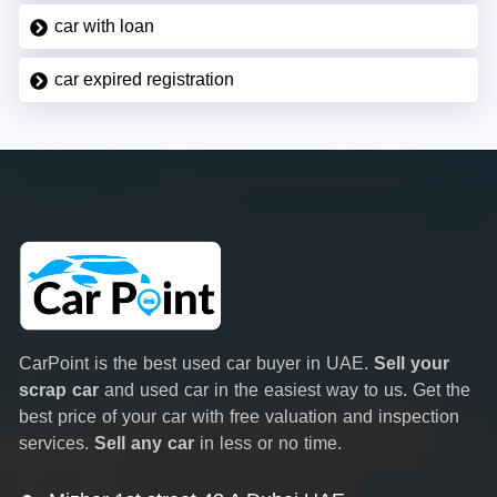
car with loan
car expired registration
CarPoint is the best used car buyer in UAE.
Sell your
scrap car
and used car in the easiest way to us. Get the
best price of your car with free valuation and inspection
services.
Sell any car
in less or no time.