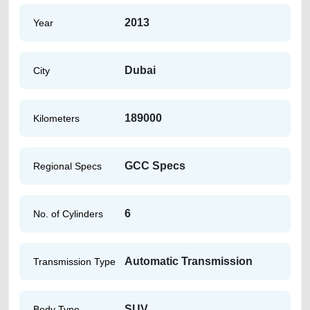
2013
Year
Dubai
City
189000
Kilometers
GCC Specs
Regional Specs
6
No. of Cylinders
Automatic Transmission
Transmission Type
SUV
Body Type