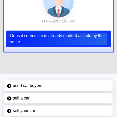
24 May,2024 , 10:05 AM
Oops it seems car is already marked as sold by the
seller
used car buyers
sell a car
sell your car