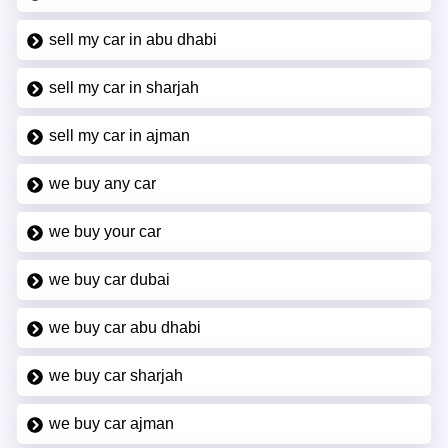
sell my car in abu dhabi
sell my car in sharjah
sell my car in ajman
we buy any car
we buy your car
we buy car dubai
we buy car abu dhabi
we buy car sharjah
we buy car ajman