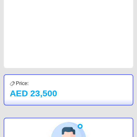
platforms FREE ads section. CarPoint.ae is the ideal platform to connect
with prospective buyers whether you are trying to sell your car, a scrap
car, a junk car, a used car, or a damaged car. We serve a broad spectrum
of car buyers, including individuals who are particularly looking for used
cars and the top car buyers in the United Arab Emirates. Residents of
Sharjah, Abu Dhabi, and Dubai can post a FREE advertisement at
CarPoint.ae. In partnership with WeBuyCars.ae, we ensure you get the
best value and reach for your vehicle. Come enjoy the ease of a FREE
car listing on one of the most reliable and extensive classifieds in Dubai
by joining us today.
Price:
AED
23,500