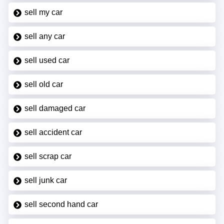
sell my car
sell any car
sell used car
sell old car
sell damaged car
sell accident car
sell scrap car
sell junk car
sell second hand car