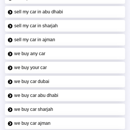
sell my car in abu dhabi
sell my car in sharjah
sell my car in ajman
we buy any car
we buy your car
we buy car dubai
we buy car abu dhabi
we buy car sharjah
we buy car ajman