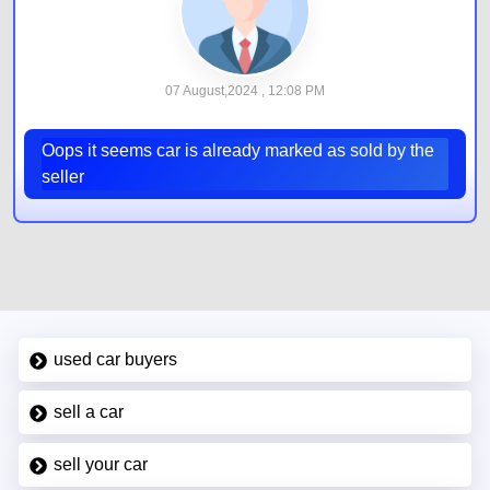
07 August,2024 , 12:08 PM
Oops it seems car is already marked as sold by the
seller
used car buyers
sell a car
sell your car