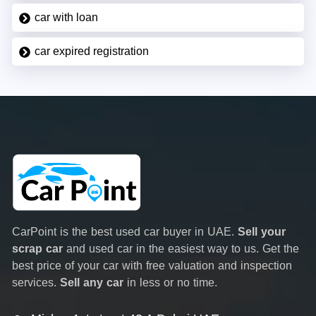
car with loan
car expired registration
CarPoint is the best used car buyer in UAE.
Sell your
scrap car
and used car in the easiest way to us. Get the
best price of your car with free valuation and inspection
services.
Sell any car
in less or no time.