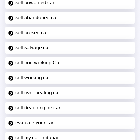
sell unwanted car
sell abandoned car
sell broken car
sell salvage car
sell non working Car
sell working car
sell over heating car
sell dead engine car
evaluate your car
sell my car in dubai