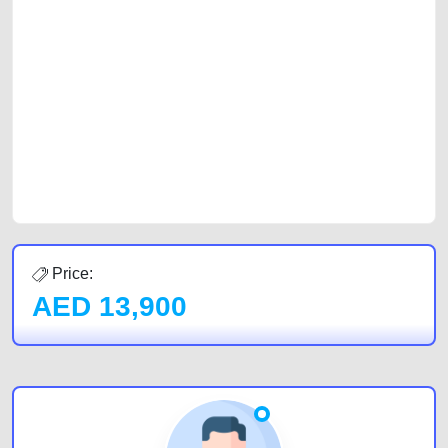
platforms FREE ads section. CarPoint.ae is the ideal platform to connect
with prospective buyers whether you are trying to sell your car, a scrap
car, a junk car, a used car, or a damaged car. We serve a broad spectrum
of car buyers, including individuals who are particularly looking for used
cars and the top car buyers in the United Arab Emirates. Residents of
Sharjah, Abu Dhabi, and Dubai can post a FREE advertisement at
CarPoint.ae. In partnership with WeBuyCars.ae, we ensure you get the
best value and reach for your vehicle. Come enjoy the ease of a FREE
car listing on one of the most reliable and extensive classifieds in Dubai
by joining us today.
Price:
AED
13,900