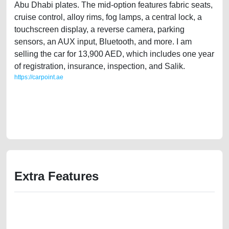
Abu Dhabi plates. The mid-option features fabric seats,
cruise control, alloy rims, fog lamps, a central lock, a
touchscreen display, a reverse camera, parking
sensors, an AUX input, Bluetooth, and more. I am
selling the car for 13,900 AED, which includes one year
of registration, insurance, inspection, and Salik.
https://carpoint.ae
https://carpoint.ae/classifieds/expat-owned-volkswagen-tiguan-2011-
gcc-specs-second-hand-cars-free-vehicle-advertisement-junk-loan-
price-faulty-damaged-engine-parts-history-buy-sell-buying-recovery-
remove-dealership
Extra Features
We have the best-classified ads in Dubai for all of your car-buying and
selling needs at CarPoint.ae. You can offer your car free on our