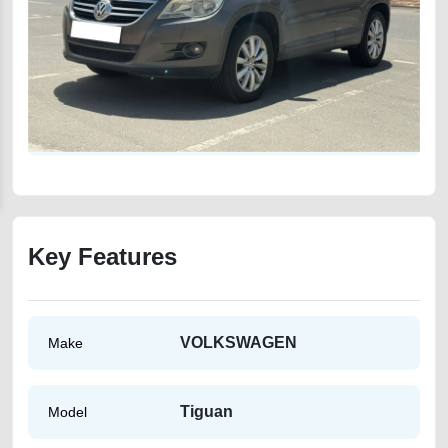
Key Features
VOLKSWAGEN
Make
Tiguan
Model