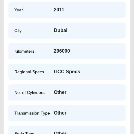
2011
Year
Dubai
City
296000
Kilometers
GCC Specs
Regional Specs
Other
No. of Cylinders
Other
Transmission Type
Other
Body Type