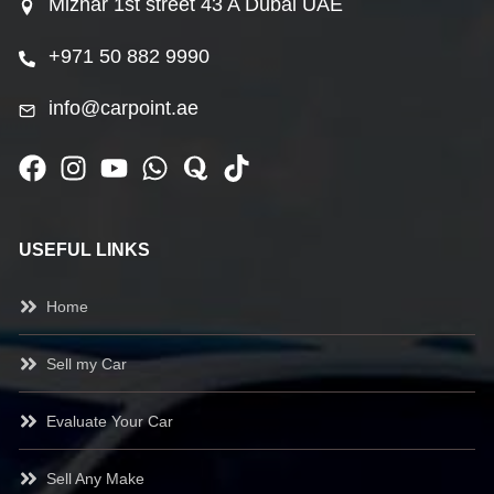
Mizhar 1st street 43 A Dubai UAE
+971 50 882 9990
info@carpoint.ae
USEFUL LINKS
Home
Sell my Car
Evaluate Your Car
Sell Any Make