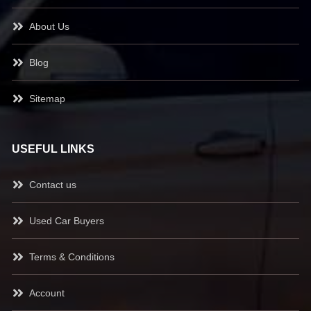
About Us
Blog
Sitemap
USEFUL LINKS
Contact us
Used Car Buyers
Terms & Conditions
Account