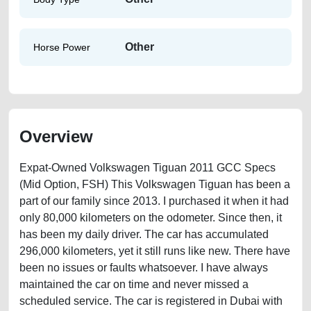
Other
Horse Power
Overview
Expat-Owned Volkswagen Tiguan 2011 GCC Specs
(Mid Option, FSH) This Volkswagen Tiguan has been a
part of our family since 2013. I purchased it when it had
only 80,000 kilometers on the odometer. Since then, it
has been my daily driver. The car has accumulated
296,000 kilometers, yet it still runs like new. There have
been no issues or faults whatsoever. I have always
maintained the car on time and never missed a
scheduled service. The car is registered in Dubai with