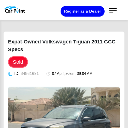
Register as a Dealer
Expat-Owned Volkswagen Tiguan 2011 GCC
Specs
Sold
ID:
84861691
07 April,2025 , 09:04 AM