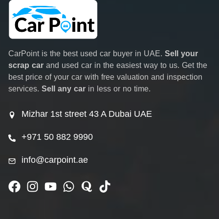
CarPoint is the best used car buyer in UAE.
Sell your
scrap car
and used car in the easiest way to us. Get the
best price of your car with free valuation and inspection
services.
Sell any car
in less or no time.
Mizhar 1st street 43 A Dubai UAE
+971 50 882 9990
info@carpoint.ae