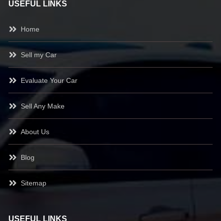
USEFUL LINKS
Home
Sell my Car
Evaluate Your Car
Sell Any Make
About Us
Blog
Sitemap
USEFUL LINKS