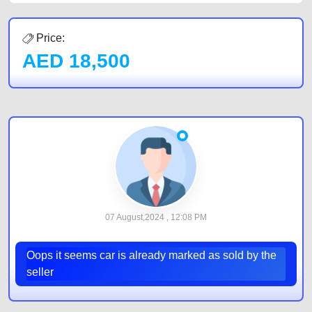
Price:
AED
18,500
07 August,2024 , 12:08 PM
Oops it seems car is already marked as sold by the
seller