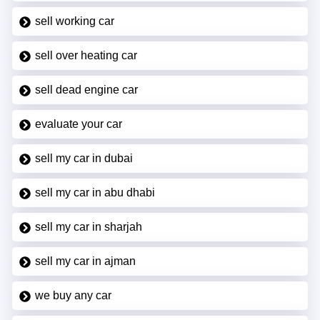
sell working car
sell over heating car
sell dead engine car
evaluate your car
sell my car in dubai
sell my car in abu dhabi
sell my car in sharjah
sell my car in ajman
we buy any car