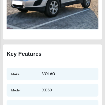
Key Features
VOLVO
Make
XC60
Model