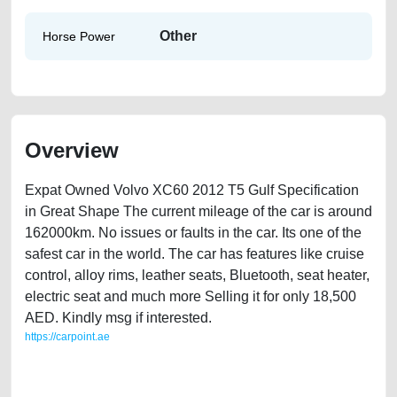
Other
Horse Power
Overview
Expat Owned Volvo XC60 2012 T5 Gulf Specification
in Great Shape The current mileage of the car is around
162000km. No issues or faults in the car. Its one of the
safest car in the world. The car has features like cruise
control, alloy rims, leather seats, Bluetooth, seat heater,
electric seat and much more Selling it for only 18,500
AED. Kindly msg if interested.
https://carpoint.ae
https://carpoint.ae/classifieds/expat-owned-volvo-xc60-2012-t5-second-
hand-cars-2ndhand-free-ads-free-vehicle-advertisement-loan-price-
cheap-faulty-parts-buy-sell-pre-owned-showroom-mechanic-wokshop-