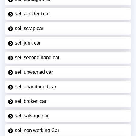
sell accident car
sell scrap car
sell junk car
sell second hand car
sell unwanted car
sell abandoned car
sell broken car
sell salvage car
sell non working Car