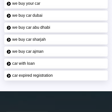
we buy your car
we buy car dubai
we buy car abu dhabi
we buy car sharjah
we buy car ajman
car with loan
car expired registration