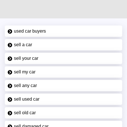
used car buyers
sell a car
sell your car
sell my car
sell any car
sell used car
sell old car
sell damaged car