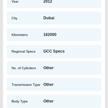
2012
Year
Dubai
City
162000
Kilometers
GCC Specs
Regional Specs
Other
No. of Cylinders
Other
Transmission Type
Other
Body Type