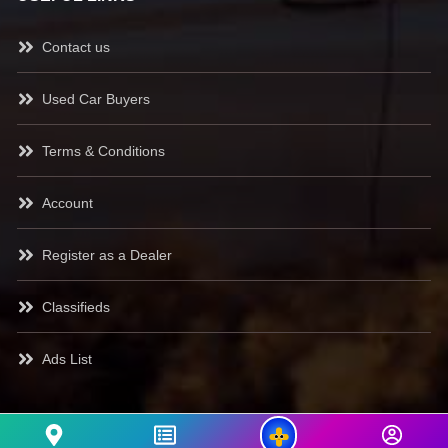
Contact us
Used Car Buyers
Terms & Conditions
Account
Register as a Dealer
Classifieds
Ads List