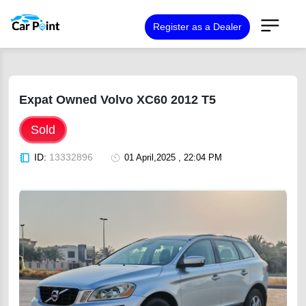
Register as a Dealer
Expat Owned Volvo XC60 2012 T5
Sold
ID:
13332896
01 April,2025 , 22:04 PM