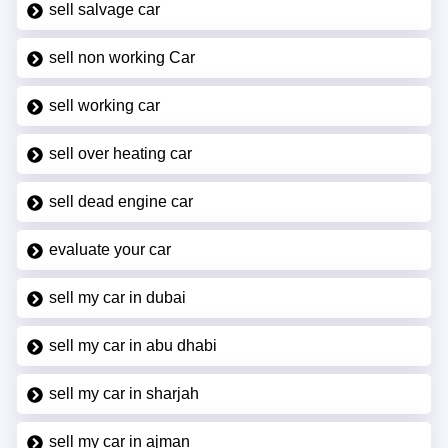
sell salvage car
sell non working Car
sell working car
sell over heating car
sell dead engine car
evaluate your car
sell my car in dubai
sell my car in abu dhabi
sell my car in sharjah
sell my car in ajman