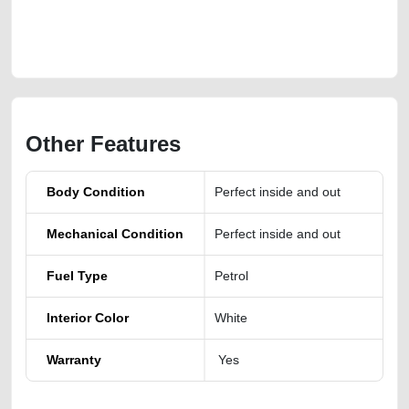
https://carpoint.ae/classifieds/fairly-used-2023-toyota-rav4-xle-premium-
lisitng-free-ads-free-vehicle-advertisement-scrap-loan-mortgage-
valuation-price-cheap-engine-parts-vin-history-sell-showroom-repair
Other Features
Body Condition
Perfect inside and out
Mechanical Condition
Perfect inside and out
Fuel Type
Petrol
Interior Color
White
Warranty
Yes