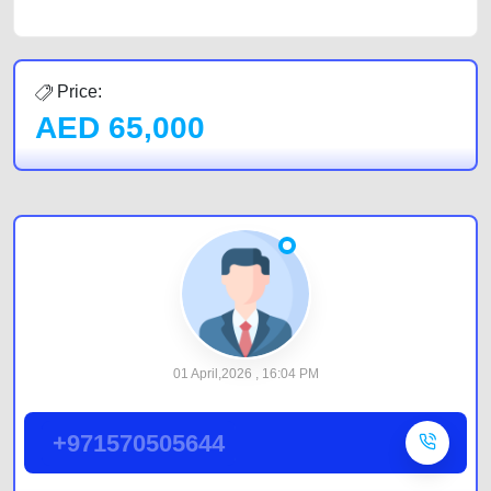
Price:
AED
65,000
01 April,2026 , 16:04 PM
+971570505644