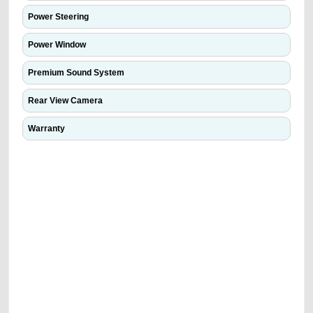
Power Steering
Power Window
Premium Sound System
Rear View Camera
Warranty
We have the best-classified ads in Dubai for all of your car-buying and
selling needs at CarPoint.ae. You can offer your car free on our
platforms FREE ads section. CarPoint.ae is the ideal platform to connect
with prospective buyers whether you are trying to sell your car, a scrap
car, a junk car, a used car, or a damaged car. We serve a broad spectrum
of car buyers, including individuals who are particularly looking for used
cars and the top car buyers in the United Arab Emirates. Residents of
Sharjah, Abu Dhabi, and Dubai can post a FREE advertisement at
CarPoint.ae. In partnership with WeBuyCars.ae, we ensure you get the
best value and reach for your vehicle. Come enjoy the ease of a FREE
car listing on one of the most reliable and extensive classifieds in Dubai
by joining us today.