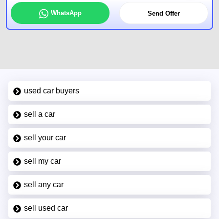
WhatsApp
Send Offer
used car buyers
sell a car
sell your car
sell my car
sell any car
sell used car