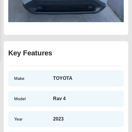
Key Features
TOYOTA
Make
Rav 4
Model
2023
Year