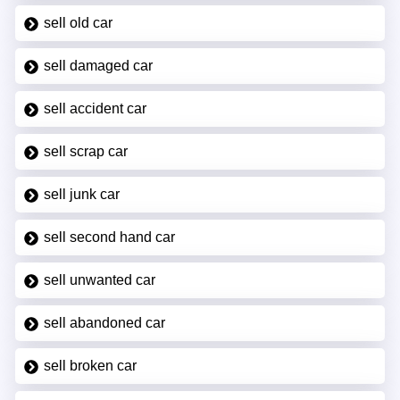
sell old car
sell damaged car
sell accident car
sell scrap car
sell junk car
sell second hand car
sell unwanted car
sell abandoned car
sell broken car