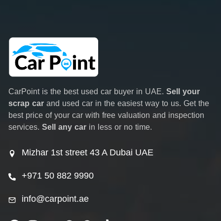
CarPoint is the best used car buyer in UAE.
Sell your
scrap car
and used car in the easiest way to us. Get the
best price of your car with free valuation and inspection
services.
Sell any car
in less or no time.
Mizhar 1st street 43 A Dubai UAE
+971 50 882 9990
info@carpoint.ae