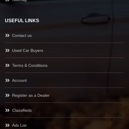
USEFUL LINKS
Contact us
Used Car Buyers
Terms & Conditions
Account
Register as a Dealer
Classifieds
Ads List