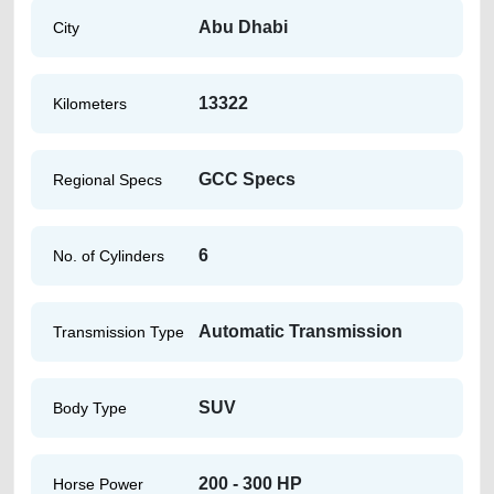
Abu Dhabi
City
13322
Kilometers
GCC Specs
Regional Specs
6
No. of Cylinders
Automatic Transmission
Transmission Type
SUV
Body Type
200 - 300 HP
Horse Power