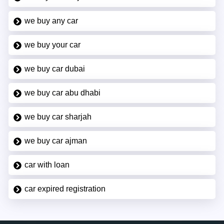
we buy any car
we buy your car
we buy car dubai
we buy car abu dhabi
we buy car sharjah
we buy car ajman
car with loan
car expired registration