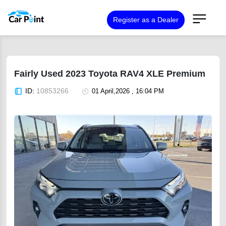
Register as a Dealer
Fairly Used 2023 Toyota RAV4 XLE Premium
ID:
10853266
01 April,2026 , 16:04 PM