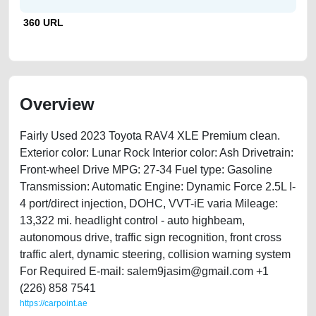
360 URL
Overview
Fairly Used 2023 Toyota RAV4 XLE Premium clean.
Exterior color: Lunar Rock Interior color: Ash Drivetrain:
Front-wheel Drive MPG: 27-34 Fuel type: Gasoline
Transmission: Automatic Engine: Dynamic Force 2.5L I-
4 port/direct injection, DOHC, VVT-iE varia Mileage:
13,322 mi. headlight control - auto highbeam,
autonomous drive, traffic sign recognition, front cross
traffic alert, dynamic steering, collision warning system
For Required E-mail: salem9jasim@gmail.com +1
(226) 858 7541
https://carpoint.ae