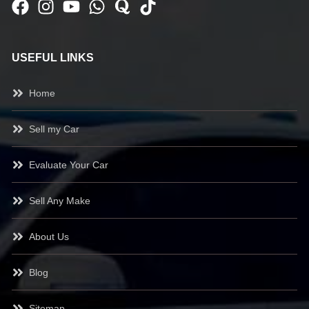
USEFUL LINKS
Home
Sell my Car
Evaluate Your Car
Sell Any Make
About Us
Blog
Sitemap