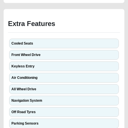
Extra Features
Cooled Seats
Front Wheel Drive
Keyless Entry
Air Conditioning
All Wheel Drive
Navigation System
Off Road Tyres
Parking Sensors