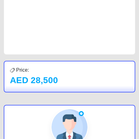
car, a junk car, a used car, or a damaged car. We serve a broad spectrum
of car buyers, including individuals who are particularly looking for used
cars and the top car buyers in the United Arab Emirates. Residents of
Sharjah, Abu Dhabi, and Dubai can post a FREE advertisement at
CarPoint.ae. In partnership with WeBuyCars.ae, we ensure you get the
best value and reach for your vehicle. Come enjoy the ease of a FREE
car listing on one of the most reliable and extensive classifieds in Dubai
by joining us today.
Price:
AED
28,500