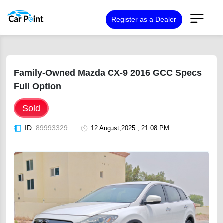
Register as a Dealer
Family-Owned Mazda CX-9 2016 GCC Specs
Full Option
Sold
ID:
89993329
12 August,2025 , 21:08 PM