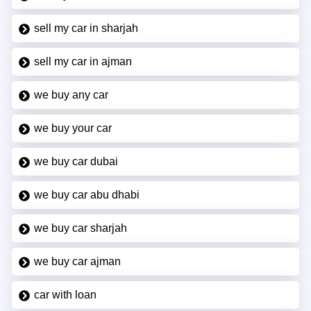
sell my car in sharjah
sell my car in ajman
we buy any car
we buy your car
we buy car dubai
we buy car abu dhabi
we buy car sharjah
we buy car ajman
car with loan