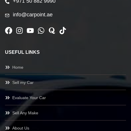
+971 50 882 9990
info@carpoint.ae
USEFUL LINKS
Home
Sell my Car
Evaluate Your Car
Sell Any Make
About Us