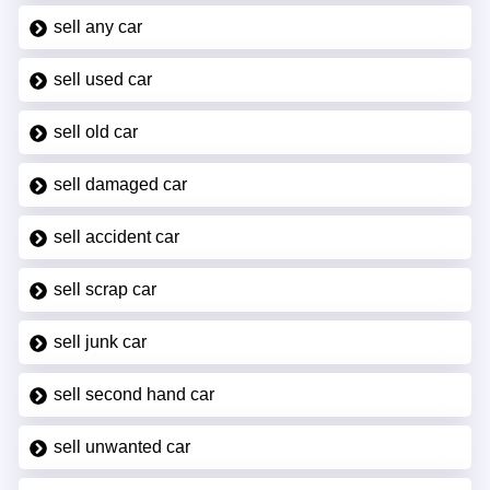
sell any car
sell used car
sell old car
sell damaged car
sell accident car
sell scrap car
sell junk car
sell second hand car
sell unwanted car