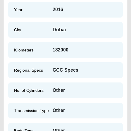
2016
Year
Dubai
City
182000
Kilometers
GCC Specs
Regional Specs
Other
No. of Cylinders
Other
Transmission Type
Other
Body Type