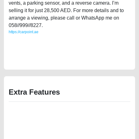
vents, a parking sensor, and a reverse camera. I’m
selling it for just 28,500 AED. For more details and to
arrange a viewing, please call or WhatsApp me on
058//999//8227.
https://carpoint.ae
https://carpoint.ae/classifieds/family-owned-mazda-cx-9-2016-gcc-
specs-full-option-free-ads-online-listing-accident-price-below-10000-
faulty-damaged-parts-vin-history-buy-sell-showroom-recovery-remove-
mechanic
Extra Features
We have the best-classified ads in Dubai for all of your car-buying and
selling needs at CarPoint.ae. You can offer your car free on our
platforms FREE ads section. CarPoint.ae is the ideal platform to connect
with prospective buyers whether you are trying to sell your car, a scrap