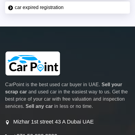
car expired registration
CarPoint is the best used car buyer in UAE.
Sell your
scrap car
and used car in the easiest way to us. Get the
best price of your car with free valuation and inspection
services.
Sell any car
in less or no time.
Mizhar 1st street 43 A Dubai UAE