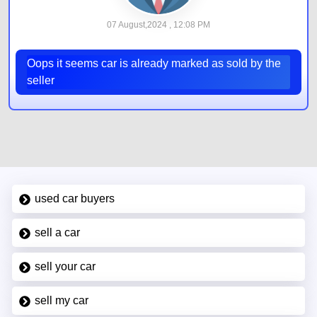
07 August,2024 , 12:08 PM
Oops it seems car is already marked as sold by the
seller
used car buyers
sell a car
sell your car
sell my car