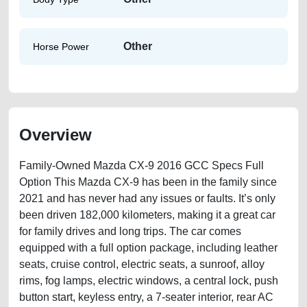
Other
Horse Power
Overview
Family-Owned Mazda CX-9 2016 GCC Specs Full
Option This Mazda CX-9 has been in the family since
2021 and has never had any issues or faults. It’s only
been driven 182,000 kilometers, making it a great car
for family drives and long trips. The car comes
equipped with a full option package, including leather
seats, cruise control, electric seats, a sunroof, alloy
rims, fog lamps, electric windows, a central lock, push
button start, keyless entry, a 7-seater interior, rear AC