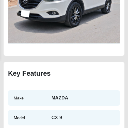
Key Features
MAZDA
Make
CX-9
Model