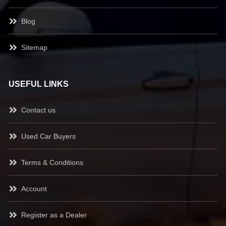
Blog
Sitemap
USEFUL LINKS
Contact us
Used Car Buyers
Terms & Conditions
Account
Register as a Dealer