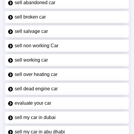
sell abandoned car
sell broken car
sell salvage car
sell non working Car
sell working car
sell over heating car
sell dead engine car
evaluate your car
sell my car in dubai
sell my car in abu dhabi