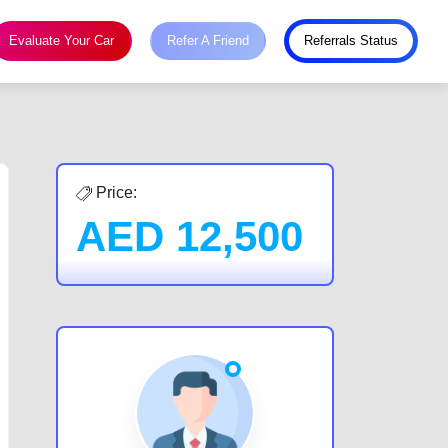
Evaluate Your Car
Refer A Friend
Referrals Status
Price:
AED
12,500