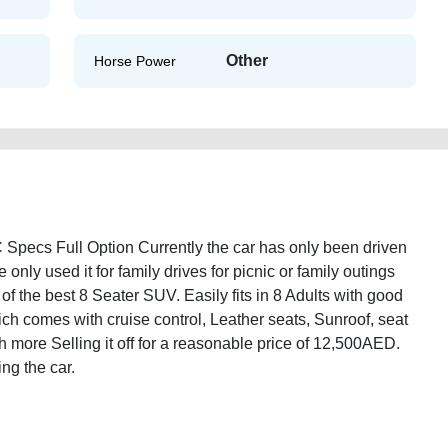
Other
Horse Power
ecs Full Option Currently the car has only been driven
ly used it for family drives for picnic or family outings
f the best 8 Seater SUV. Easily fits in 8 Adults with good
hich comes with cruise control, Leather seats, Sunroof, seat
h more Selling it off for a reasonable price of 12,500AED.
ng the car.
rmada-2005-gcc-specs-full-option-2ndhand-old-lisitng-scrap-loan-valuation-
l-repair-remove-mechanic-wokshop