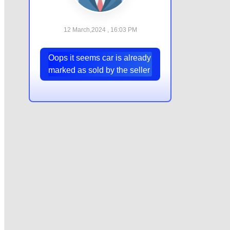
12 March,2024 , 16:03 PM
Oops it seems car is already
marked as sold by the seller