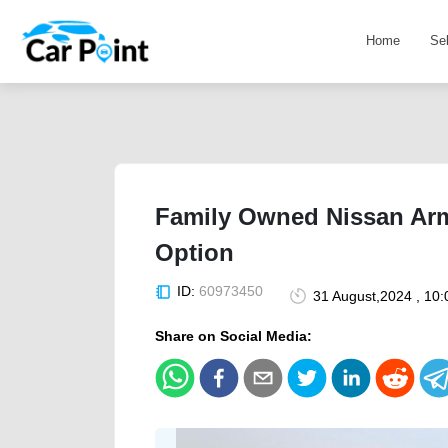
Home
Se
Family Owned Nissan Ar
Option
ID:
60973450
31 August,2024 , 10
Share on Social Media: