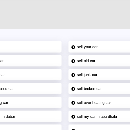
sell your car
car
sell old car
car
sell junk car
oned car
sell broken car
g car
sell over heating car
 in dubai
sell my car in abu dhabi