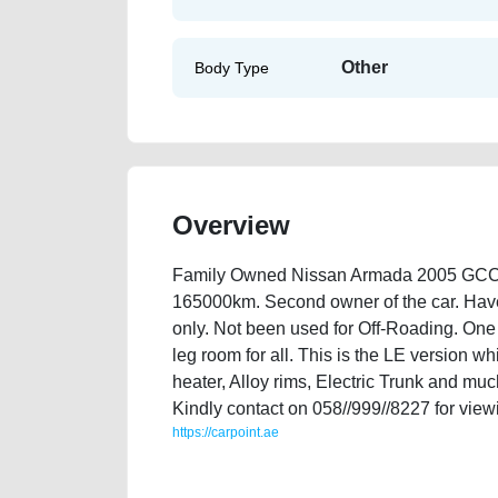
Other
Body Type
Overview
Family Owned Nissan Armada 2005 GCC Sp
165000km. Second owner of the car. Have on
only. Not been used for Off-Roading. One o
leg room for all. This is the LE version w
heater, Alloy rims, Electric Trunk and muc
Kindly contact on 058//999//8227 for viewi
https://carpoint.ae
https://carpoint.ae/classifieds/family-owned-nissan-a
value-below-10000-transmission-engine-history-sel