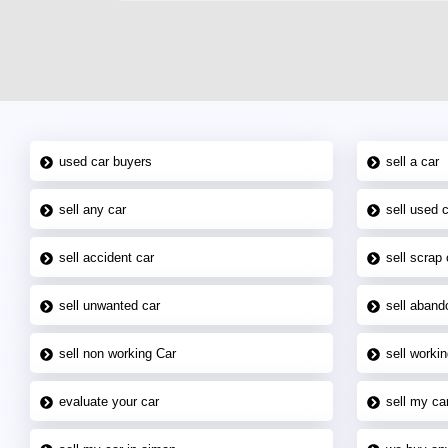
used car buyers
sell a car
sell any car
sell used 
sell accident car
sell scrap 
sell unwanted car
sell aband
sell non working Car
sell workin
evaluate your car
sell my car