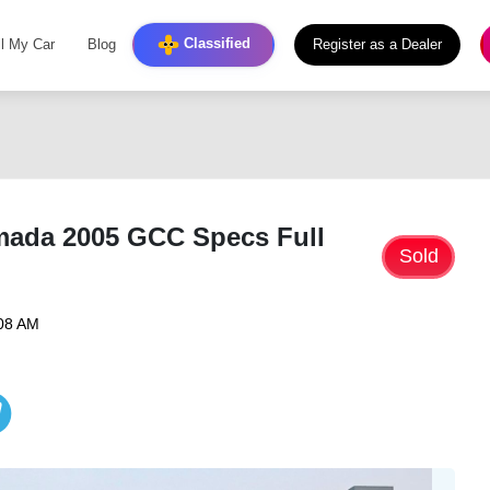
Classified
ll My Car
Blog
Register as a Dealer
mada 2005 GCC Specs Full
Sold
:08 AM