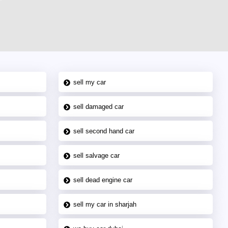
sell my car
sell damaged car
sell second hand car
sell salvage car
sell dead engine car
sell my car in sharjah