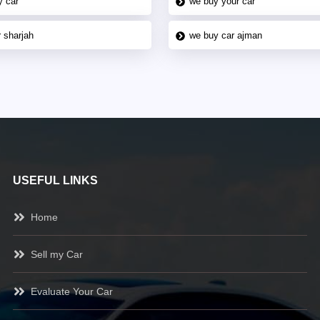
y car
we buy your car
 sharjah
we buy car ajman
USEFUL LINKS
Home
Sell my Car
Evaluate Your Car