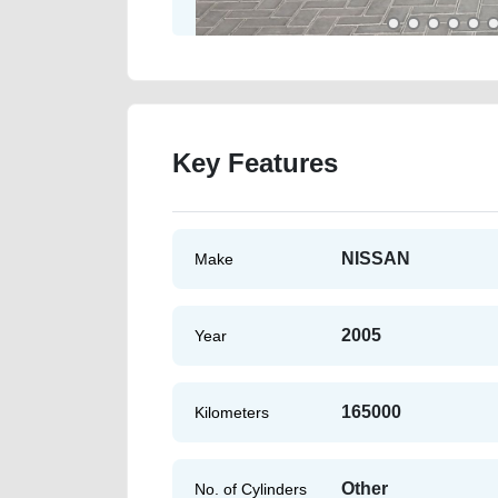
Key Features
NISSAN
Make
2005
Year
165000
Kilometers
Other
No. of Cylinders