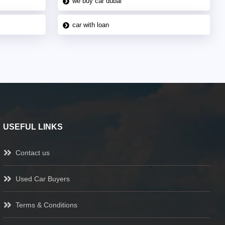
we buy car dubai
car with loan
USEFUL LINKS
Contact us
Used Car Buyers
Terms & Conditions