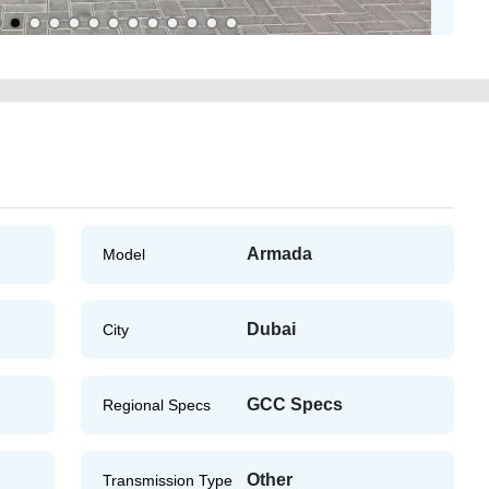
Armada
Model
Dubai
City
GCC Specs
Regional Specs
Other
Transmission Type