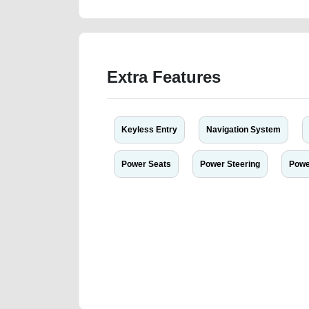
Extra Features
Keyless Entry
Navigation System
Power Seats
Power Steering
Powe
We have the best-classified ads in Dubai for all of you
our platforms FREE ads section. CarPoint.ae is the ide
your car, a scrap car, a junk car, a used car, or a da
are particularly looking for used cars and the top car
Dubai can post a FREE advertisement at CarPoint.ae.
reach for your vehicle. Come enjoy the ease of a FREE 
joining us today.