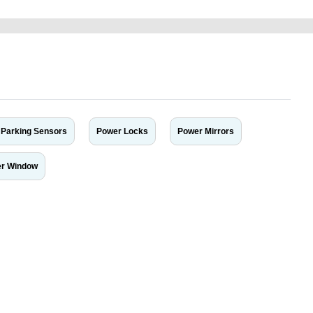
Parking Sensors
Power Locks
Power Mirrors
r Window
r car-buying and selling needs at CarPoint.ae. You can offer your car free on
al platform to connect with prospective buyers whether you are trying to sell
maged car. We serve a broad spectrum of car buyers, including individuals who
 buyers in the United Arab Emirates. Residents of Sharjah, Abu Dhabi, and
 In partnership with WeBuyCars.ae, we ensure you get the best value and
car listing on one of the most reliable and extensive classifieds in Dubai by