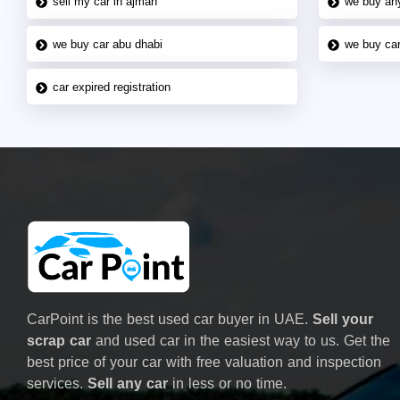
sell my car in ajman
we buy an
we buy car abu dhabi
we buy car
car expired registration
CarPoint is the best used car buyer in UAE.
Sell your
scrap car
and used car in the easiest way to us. Get the
best price of your car with free valuation and inspection
services.
Sell any car
in less or no time.