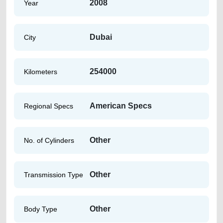
2008
Year
Dubai
City
254000
Kilometers
American Specs
Regional Specs
Other
No. of Cylinders
Other
Transmission Type
Other
Body Type