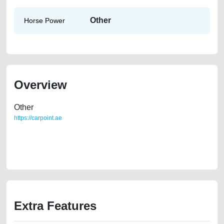
Other
Horse Power
Overview
Other
https://carpoint.ae
https://carpoint.ae/classifieds/family-owned-rav-4-2008-v6-american-
specs-second-hand-cars-2ndhand-scrap-junk-loan-price-below-10000-
vin-buy-sell-buying-pre-owned-showroom-recovery-remove-wokshop
Extra Features