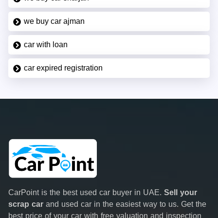
we buy car ajman
car with loan
car expired registration
CarPoint is the best used car buyer in UAE.
Sell your
scrap car
and used car in the easiest way to us. Get the
best price of your car with free valuation and inspection