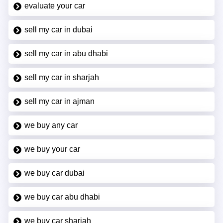
evaluate your car
sell my car in dubai
sell my car in abu dhabi
sell my car in sharjah
sell my car in ajman
we buy any car
we buy your car
we buy car dubai
we buy car abu dhabi
we buy car sharjah