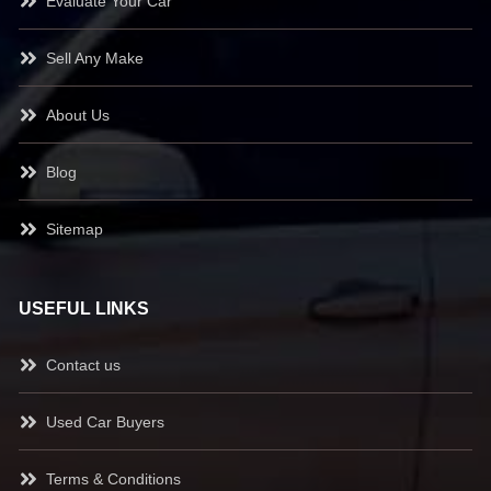
Evaluate Your Car
Sell Any Make
About Us
Blog
Sitemap
USEFUL LINKS
Contact us
Used Car Buyers
Terms & Conditions