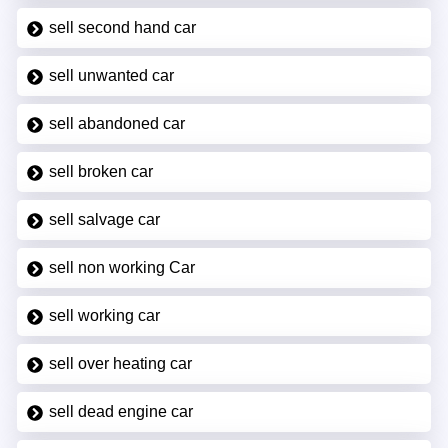
sell second hand car
sell unwanted car
sell abandoned car
sell broken car
sell salvage car
sell non working Car
sell working car
sell over heating car
sell dead engine car