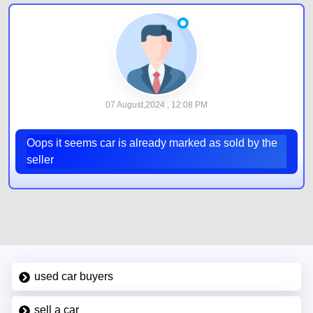
07 August,2024 , 12:08 PM
Oops it seems car is already marked as sold by the
seller
used car buyers
sell a car