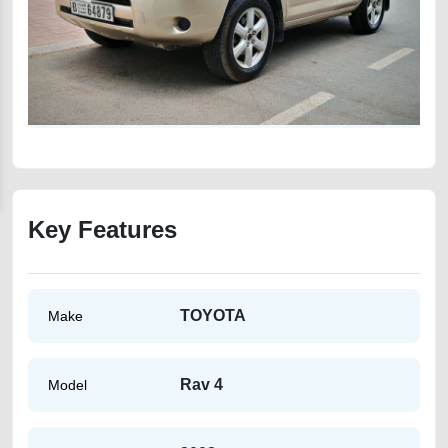
Key Features
TOYOTA
Make
Rav 4
Model