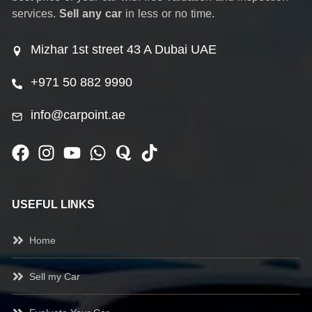
services.
Sell any car
in less or no time.
Mizhar 1st street 43 A Dubai UAE
+971 50 882 9990
info@carpoint.ae
USEFUL LINKS
Home
Sell my Car