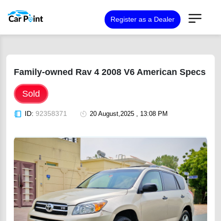
Register as a Dealer
Family-owned Rav 4 2008 V6 American Specs
Sold
ID:
92358371
20 August,2025 , 13:08 PM