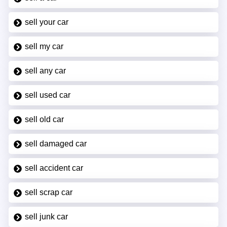
sell your car
sell my car
sell any car
sell used car
sell old car
sell damaged car
sell accident car
sell scrap car
sell junk car