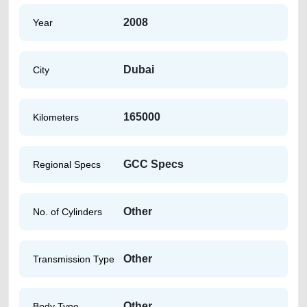
2008
Year
Dubai
City
165000
Kilometers
GCC Specs
Regional Specs
Other
No. of Cylinders
Other
Transmission Type
Other
Body Type