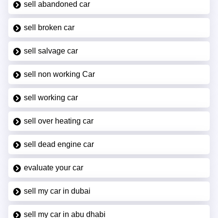
sell abandoned car
sell broken car
sell salvage car
sell non working Car
sell working car
sell over heating car
sell dead engine car
evaluate your car
sell my car in dubai
sell my car in abu dhabi