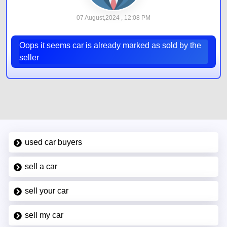
07 August,2024 , 12:08 PM
Oops it seems car is already marked as sold by the
seller
used car buyers
sell a car
sell your car
sell my car