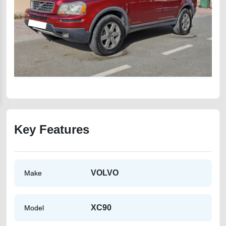
Key Features
VOLVO
Make
XC90
Model