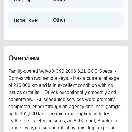
Other
Horse Power
Overview
Family-owned Volvo XC90 2008 3.2L GCC Specs: -
Comes with two remote keys. - Has a current mileage
of 216,000 km and is in excellent condition with no
issues or faults. - Drives exceptionally smoothly and
comfortably. - All scheduled services were promptly
completed, either through an agency or a local garage,
up to 165,000 km. The mid-range option includes
leather seats, electric seats, an AUX input, Bluetooth
connectivity, cruise control, alloy rims, fog lamps, an