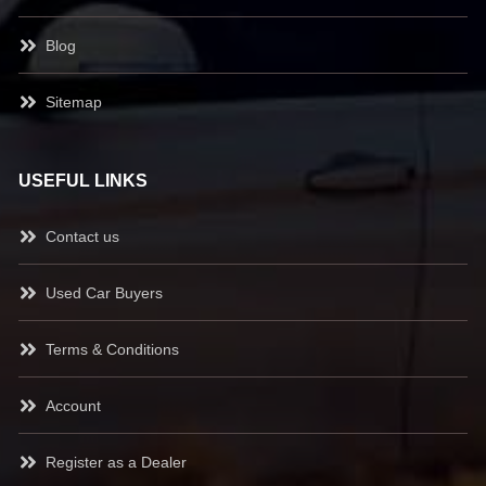
Blog
Sitemap
USEFUL LINKS
Contact us
Used Car Buyers
Terms & Conditions
Account
Register as a Dealer