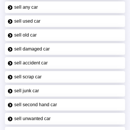
sell any car
sell used car
sell old car
sell damaged car
sell accident car
sell scrap car
sell junk car
sell second hand car
sell unwanted car