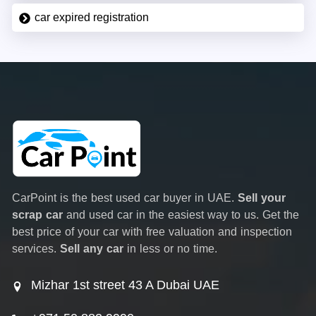
car expired registration
CarPoint is the best used car buyer in UAE.
Sell your
scrap car
and used car in the easiest way to us. Get the
best price of your car with free valuation and inspection
services.
Sell any car
in less or no time.
Mizhar 1st street 43 A Dubai UAE