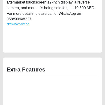
aftermarket touchscreen 12-inch display, a reverse
camera, and more. It’s being sold for just 10,500 AED.
For more details, please call or WhatsApp on
058//999//8227.
https://carpoint.ae
https://carpoint.ae/classifieds/family-owned-volvo-xc90-2008-32l-gcc-
specs-second-hand-cars-lisitng-scrap-junk-accident-mortgage-price-
value-below-10000-engine-history-buy-buying-recovery-mechanic-
dealership
Extra Features
We have the best-classified ads in Dubai for all of your car-buying and
selling needs at CarPoint.ae. You can offer your car free on our
platforms FREE ads section. CarPoint.ae is the ideal platform to connect
with prospective buyers whether you are trying to sell your car, a scrap