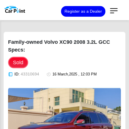
Register as a Dealer
Family-owned Volvo XC90 2008 3.2L GCC
Specs:
Sold
ID:
43310694
16 March,2025 , 12:03 PM