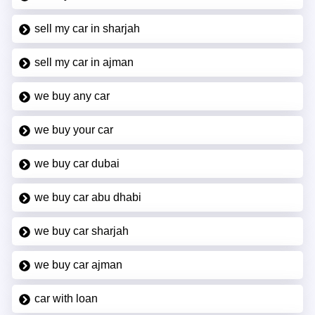
sell my car in sharjah
sell my car in ajman
we buy any car
we buy your car
we buy car dubai
we buy car abu dhabi
we buy car sharjah
we buy car ajman
car with loan