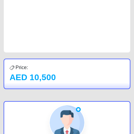
car, a junk car, a used car, or a damaged car. We serve a broad spectrum
of car buyers, including individuals who are particularly looking for used
cars and the top car buyers in the United Arab Emirates. Residents of
Sharjah, Abu Dhabi, and Dubai can post a FREE advertisement at
CarPoint.ae. In partnership with WeBuyCars.ae, we ensure you get the
best value and reach for your vehicle. Come enjoy the ease of a FREE
car listing on one of the most reliable and extensive classifieds in Dubai
by joining us today.
Price:
AED
10,500