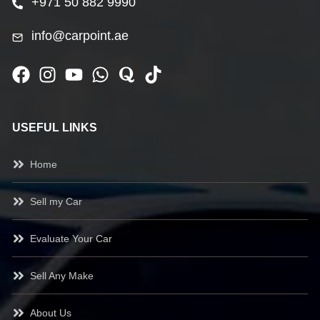
+971 50 882 9990
info@carpoint.ae
USEFUL LINKS
Home
Sell my Car
Evaluate Your Car
Sell Any Make
About Us