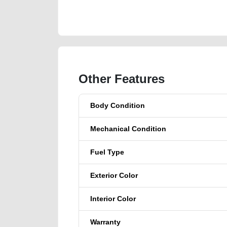
https://carpoint.ae/classifieds/ford-ecosport-2015-gcc
scrap-junk-accident-loan-faulty-engine-parts-histor
Other Features
Body Condition
Mechanical Condition
Fuel Type
Exterior Color
Interior Color
Warranty