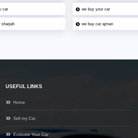
y car
we buy your car
 sharjah
we buy car ajman
USEFUL LINKS
Home
Sell my Car
Evaluate Your Car