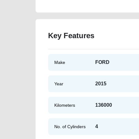
Key Features
FORD
Make
2015
Year
136000
Kilometers
4
No. of Cylinders