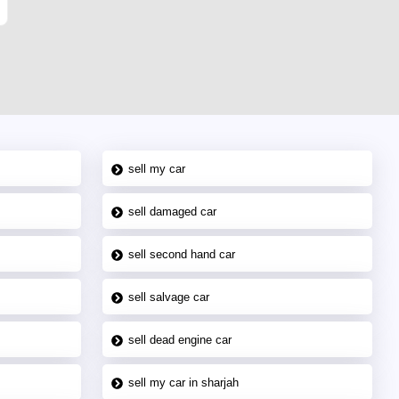
sell my car
sell damaged car
sell second hand car
sell salvage car
sell dead engine car
sell my car in sharjah