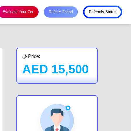
Evaluate Your Car
Refer A Friend
Referrals Status
Price:
AED
15,500