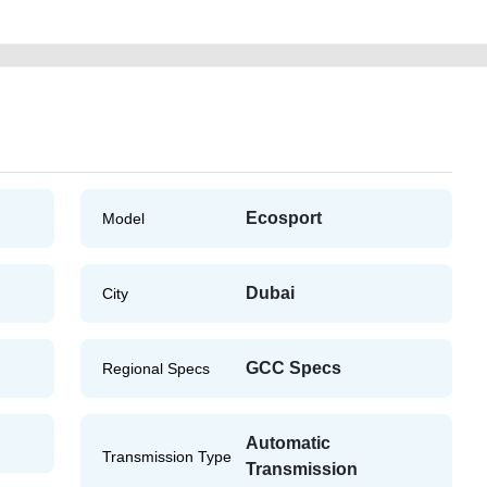
Ecosport
Model
Dubai
City
GCC Specs
Regional Specs
Automatic
Transmission Type
Transmission