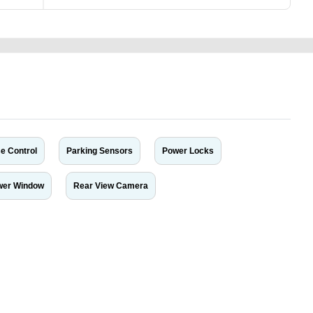
e Control
Parking Sensors
Power Locks
wer Window
Rear View Camera
r car-buying and selling needs at CarPoint.ae. You can offer your car free on
al platform to connect with prospective buyers whether you are trying to sell
maged car. We serve a broad spectrum of car buyers, including individuals who
 buyers in the United Arab Emirates. Residents of Sharjah, Abu Dhabi, and
 In partnership with WeBuyCars.ae, we ensure you get the best value and
car listing on one of the most reliable and extensive classifieds in Dubai by