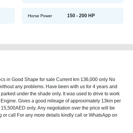
150 - 200 HP
Horse Power
s in Good Shape for sale Current km 136,000 only No
h without any problems. Have been with us for 4 years and
 parked under the shade only. It was used to drive to work
Engine. Gives a good mileage of approximately 13km per
e of 15,500AED only. Any negotiation over the price will be
 or call For any more details kindly call or WhatsApp on