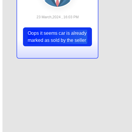
23 March,2024 , 16:03 PM
Oops it seems car is already
marked as sold by the seller