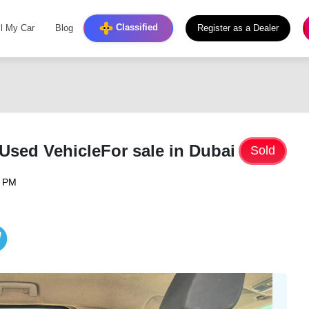
Classified
ll My Car
Blog
Register as a Dealer
sed VehicleFor sale in Dubai
Sold
6 PM