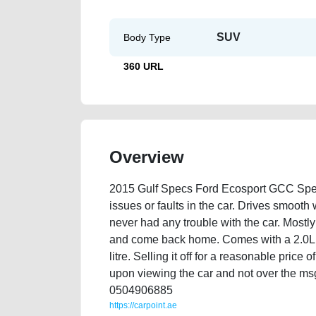
SUV
Body Type
360 URL
Overview
2015 Gulf Specs Ford Ecosport GCC Spec
issues or faults in the car. Drives smoot
never had any trouble with the car. Mostly
and come back home. Comes with a 2.0L 
litre. Selling it off for a reasonable pric
upon viewing the car and not over the msg
0504906885
https://carpoint.ae