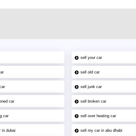
sell your car
car
sell old car
car
sell junk car
oned car
sell broken car
g car
sell over heating car
 in dubai
sell my car in abu dhabi