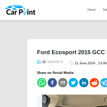
Home
Se
Ford Ecosport 2015 GCC U
ID:
90550879
11 June,2024 , 13:0
Share on Social Media: