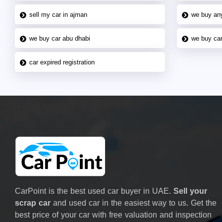
sell my car in ajman
we buy an
we buy car abu dhabi
we buy car
car expired registration
CarPoint is the best used car buyer in UAE.
Sell your
scrap car
and used car in the easiest way to us. Get the
best price of your car with free valuation and inspection