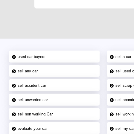
used car buyers
sell a car
sell any car
sell used 
sell accident car
sell scrap 
sell unwanted car
sell aband
sell non working Car
sell workin
evaluate your car
sell my car