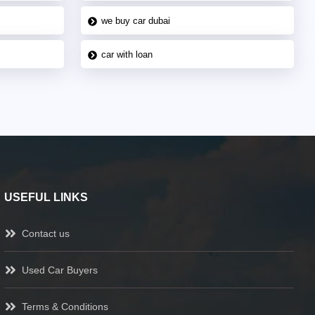
we buy car dubai
car with loan
USEFUL LINKS
Contact us
Used Car Buyers
Terms & Conditions