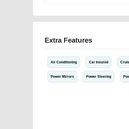
Extra Features
Air Conditioning
Car Insured
Cruis
Power Mirrors
Power Steering
Po
We have the best-classified ads in Dubai for all of you
our platforms FREE ads section. CarPoint.ae is the ide
your car, a scrap car, a junk car, a used car, or a da
are particularly looking for used cars and the top car
Dubai can post a FREE advertisement at CarPoint.ae.
reach for your vehicle. Come enjoy the ease of a FREE 
joining us today.