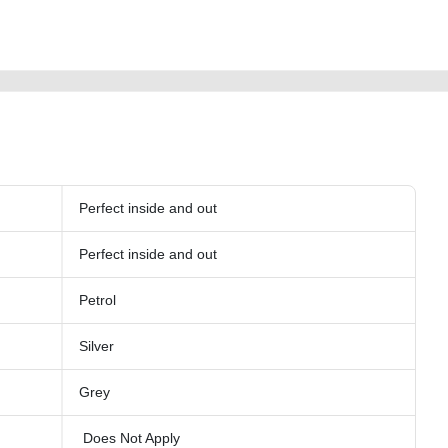
-used-vehiclefor-sale-in-dubai-second-hand-cars-old-free-ads-online-listing-
y-buy-buying-showroom-recovery
Perfect inside and out
Perfect inside and out
Petrol
Silver
Grey
Does Not Apply