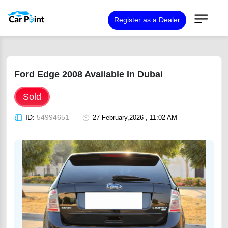
Register as a Dealer
Ford Edge 2008 Available In Dubai
Sold
ID:
54994651
27 February,2026 , 11:02 AM