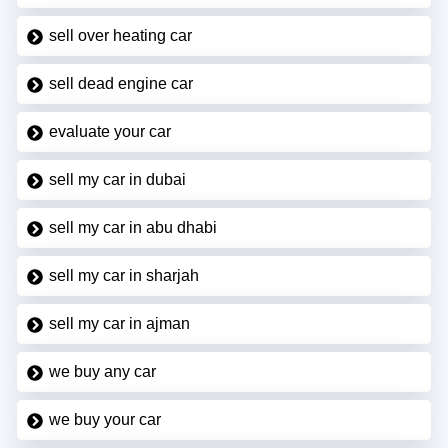
sell over heating car
sell dead engine car
evaluate your car
sell my car in dubai
sell my car in abu dhabi
sell my car in sharjah
sell my car in ajman
we buy any car
we buy your car