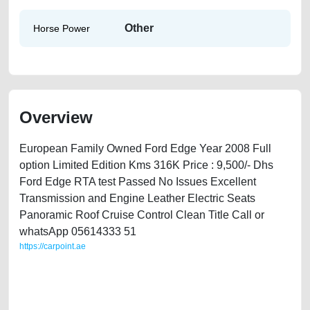
Other
Horse Power
Overview
European Family Owned Ford Edge Year 2008 Full
option Limited Edition Kms 316K Price : 9,500/- Dhs
Ford Edge RTA test Passed No Issues Excellent
Transmission and Engine Leather Electric Seats
Panoramic Roof Cruise Control Clean Title Call or
whatsApp 05614333 51
https://carpoint.ae
https://carpoint.ae/classifieds/ford-edge-2008-available-in-dubai-old-
best-ads-website-scrap-junk-loan-mortgage-valuation-value-faulty-
transmission-parts-buying-showroom-recovery-mechanic-dealership