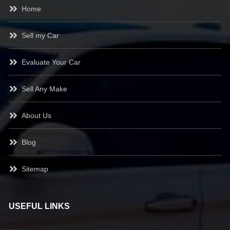
Home
Sell my Car
Evaluate Your Car
Sell Any Make
About Us
Blog
Sitemap
USEFUL LINKS