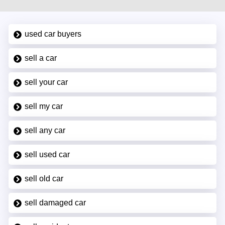
used car buyers
sell a car
sell your car
sell my car
sell any car
sell used car
sell old car
sell damaged car