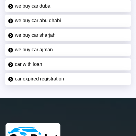
we buy car dubai
we buy car abu dhabi
we buy car sharjah
we buy car ajman
car with loan
car expired registration