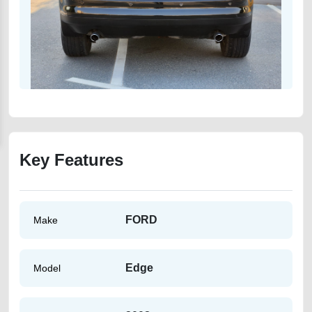
Key Features
FORD
Make
Edge
Model