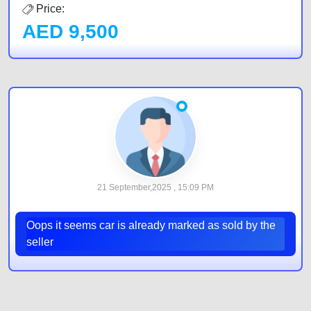
Price:
AED
9,500
21 September,2025 , 15:09 PM
Oops it seems car is already marked as sold by the
seller