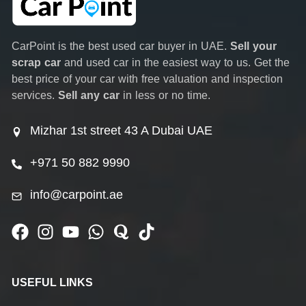
CarPoint is the best used car buyer in UAE.
Sell your
scrap car
and used car in the easiest way to us. Get the
best price of your car with free valuation and inspection
services.
Sell any car
in less or no time.
Mizhar 1st street 43 A Dubai UAE
+971 50 882 9990
info@carpoint.ae
USEFUL LINKS