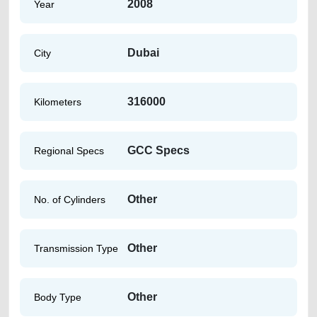
2008
Year
Dubai
City
316000
Kilometers
GCC Specs
Regional Specs
Other
No. of Cylinders
Other
Transmission Type
Other
Body Type