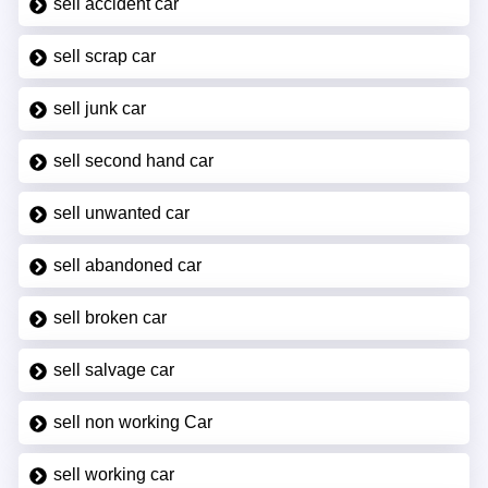
sell accident car
sell scrap car
sell junk car
sell second hand car
sell unwanted car
sell abandoned car
sell broken car
sell salvage car
sell non working Car
sell working car