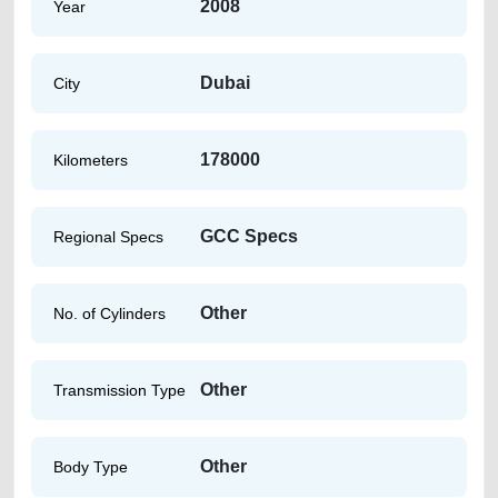
2008
Year
Dubai
City
178000
Kilometers
GCC Specs
Regional Specs
Other
No. of Cylinders
Other
Transmission Type
Other
Body Type