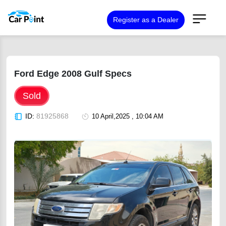
Register as a Dealer
Ford Edge 2008 Gulf Specs
Sold
ID:
81925868
10 April,2025 , 10:04 AM