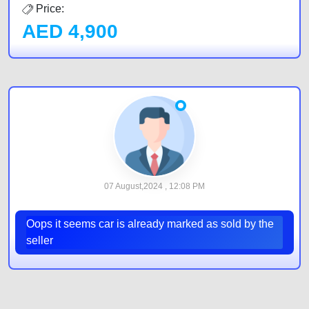
Price:
AED
4,900
07 August,2024 , 12:08 PM
Oops it seems car is already marked as sold by the
seller