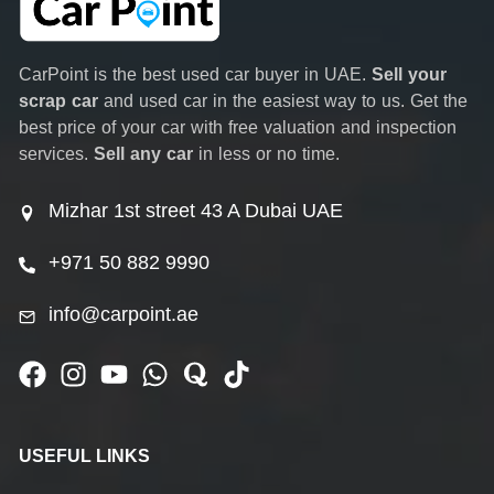
CarPoint is the best used car buyer in UAE.
Sell your
scrap car
and used car in the easiest way to us. Get the
best price of your car with free valuation and inspection
services.
Sell any car
in less or no time.
Mizhar 1st street 43 A Dubai UAE
+971 50 882 9990
info@carpoint.ae
USEFUL LINKS