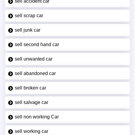
sell accident car
sell scrap car
sell junk car
sell second hand car
sell unwanted car
sell abandoned car
sell broken car
sell salvage car
sell non working Car
sell working car