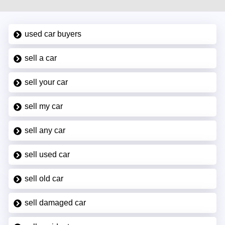
used car buyers
sell a car
sell your car
sell my car
sell any car
sell used car
sell old car
sell damaged car