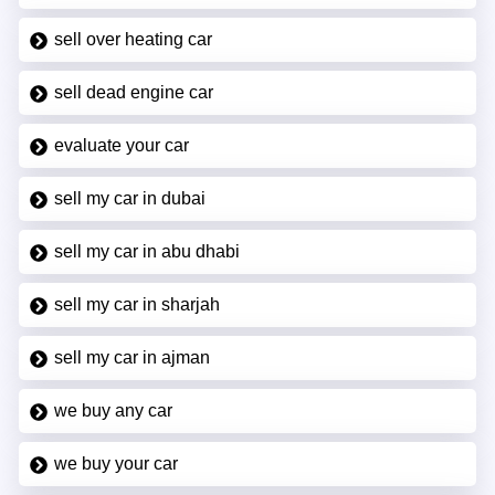
sell over heating car
sell dead engine car
evaluate your car
sell my car in dubai
sell my car in abu dhabi
sell my car in sharjah
sell my car in ajman
we buy any car
we buy your car