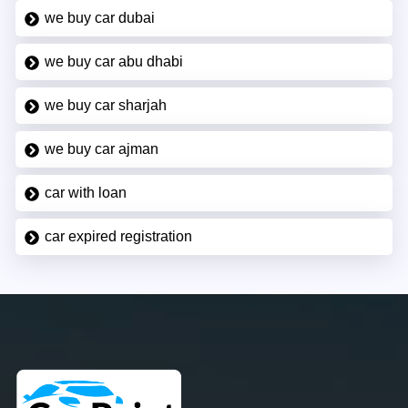
we buy car dubai
we buy car abu dhabi
we buy car sharjah
we buy car ajman
car with loan
car expired registration