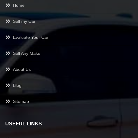
Home
Sell my Car
Evaluate Your Car
Sell Any Make
About Us
Blog
Sitemap
USEFUL LINKS