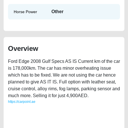
Other
Horse Power
Overview
Ford Edge 2008 Gulf Specs AS IS Current km of the car
is 178,000km. The car has minor overheating issue
which has to be fixed. We are not using the car hence
planned to give AS IT IS. Full option with leather seat,
cruise control, alloy rims, fog lamps, parking sensor and
much more. Selling it for just 4,900AED.
https://carpoint.ae
https://carpoint.ae/classifieds/ford-edge-2008-gulf-specs-free-ads-
accident-loan-mortgage-valuation-value-below-10000-damaged-
transmission-engine-parts-vin-history-buy-sell-pre-owned