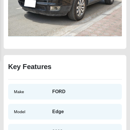
Key Features
FORD
Make
Edge
Model