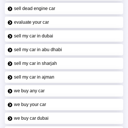
sell dead engine car
evaluate your car
sell my car in dubai
sell my car in abu dhabi
sell my car in sharjah
sell my car in ajman
we buy any car
we buy your car
we buy car dubai