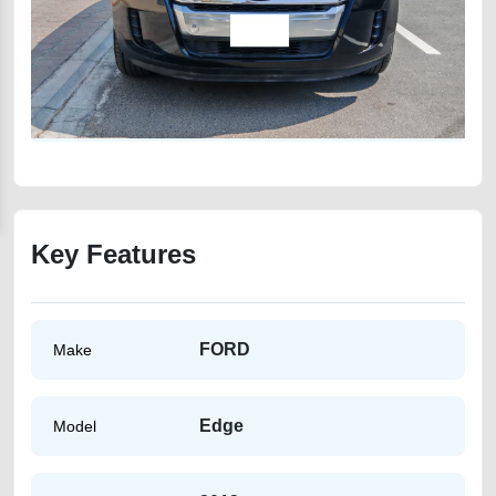
Key Features
FORD
Make
Edge
Model