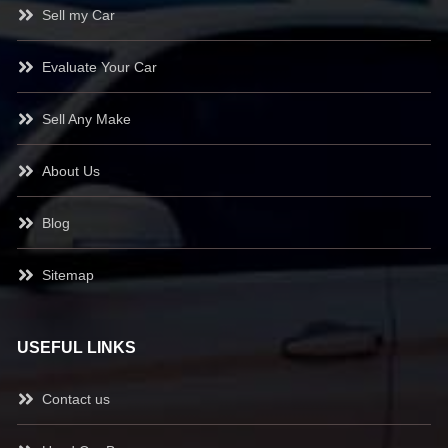
Sell my Car
Evaluate Your Car
Sell Any Make
About Us
Blog
Sitemap
USEFUL LINKS
Contact us