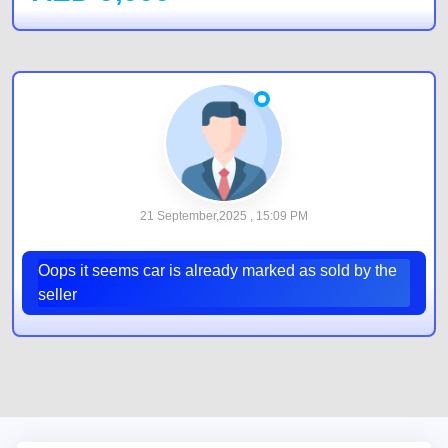
21 September,2025 , 15:09 PM
Oops it seems car is already marked as sold by the
seller