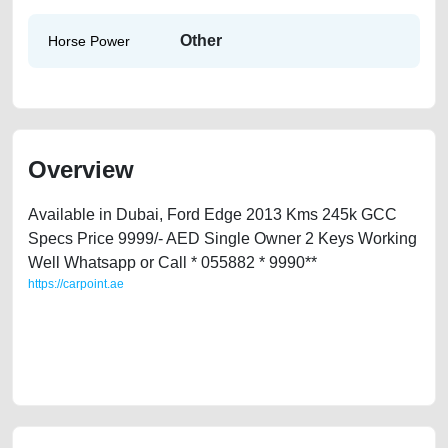
Other
Horse Power
Overview
Available in Dubai, Ford Edge 2013 Kms 245k GCC
Specs Price 9999/- AED Single Owner 2 Keys Working
Well Whatsapp or Call * 055882 * 9990**
https://carpoint.ae
https://carpoint.ae/classifieds/ford-edge-2013-second-hand-cars-old-
lisitng-free-vehicle-advertisement-best-ads-website-online-listing-
accident-mortgage-transmission-vin-history-repair-recovery-remove-
wokshop-dealership