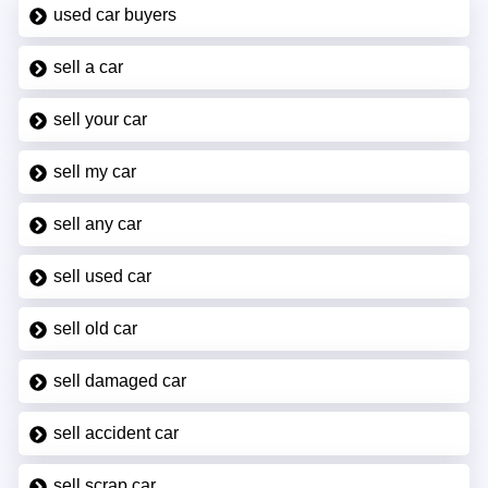
used car buyers
sell a car
sell your car
sell my car
sell any car
sell used car
sell old car
sell damaged car
sell accident car
sell scrap car