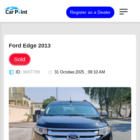
Register as a Dealer
Ford Edge 2013
Sold
ID:
3697798
31 October,2025 , 09:10 AM