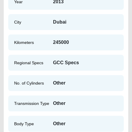
2013
Year
Dubai
City
245000
Kilometers
GCC Specs
Regional Specs
Other
No. of Cylinders
Other
Transmission Type
Other
Body Type