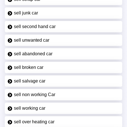
sell junk car
sell second hand car
sell unwanted car
sell abandoned car
sell broken car
sell salvage car
sell non working Car
sell working car
sell over heating car