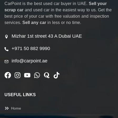
CarPoint is the best used car buyer in UAE.
Sell your
scrap car
and used car in the easiest way to us. Get the
best price of your car with free valuation and inspection
services.
Sell any car
in less or no time.
Mizhar 1st street 43 A Dubai UAE
+971 50 882 9990
info@carpoint.ae
USEFUL LINKS
Home