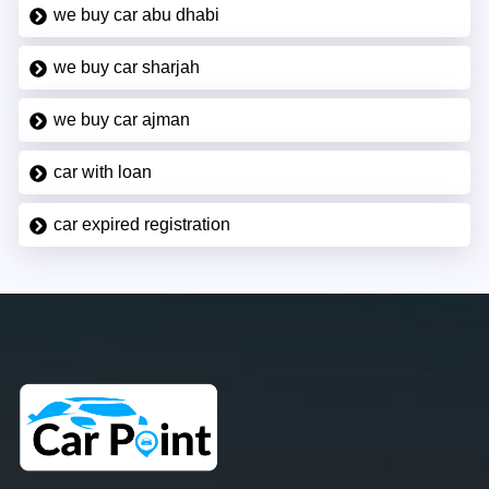
we buy car abu dhabi
we buy car sharjah
we buy car ajman
car with loan
car expired registration