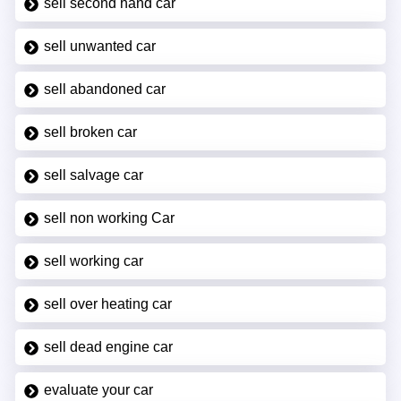
sell second hand car
sell unwanted car
sell abandoned car
sell broken car
sell salvage car
sell non working Car
sell working car
sell over heating car
sell dead engine car
evaluate your car