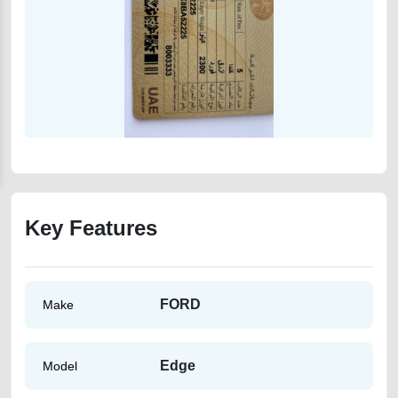
Key Features
FORD
Make
Edge
Model