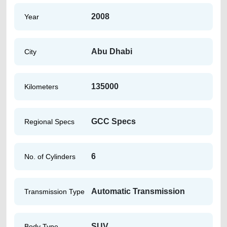
2008
Year
Abu Dhabi
City
135000
Kilometers
GCC Specs
Regional Specs
6
No. of Cylinders
Automatic Transmission
Transmission Type
SUV
Body Type