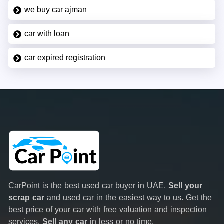
we buy car ajman
car with loan
car expired registration
CarPoint is the best used car buyer in UAE.
Sell your
scrap car
and used car in the easiest way to us. Get the
best price of your car with free valuation and inspection
services.
Sell any car
in less or no time.