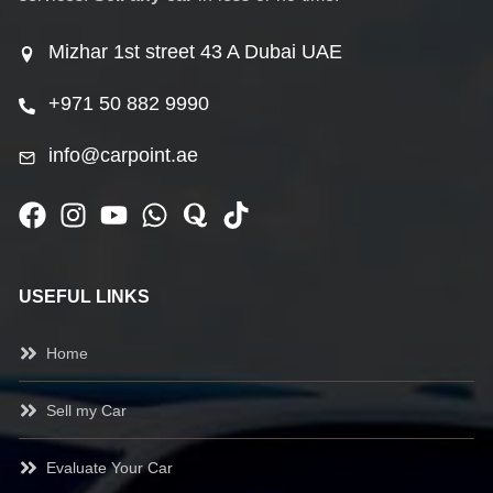
Mizhar 1st street 43 A Dubai UAE
+971 50 882 9990
info@carpoint.ae
USEFUL LINKS
Home
Sell my Car
Evaluate Your Car