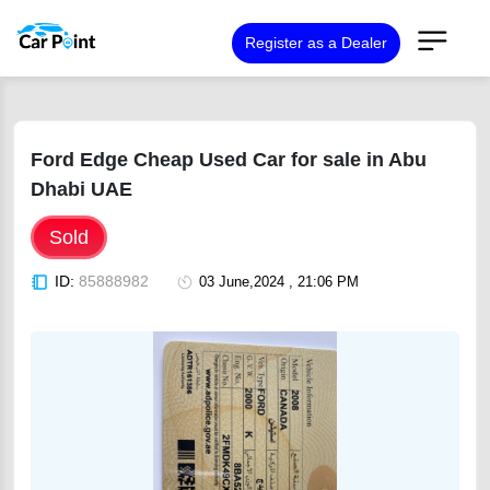
Register as a Dealer
Ford Edge Cheap Used Car for sale in Abu
Dhabi UAE
Sold
ID:
85888982
03 June,2024 , 21:06 PM