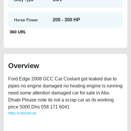
200 - 300 HP
Horse Power
360 URL
Overview
Ford Edge 2008 GCC Car Coolant got leaked due to
pipes no engine damaged no heating engine is running
need some attention damaged car for sale in Abu
Dhabi Please note its not a scrap car as its working
price 5000 Dhs 058 171 6041
https://carpoint.ae
https://carpoint.ae/classifieds/ford-edge-cheap-used-car-for-sale-in-abu-
dhabi-uae