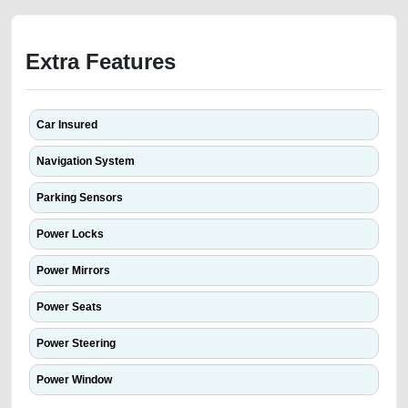
Extra Features
Car Insured
Navigation System
Parking Sensors
Power Locks
Power Mirrors
Power Seats
Power Steering
Power Window