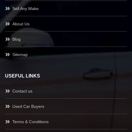
Sell Any Make
About Us
Blog
Sitemap
USEFUL LINKS
Contact us
Used Car Buyers
Terms & Conditions