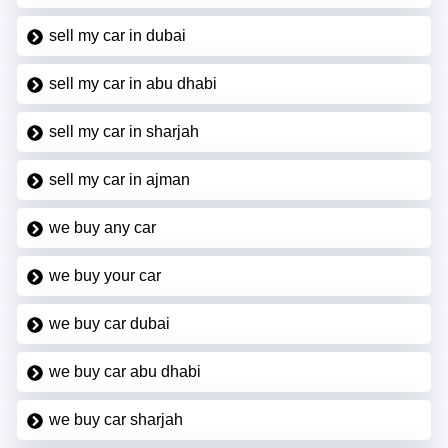
sell my car in dubai
sell my car in abu dhabi
sell my car in sharjah
sell my car in ajman
we buy any car
we buy your car
we buy car dubai
we buy car abu dhabi
we buy car sharjah