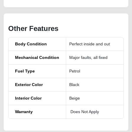
Other Features
Body Condition
Perfect inside and out
Mechanical Condition
Major faults, all fixed
Fuel Type
Petrol
Exterior Color
Black
Interior Color
Beige
Warranty
Does Not Apply