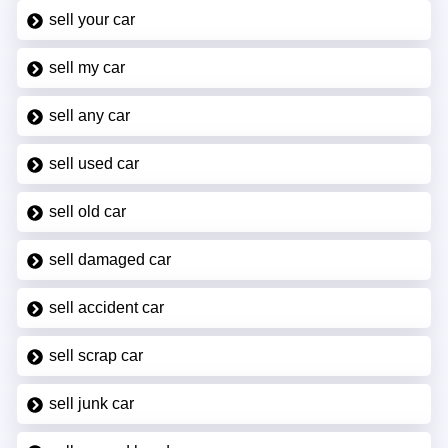
sell your car
sell my car
sell any car
sell used car
sell old car
sell damaged car
sell accident car
sell scrap car
sell junk car