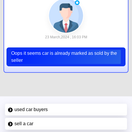
23 March,2024 , 16:03 PM
Oops it seems car is already marked as sold by the
seller
used car buyers
sell a car