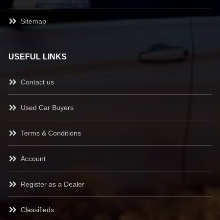
Sitemap
USEFUL LINKS
Contact us
Used Car Buyers
Terms & Conditions
Account
Register as a Dealer
Classifieds