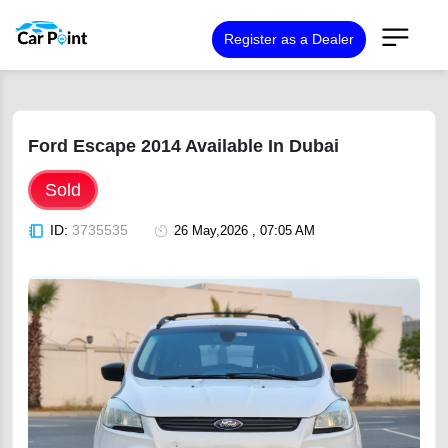
Register as a Dealer
Ford Escape 2014 Available In Dubai
Sold
ID:
3735535
26 May,2026 , 07:05 AM