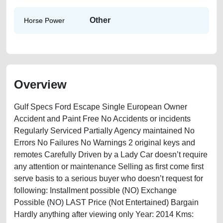
Other
Horse Power
Overview
Gulf Specs Ford Escape Single European Owner
Accident and Paint Free No Accidents or incidents
Regularly Serviced Partially Agency maintained No
Errors No Failures No Warnings 2 original keys and
remotes Carefully Driven by a Lady Car doesn’t require
any attention or maintenance Selling as first come first
serve basis to a serious buyer who doesn’t request for
following: Installment possible (NO) Exchange
Possible (NO) LAST Price (Not Entertained) Bargain
Hardly anything after viewing only Year: 2014 Kms: