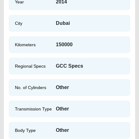
2014
Year
Dubai
City
150000
Kilometers
GCC Specs
Regional Specs
Other
No. of Cylinders
Other
Transmission Type
Other
Body Type