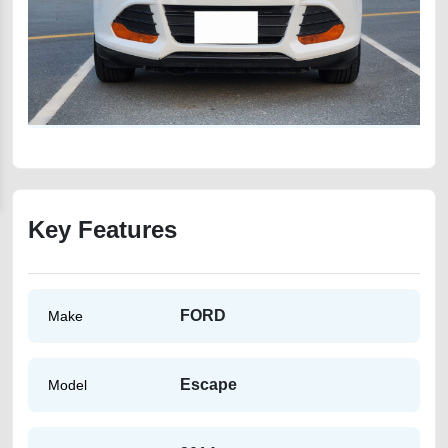
Key Features
FORD
Make
Escape
Model