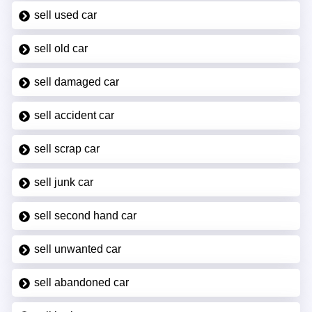
sell used car
sell old car
sell damaged car
sell accident car
sell scrap car
sell junk car
sell second hand car
sell unwanted car
sell abandoned car