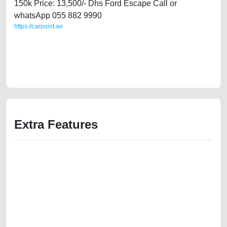
150k Price: 13,500/- Dhs Ford Escape Call or
whatsApp 055 882 9990
https://carpoint.ae
https://carpoint.ae/classifieds/ford-escape-2014-available-in-dubai-
used-cars-second-hand-cars-old-free-ads-free-vehicle-advertisement-
junk-mortgage-value-cheap-faulty-engine-selling-showroom-recovery-
wokshop-dealership
Extra Features
We have the best-classified ads in Dubai for all of your car-buying and
selling needs at CarPoint.ae. You can offer your car free on our
platforms FREE ads section. CarPoint.ae is the ideal platform to connect
with prospective buyers whether you are trying to sell your car, a scrap
car, a junk car, a used car, or a damaged car. We serve a broad spectrum
of car buyers, including individuals who are particularly looking for used
cars and the top car buyers in the United Arab Emirates. Residents of