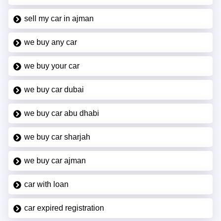
sell my car in ajman
we buy any car
we buy your car
we buy car dubai
we buy car abu dhabi
we buy car sharjah
we buy car ajman
car with loan
car expired registration