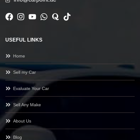
USEFUL LINKS
Home
Sell my Car
Evaluate Your Car
Sell Any Make
About Us
Blog