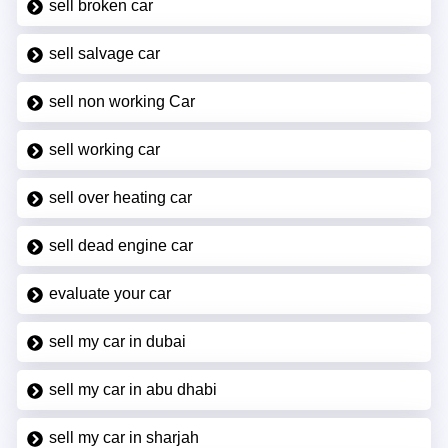
sell broken car
sell salvage car
sell non working Car
sell working car
sell over heating car
sell dead engine car
evaluate your car
sell my car in dubai
sell my car in abu dhabi
sell my car in sharjah