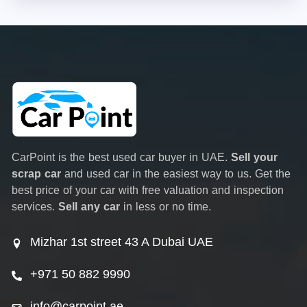
CarPoint is the best used car buyer in UAE.
Sell your
scrap car
and used car in the easiest way to us. Get the
best price of your car with free valuation and inspection
services.
Sell any car
in less or no time.
Mizhar 1st street 43 A Dubai UAE
+971 50 882 9990
info@carpoint.ae