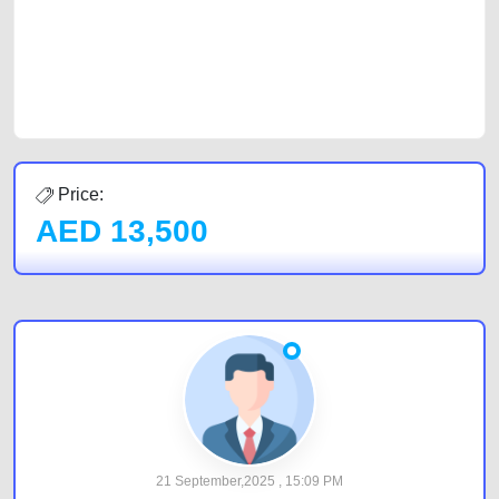
Sharjah, Abu Dhabi, and Dubai can post a FREE advertisement at
CarPoint.ae. In partnership with WeBuyCars.ae, we ensure you get the
best value and reach for your vehicle. Come enjoy the ease of a FREE
car listing on one of the most reliable and extensive classifieds in Dubai
by joining us today.
Price:
AED
13,500
21 September,2025 , 15:09 PM