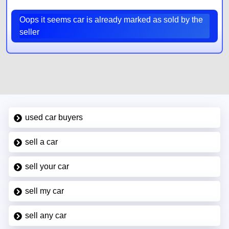
Oops it seems car is already marked as sold by the
seller
used car buyers
sell a car
sell your car
sell my car
sell any car