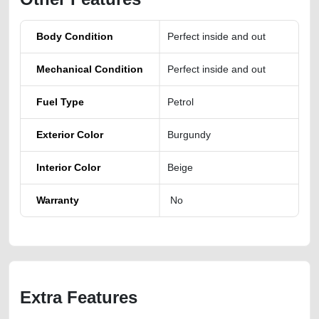
Body Condition
Perfect inside and out
Mechanical Condition
Perfect inside and out
Fuel Type
Petrol
Exterior Color
Burgundy
Interior Color
Beige
Warranty
No
Extra Features