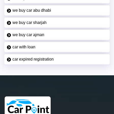
we buy car abu dhabi
we buy car sharjah
we buy car ajman
car with loan
car expired registration