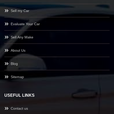
Sell my Car
Evaluate Your Car
Sell Any Make
About Us
Blog
Sitemap
USEFUL LINKS
Contact us