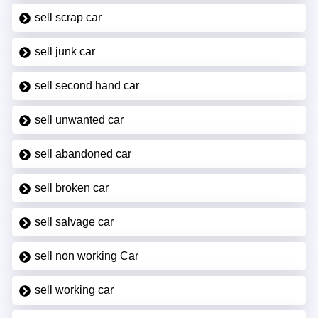
sell scrap car
sell junk car
sell second hand car
sell unwanted car
sell abandoned car
sell broken car
sell salvage car
sell non working Car
sell working car