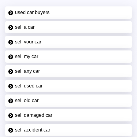
used car buyers
sell a car
sell your car
sell my car
sell any car
sell used car
sell old car
sell damaged car
sell accident car