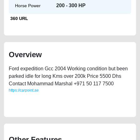
200 - 300 HP
Horse Power
360 URL
Overview
Ford expedition Gcc 2004 Working condition but been
parked idle for long Kms over 200k Price 5500 Dhs
Contact Mohammad Marshal +971 50 117 7500
https://carpoint.ae
https://carpoint.ae/classifieds/ford-expedition-used-second-hand-car-for-
sale-in-dubai-uae
Other Features