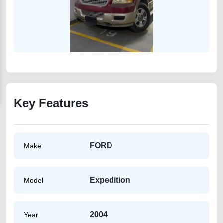
Key Features
FORD
Make
Expedition
Model
2004
Year