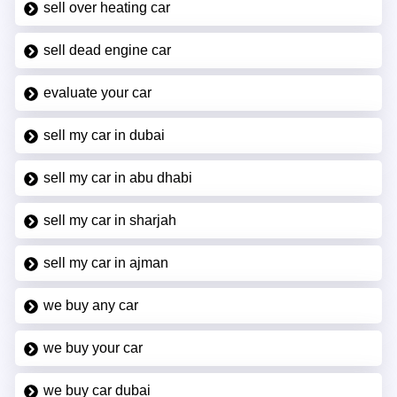
sell over heating car
sell dead engine car
evaluate your car
sell my car in dubai
sell my car in abu dhabi
sell my car in sharjah
sell my car in ajman
we buy any car
we buy your car
we buy car dubai