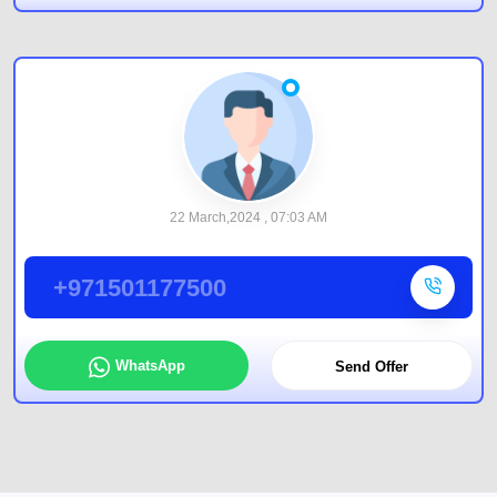
22 March,2024 , 07:03 AM
+971501177500
WhatsApp
Send Offer