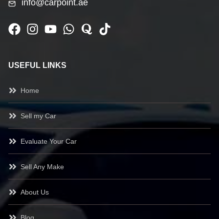
info@carpoint.ae
USEFUL LINKS
Home
Sell my Car
Evaluate Your Car
Sell Any Make
About Us
Blog