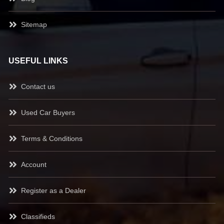
Sitemap
USEFUL LINKS
Contact us
Used Car Buyers
Terms & Conditions
Account
Register as a Dealer
Classifieds