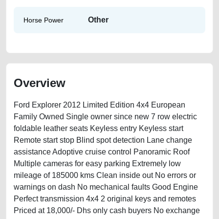
Other
Horse Power
Overview
Ford Explorer 2012 Limited Edition 4x4 European
Family Owned Single owner since new 7 row electric
foldable leather seats Keyless entry Keyless start
Remote start stop Blind spot detection Lane change
assistance Adoptive cruise control Panoramic Roof
Multiple cameras for easy parking Extremely low
mileage of 185000 kms Clean inside out No errors or
warnings on dash No mechanical faults Good Engine
Perfect transmission 4x4 2 original keys and remotes
Priced at 18,000/- Dhs only cash buyers No exchange