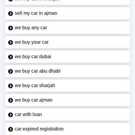
sell my car in ajman
we buy any car
we buy your car
we buy car dubai
we buy car abu dhabi
we buy car sharjah
we buy car ajman
car with loan
car expired registration