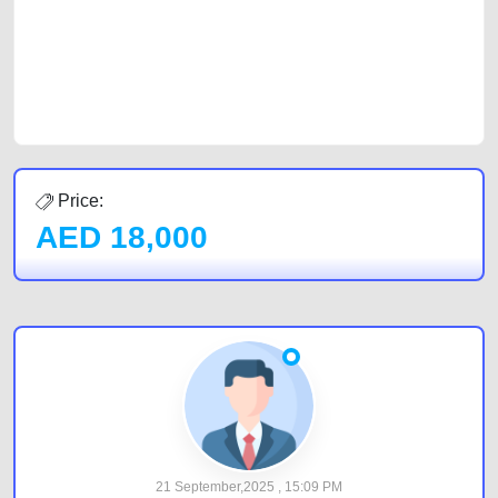
Sharjah, Abu Dhabi, and Dubai can post a FREE advertisement at
CarPoint.ae. In partnership with WeBuyCars.ae, we ensure you get the
best value and reach for your vehicle. Come enjoy the ease of a FREE
car listing on one of the most reliable and extensive classifieds in Dubai
by joining us today.
Price:
AED
18,000
21 September,2025 , 15:09 PM