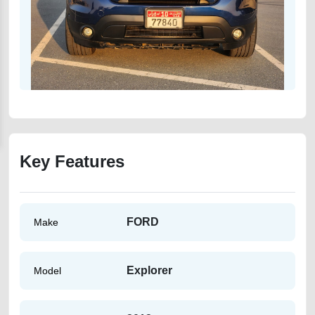
Key Features
FORD
Make
Explorer
Model