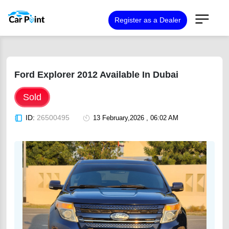
Register as a Dealer
Ford Explorer 2012 Available In Dubai
Sold
ID:
26500495
13 February,2026 , 06:02 AM