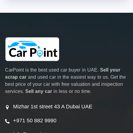
CarPoint is the best used car buyer in UAE.
Sell your
scrap car
and used car in the easiest way to us. Get the
best price of your car with free valuation and inspection
services.
Sell any car
in less or no time.
Mizhar 1st street 43 A Dubai UAE
+971 50 882 9990