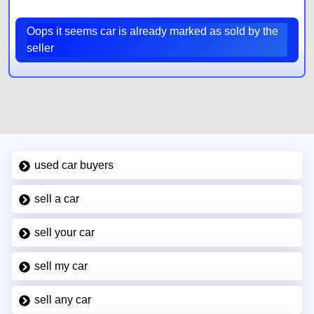
Oops it seems car is already marked as sold by the
seller
used car buyers
sell a car
sell your car
sell my car
sell any car