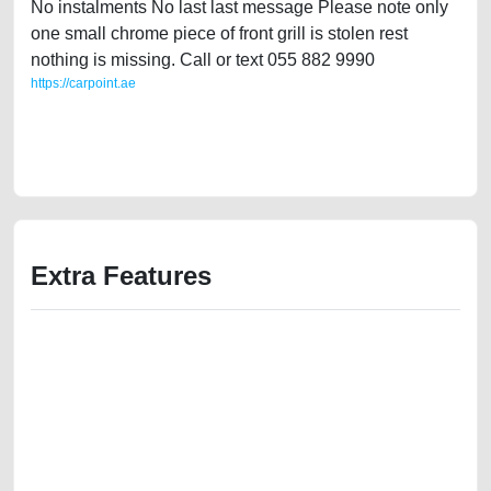
No instalments No last last message Please note only
one small chrome piece of front grill is stolen rest
nothing is missing. Call or text 055 882 9990
https://carpoint.ae
https://carpoint.ae/classifieds/ford-explorer-2012-available-in-dubai-
2ndhand-free-ads-best-ads-website-loan-mortgage-valuation-value-
below-10000-faulty-damaged-engine-history-sell-buying-repair-remove
Extra Features
We have the best-classified ads in Dubai for all of your car-buying and
selling needs at CarPoint.ae. You can offer your car free on our
platforms FREE ads section. CarPoint.ae is the ideal platform to connect
with prospective buyers whether you are trying to sell your car, a scrap
car, a junk car, a used car, or a damaged car. We serve a broad spectrum
of car buyers, including individuals who are particularly looking for used
cars and the top car buyers in the United Arab Emirates. Residents of