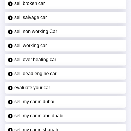
sell broken car
sell salvage car
sell non working Car
sell working car
sell over heating car
sell dead engine car
evaluate your car
sell my car in dubai
sell my car in abu dhabi
sell my car in sharjah