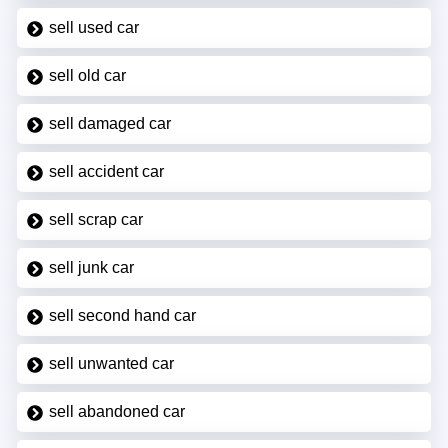
sell used car
sell old car
sell damaged car
sell accident car
sell scrap car
sell junk car
sell second hand car
sell unwanted car
sell abandoned car