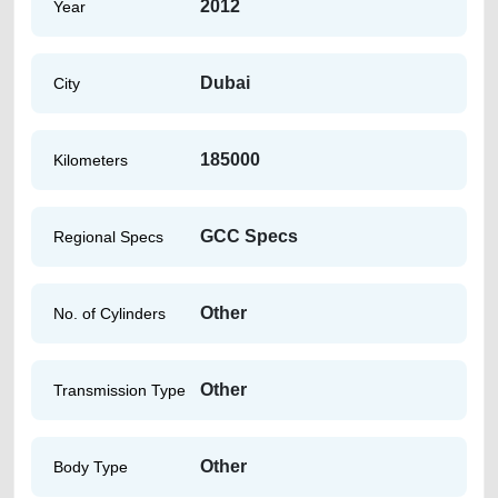
2012
Year
Dubai
City
185000
Kilometers
GCC Specs
Regional Specs
Other
No. of Cylinders
Other
Transmission Type
Other
Body Type