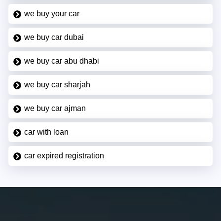
we buy your car
we buy car dubai
we buy car abu dhabi
we buy car sharjah
we buy car ajman
car with loan
car expired registration