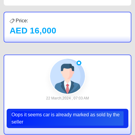
Price:
AED
16,000
22 March,2024 , 07:03 AM
Oops it seems car is already marked as sold by the
seller