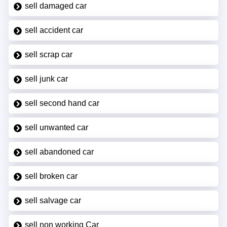
sell damaged car
sell accident car
sell scrap car
sell junk car
sell second hand car
sell unwanted car
sell abandoned car
sell broken car
sell salvage car
sell non working Car