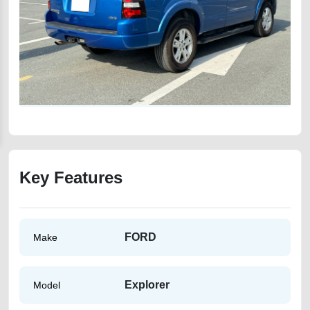
Key Features
FORD
Make
Explorer
Model