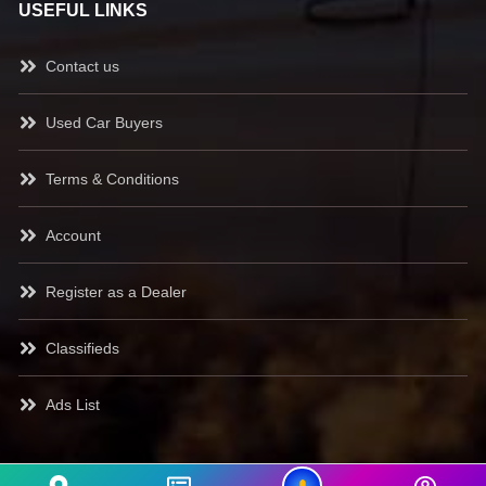
USEFUL LINKS
Contact us
Used Car Buyers
Terms & Conditions
Account
Register as a Dealer
Classifieds
Ads List