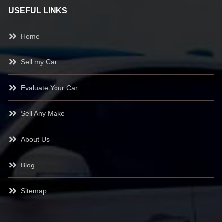
USEFUL LINKS
Home
Sell my Car
Evaluate Your Car
Sell Any Make
About Us
Blog
Sitemap