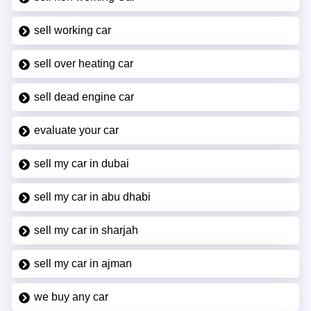
sell working car
sell over heating car
sell dead engine car
evaluate your car
sell my car in dubai
sell my car in abu dhabi
sell my car in sharjah
sell my car in ajman
we buy any car