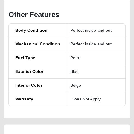
Other Features
Body Condition
Perfect inside and out
Mechanical Condition
Perfect inside and out
Fuel Type
Petrol
Exterior Color
Blue
Interior Color
Beige
Warranty
Does Not Apply