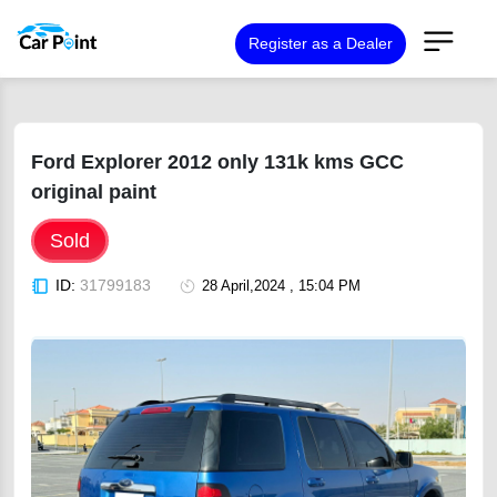
Register as a Dealer
Ford Explorer 2012 only 131k kms GCC
original paint
Sold
ID:
31799183
28 April,2024 , 15:04 PM