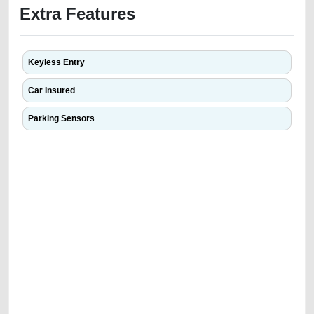
Extra Features
Keyless Entry
Car Insured
Parking Sensors
We have the best-classified ads in Dubai for all of your car-buying and
selling needs at CarPoint.ae. You can offer your car free on our
platforms FREE ads section. CarPoint.ae is the ideal platform to connect
with prospective buyers whether you are trying to sell your car, a scrap
car, a junk car, a used car, or a damaged car. We serve a broad spectrum
of car buyers, including individuals who are particularly looking for used
cars and the top car buyers in the United Arab Emirates. Residents of
Sharjah, Abu Dhabi, and Dubai can post a FREE advertisement at
CarPoint.ae. In partnership with WeBuyCars.ae, we ensure you get the
best value and reach for your vehicle. Come enjoy the ease of a FREE
car listing on one of the most reliable and extensive classifieds in Dubai
by joining us today.