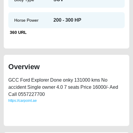
200 - 300 HP
Horse Power
360 URL
Overview
GCC Ford Explorer Done onky 131000 kms No
accident Single owner 4.0 7 seats Price 16000/- Aed
Call 0557227700
https://carpoint.ae
https://carpoint.ae/classifieds/ford-explorer-2012-only-131k-kms-gcc-
original-paint