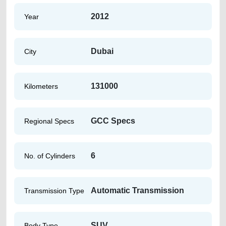
2012
Year
Dubai
City
131000
Kilometers
GCC Specs
Regional Specs
6
No. of Cylinders
Automatic Transmission
Transmission Type
SUV
Body Type