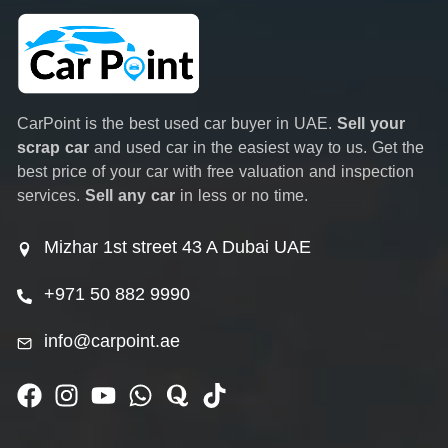
CarPoint is the best used car buyer in UAE.
Sell your
scrap car
and used car in the easiest way to us. Get the
best price of your car with free valuation and inspection
services.
Sell any car
in less or no time.
Mizhar 1st street 43 A Dubai UAE
+971 50 882 9990
info@carpoint.ae