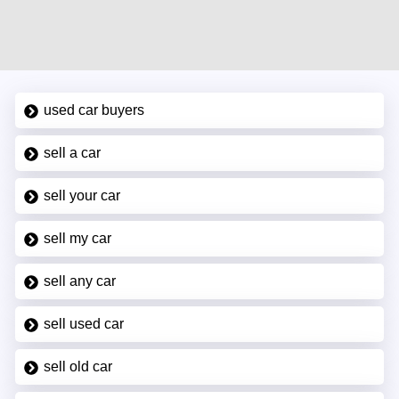
used car buyers
sell a car
sell your car
sell my car
sell any car
sell used car
sell old car