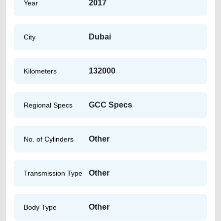
2017
Year
Dubai
City
132000
Kilometers
GCC Specs
Regional Specs
Other
No. of Cylinders
Other
Transmission Type
Other
Body Type