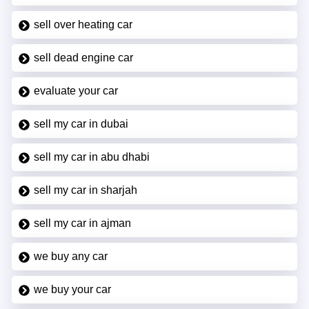
sell over heating car
sell dead engine car
evaluate your car
sell my car in dubai
sell my car in abu dhabi
sell my car in sharjah
sell my car in ajman
we buy any car
we buy your car