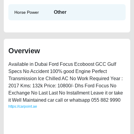
Other
Horse Power
Overview
Available in Dubai Ford Focus Ecoboost GCC Gulf
Specs No Accident 100% good Engine Perfect
Transmission Ice Chilled AC No Work Required Year :
2017 Kms: 132k Price: 10800/- Dhs Ford Focus No
Exchange No Last Last No Installment Leave it or take
it Well Maintained car call or whatsapp 055 882 9990
https://carpoint.ae
https://carpoint.ae/classifieds/ford-focus-ecoboost-2017-available-in-
dubai-used-cars-free-ads-scrap-loan-mortgage-price-cheap-
transmission-engine-parts-history-buy-sell-selling-showroom-recovery