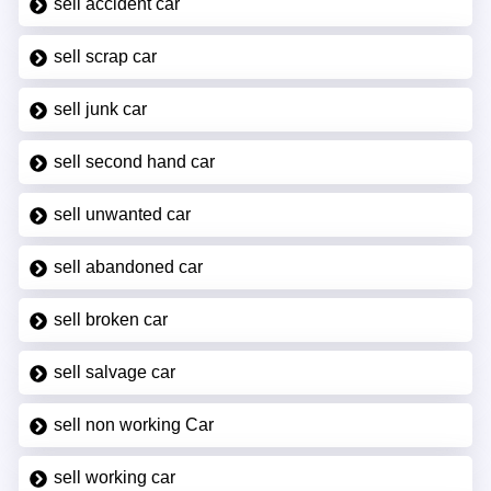
sell accident car
sell scrap car
sell junk car
sell second hand car
sell unwanted car
sell abandoned car
sell broken car
sell salvage car
sell non working Car
sell working car