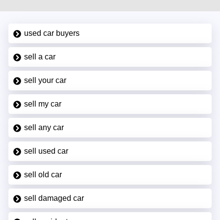
used car buyers
sell a car
sell your car
sell my car
sell any car
sell used car
sell old car
sell damaged car