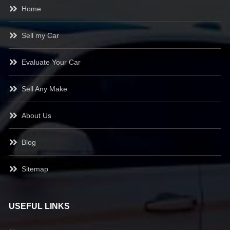
Home
Sell my Car
Evaluate Your Car
Sell Any Make
About Us
Blog
Sitemap
USEFUL LINKS