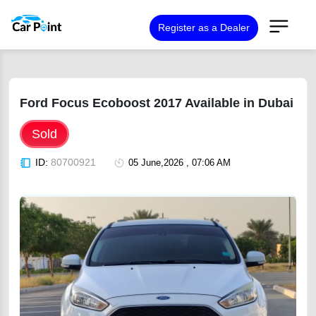
Register as a Dealer
Ford Focus Ecoboost 2017 Available in Dubai
Sold
ID:
80700921
05 June,2026 , 07:06 AM