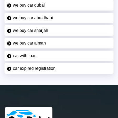
we buy car dubai
we buy car abu dhabi
we buy car sharjah
we buy car ajman
car with loan
car expired registration