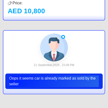
Price:
AED
10,800
21 September,2025 , 15:09 PM
Oops it seems car is already marked as sold by the
seller