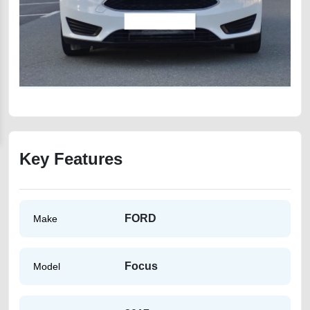
Key Features
FORD
Make
Focus
Model