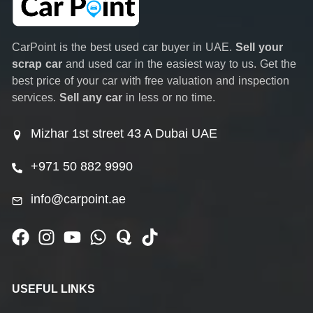
CarPoint is the best used car buyer in UAE.
Sell your
scrap car
and used car in the easiest way to us. Get the
best price of your car with free valuation and inspection
services.
Sell any car
in less or no time.
Mizhar 1st street 43 A Dubai UAE
+971 50 882 9990
info@carpoint.ae
USEFUL LINKS