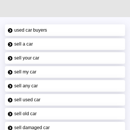
used car buyers
sell a car
sell your car
sell my car
sell any car
sell used car
sell old car
sell damaged car