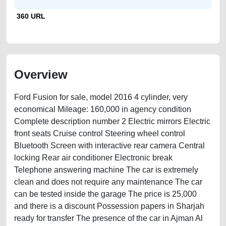
360 URL
Overview
Ford Fusion for sale, model 2016 4 cylinder, very
economical Mileage: 160,000 in agency condition
Complete description number 2 Electric mirrors Electric
front seats Cruise control Steering wheel control
Bluetooth Screen with interactive rear camera Central
locking Rear air conditioner Electronic break
Telephone answering machine The car is extremely
clean and does not require any maintenance The car
can be tested inside the garage The price is 25,000
and there is a discount Possession papers in Sharjah
ready for transfer The presence of the car in Ajman Al