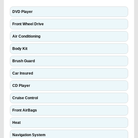
DVD Player
Front Wheel Drive
Air Conditioning
Body Kit
Brush Guard
Car Insured
CD Player
Cruise Control
Front AirBags
Heat
Navigation System