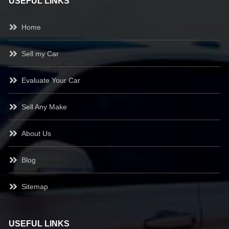
USEFUL LINKS
Home
Sell my Car
Evaluate Your Car
Sell Any Make
About Us
Blog
Sitemap
USEFUL LINKS