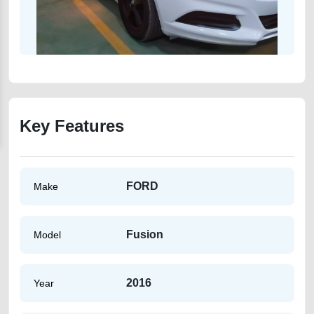
Key Features
FORD
Make
Fusion
Model
2016
Year