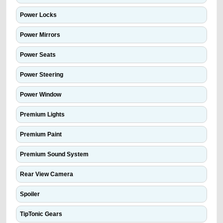
Power Locks
Power Mirrors
Power Seats
Power Steering
Power Window
Premium Lights
Premium Paint
Premium Sound System
Rear View Camera
Spoiler
TipTonic Gears