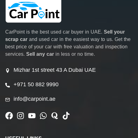
CarPoint is the best used car buyer in UAE.
Sell your
scrap car
and used car in the easiest way to us. Get the
best price of your car with free valuation and inspection
services.
Sell any car
in less or no time.
Mizhar 1st street 43 A Dubai UAE
+971 50 882 9990
info@carpoint.ae