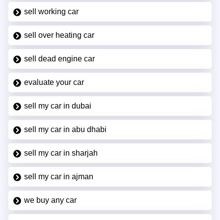
sell working car
sell over heating car
sell dead engine car
evaluate your car
sell my car in dubai
sell my car in abu dhabi
sell my car in sharjah
sell my car in ajman
we buy any car