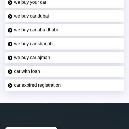
we buy your car
we buy car dubai
we buy car abu dhabi
we buy car sharjah
we buy car ajman
car with loan
car expired registration