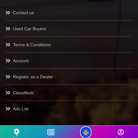
Contact us
Used Car Buyers
Terms & Conditions
Account
Register as a Dealer
Classifieds
Ads List