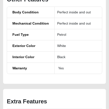
Body Condition
Perfect inside and out
Mechanical Condition
Perfect inside and out
Fuel Type
Petrol
Exterior Color
White
Interior Color
Black
Warranty
Yes
Extra Features