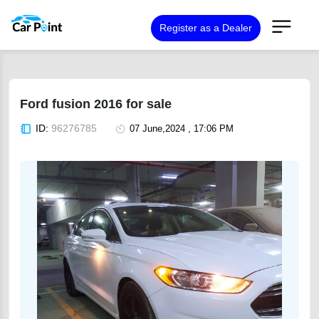
Register as a Dealer
Ford fusion 2016 for sale
ID:
96276785
07 June,2024 , 17:06 PM