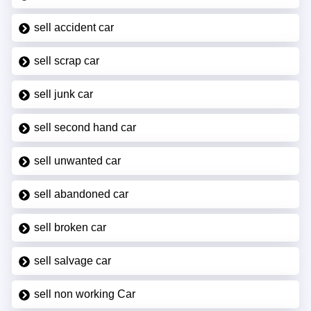
sell accident car
sell scrap car
sell junk car
sell second hand car
sell unwanted car
sell abandoned car
sell broken car
sell salvage car
sell non working Car