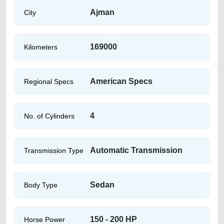
Ajman
City
169000
Kilometers
American Specs
Regional Specs
4
No. of Cylinders
Automatic Transmission
Transmission Type
Sedan
Body Type
150 - 200 HP
Horse Power