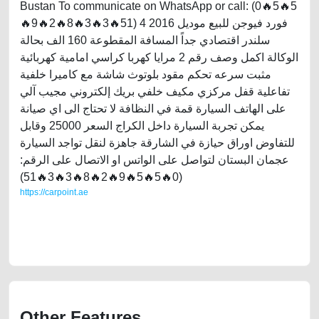
Bustan To communicate on WhatsApp or call: (0🔥5🔥5
🔥9🔥2🔥8🔥3🔥3🔥51) فورد فيوجن للبيع موديل 2016 4
سلندر اقتصادي جداً المسافة المقطوعة 160 الف بحالة
الوكالة اكمل وصف رقم 2 مرايا كهربا كراسي امامية كهربائية
مثبت سرعه تحكم مقود بلوتوث شاشة مع كاميرا خلفية
تفاعلية قفل مركزي مكيف خلفي بريك إلكتروني مجيب آلي
على الهاتف السيارة قمة في النظافة لا تحتاج الى اي صيانة
يمكن تجربة السيارة داخل الكراج السعر 25000 وقابل
للتفاوض اوراق حيازة في الشارقة جاهزة لنقل تواجد السيارة
عجمان البستان لتواصل على الواتس او الاتصال على الرقم:
(0🔥5🔥5🔥9🔥2🔥8🔥3🔥3🔥51)
https://carpoint.ae
https://carpoint.ae/classifieds/ford-fusion-2016-for-sale-2ndhand-old-
lisitng-free-ads-scrap-loan-valuation-price-below-10000-faulty-
transmission-parts-vin-buy-selling-dealership
Other Features