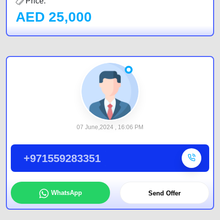
Price:
AED
25,000
07 June,2024 , 16:06 PM
+971559283351
WhatsApp
Send Offer