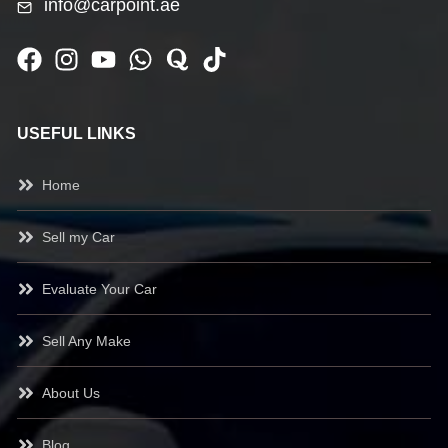
info@carpoint.ae
USEFUL LINKS
Home
Sell my Car
Evaluate Your Car
Sell Any Make
About Us
Blog