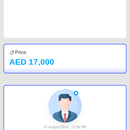
Sharjah, Abu Dhabi, and Dubai can post a FREE advertisement at
CarPoint.ae. In partnership with WeBuyCars.ae, we ensure you get the
best value and reach for your vehicle. Come enjoy the ease of a FREE
car listing on one of the most reliable and extensive classifieds in Dubai
by joining us today.
Price:
AED
17,000
07 August,2024 , 12:08 PM