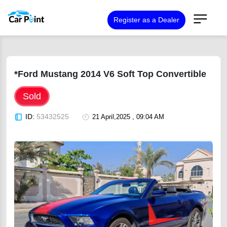
Register as a Dealer
*Ford Mustang 2014 V6 Soft Top Convertible
Sold
ID:
53432525
21 April,2025 , 09:04 AM