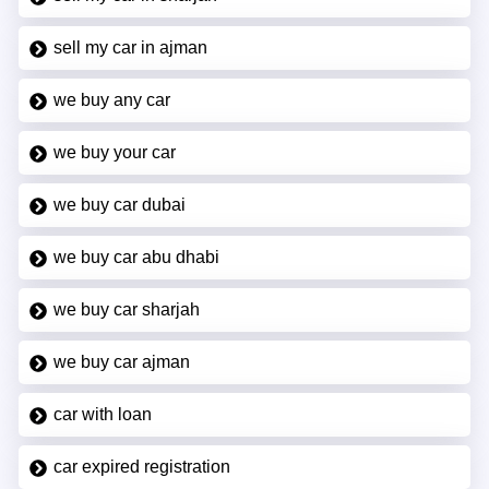
sell my car in ajman
we buy any car
we buy your car
we buy car dubai
we buy car abu dhabi
we buy car sharjah
we buy car ajman
car with loan
car expired registration