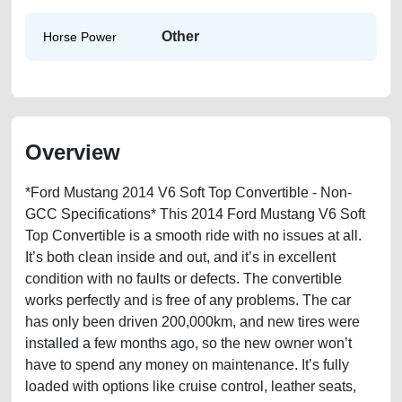
Other
Horse Power
Overview
*Ford Mustang 2014 V6 Soft Top Convertible - Non-
GCC Specifications* This 2014 Ford Mustang V6 Soft
Top Convertible is a smooth ride with no issues at all.
It’s both clean inside and out, and it’s in excellent
condition with no faults or defects. The convertible
works perfectly and is free of any problems. The car
has only been driven 200,000km, and new tires were
installed a few months ago, so the new owner won’t
have to spend any money on maintenance. It’s fully
loaded with options like cruise control, leather seats,