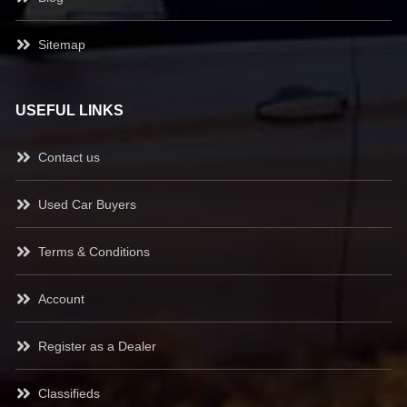
Sitemap
USEFUL LINKS
Contact us
Used Car Buyers
Terms & Conditions
Account
Register as a Dealer
Classifieds