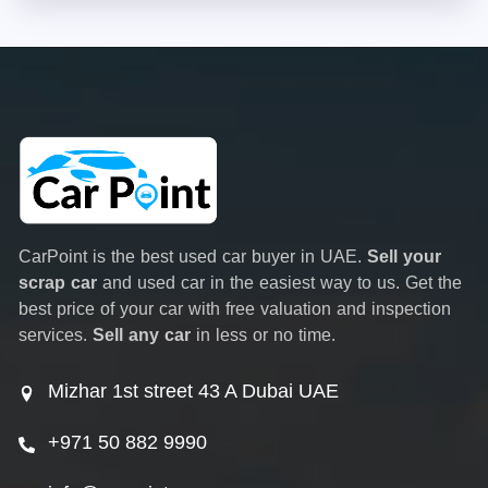
CarPoint is the best used car buyer in UAE.
Sell your
scrap car
and used car in the easiest way to us. Get the
best price of your car with free valuation and inspection
services.
Sell any car
in less or no time.
Mizhar 1st street 43 A Dubai UAE
+971 50 882 9990