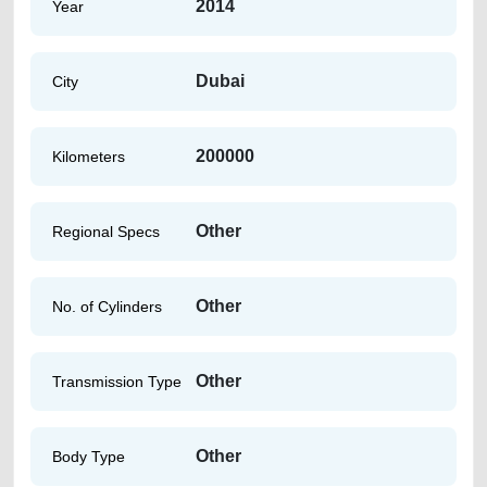
2014
Year
Dubai
City
200000
Kilometers
Other
Regional Specs
Other
No. of Cylinders
Other
Transmission Type
Other
Body Type