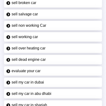
sell broken car
sell salvage car
sell non working Car
sell working car
sell over heating car
sell dead engine car
evaluate your car
sell my car in dubai
sell my car in abu dhabi
sell my car in sharjah