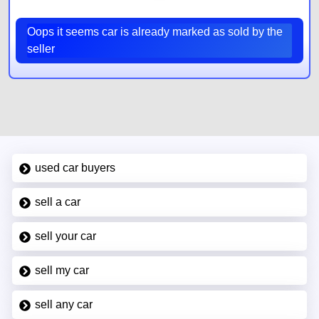
Oops it seems car is already marked as sold by the
seller
used car buyers
sell a car
sell your car
sell my car
sell any car