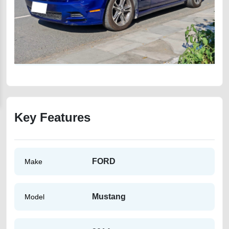
Key Features
FORD
Make
Mustang
Model