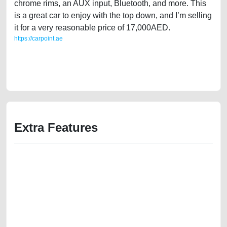
chrome rims, an AUX input, Bluetooth, and more. This
is a great car to enjoy with the top down, and I’m selling
it for a very reasonable price of 17,000AED.
https://carpoint.ae
https://carpoint.ae/classifieds/ford-mustang-2014-v6-soft-top-convertible-
used-cars-lisitng-free-ads-best-ads-website-scrap-accident-value-faulty-
transmission-engine-parts-vin-buy-showroom-recovery-wokshop
Extra Features
We have the best-classified ads in Dubai for all of your car-buying and
selling needs at CarPoint.ae. You can offer your car free on our
platforms FREE ads section. CarPoint.ae is the ideal platform to connect
with prospective buyers whether you are trying to sell your car, a scrap
car, a junk car, a used car, or a damaged car. We serve a broad spectrum
of car buyers, including individuals who are particularly looking for used
cars and the top car buyers in the United Arab Emirates. Residents of