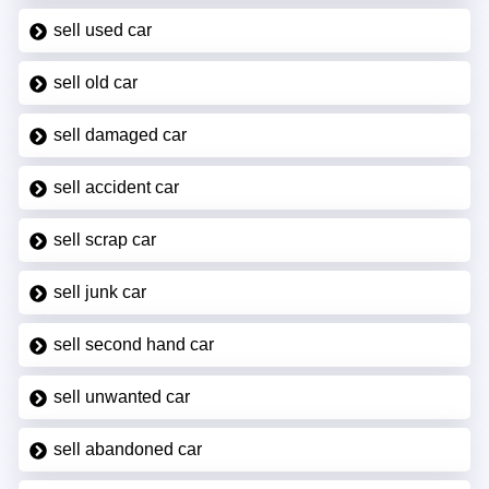
sell used car
sell old car
sell damaged car
sell accident car
sell scrap car
sell junk car
sell second hand car
sell unwanted car
sell abandoned car