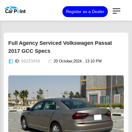
Register as a Dealer
Full Agency Serviced Volkswagen Passat
2017 GCC Specs
ID:
56223458
20 October,2024 , 13:10 PM