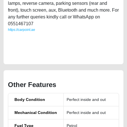
lamps, reverse camera, parking sensors (rear and
front), touch screen, aux, Bluetooth and much more. For
any further queries kindly call or WhatsApp on
0551467107
https://carpoint.ae
https://carpoint.ae/classifieds/full-agency-serviced-volkswagen-passat-
2017-gcc-specs-second-hand-cars-old-free-ads-scrap-junk-accident-
price-cheap-engine-history-buy-selling-buying-recovery-remove-
wokshop
Other Features
Body Condition
Perfect inside and out
Mechanical Condition
Perfect inside and out
Fuel Type
Petrol