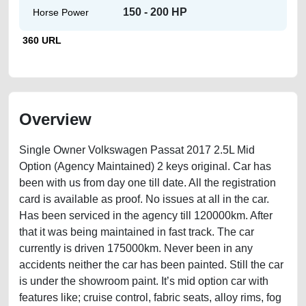
150 - 200 HP
Horse Power
360 URL
Overview
Single Owner Volkswagen Passat 2017 2.5L Mid
Option (Agency Maintained) 2 keys original. Car has
been with us from day one till date. All the registration
card is available as proof. No issues at all in the car.
Has been serviced in the agency till 120000km. After
that it was being maintained in fast track. The car
currently is driven 175000km. Never been in any
accidents neither the car has been painted. Still the car
is under the showroom paint. It’s mid option car with
features like; cruise control, fabric seats, alloy rims, fog