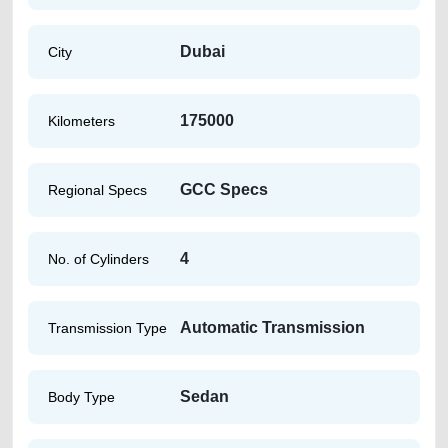
Dubai
City
175000
Kilometers
GCC Specs
Regional Specs
4
No. of Cylinders
Automatic Transmission
Transmission Type
Sedan
Body Type