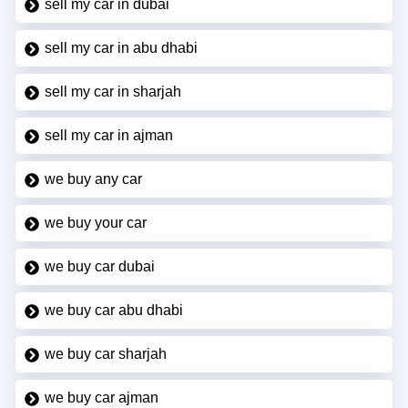
sell my car in dubai
sell my car in abu dhabi
sell my car in sharjah
sell my car in ajman
we buy any car
we buy your car
we buy car dubai
we buy car abu dhabi
we buy car sharjah
we buy car ajman