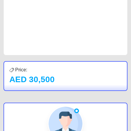
car, a junk car, a used car, or a damaged car. We serve a broad spectrum
of car buyers, including individuals who are particularly looking for used
cars and the top car buyers in the United Arab Emirates. Residents of
Sharjah, Abu Dhabi, and Dubai can post a FREE advertisement at
CarPoint.ae. In partnership with WeBuyCars.ae, we ensure you get the
best value and reach for your vehicle. Come enjoy the ease of a FREE
car listing on one of the most reliable and extensive classifieds in Dubai
by joining us today.
Price:
AED
30,500