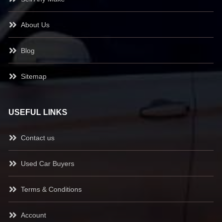
About Us
Blog
Sitemap
USEFUL LINKS
Contact us
Used Car Buyers
Terms & Conditions
Account