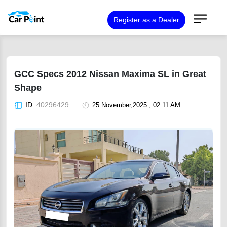
Register as a Dealer
GCC Specs 2012 Nissan Maxima SL in Great
Shape
ID:
40296429
25 November,2025 , 02:11 AM