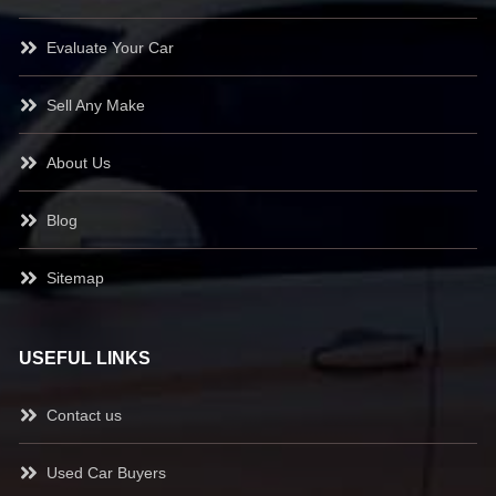
Evaluate Your Car
Sell Any Make
About Us
Blog
Sitemap
USEFUL LINKS
Contact us
Used Car Buyers