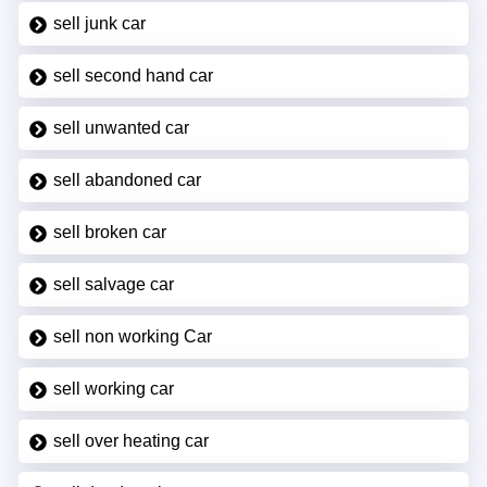
sell junk car
sell second hand car
sell unwanted car
sell abandoned car
sell broken car
sell salvage car
sell non working Car
sell working car
sell over heating car