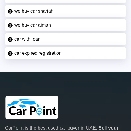
we buy car sharjah
we buy car ajman
car with loan
car expired registration
CarPoint is the best used car buyer in UAE.
Sell your