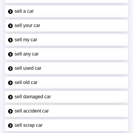
sell a car
sell your car
sell my car
sell any car
sell used car
sell old car
sell damaged car
sell accident car
sell scrap car