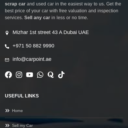
scrap car
and used car in the easiest way to us. Get the
best price of your car with free valuation and inspection
services.
Sell any car
in less or no time.
Mizhar 1st street 43 A Dubai UAE
+971 50 882 9990
info@carpoint.ae
USEFUL LINKS
Home
Sell my Car