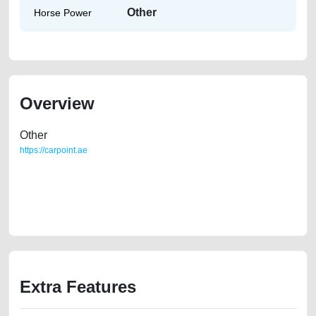
Other
Horse Power
Overview
Other
https://carpoint.ae
https://carpoint.ae/classifieds/gcc-specs-2012-nissan-maxima-sl-in-
great-shape-2ndhand-free-ads-accident-valuation-price-below-10000-
faulty-damaged-parts-buy-buying-pre-owned-showroom-remove-
mechanic-dealership
Extra Features