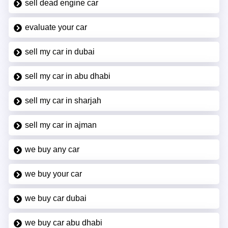
sell dead engine car
evaluate your car
sell my car in dubai
sell my car in abu dhabi
sell my car in sharjah
sell my car in ajman
we buy any car
we buy your car
we buy car dubai
we buy car abu dhabi