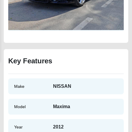
Key Features
NISSAN
Make
Maxima
Model
2012
Year