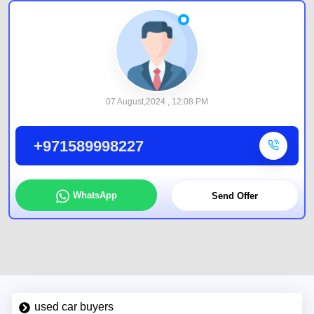
07 August,2024 , 12:08 PM
+971589998227
WhatsApp
Send Offer
used car buyers