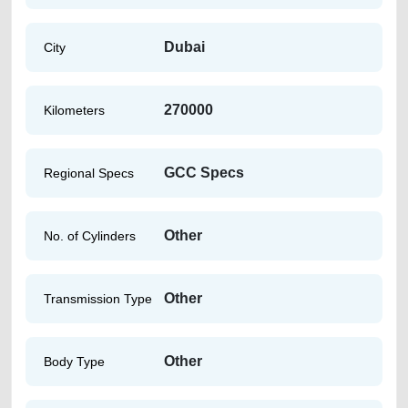
Dubai
City
270000
Kilometers
GCC Specs
Regional Specs
Other
No. of Cylinders
Other
Transmission Type
Other
Body Type