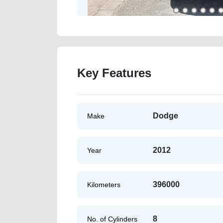
Key Features
Dodge
Make
2012
Year
396000
Kilometers
8
No. of Cylinders