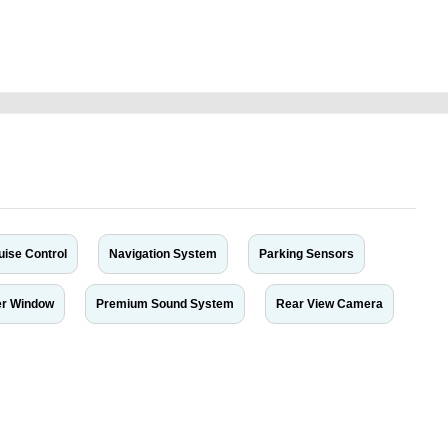
go-citadel-2012-v8-7-seater-top-version-free-vehicle-advertisement-online-
aged-transmission-parts-sell-selling-showroom-mechanic-wokshop-
uise Control
Navigation System
Parking Sensors
r Window
Premium Sound System
Rear View Camera
r car-buying and selling needs at CarPoint.ae. You can offer your car free on
al platform to connect with prospective buyers whether you are trying to sell
maged car. We serve a broad spectrum of car buyers, including individuals who
 buyers in the United Arab Emirates. Residents of Sharjah, Abu Dhabi, and
 In partnership with WeBuyCars.ae, we ensure you get the best value and
car listing on one of the most reliable and extensive classifieds in Dubai by