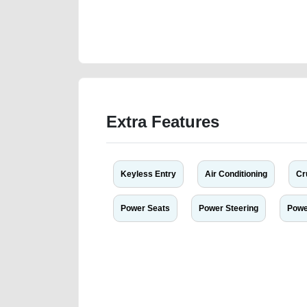
https://carpoint.ae/classifieds/gcc-specs-dodge-duran
listing-scrap-accident-price-cheap-below-10000-dam
dealership
Extra Features
Keyless Entry
Air Conditioning
Cr
Power Seats
Power Steering
Powe
We have the best-classified ads in Dubai for all of you
our platforms FREE ads section. CarPoint.ae is the ide
your car, a scrap car, a junk car, a used car, or a da
are particularly looking for used cars and the top car
Dubai can post a FREE advertisement at CarPoint.ae.
reach for your vehicle. Come enjoy the ease of a FREE 