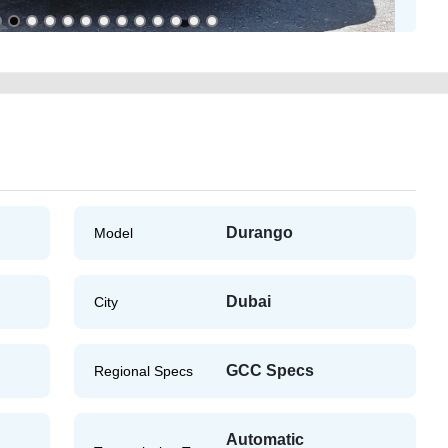
Durango
Model
Dubai
City
GCC Specs
Regional Specs
Automatic