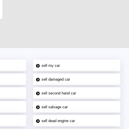
sell my car
sell damaged car
sell second hand car
sell salvage car
sell dead engine car