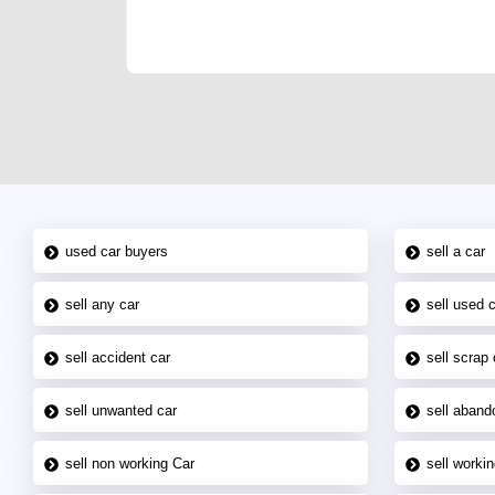
joining us today.
used car buyers
sell a car
sell any car
sell used 
sell accident car
sell scrap 
sell unwanted car
sell aband
sell non working Car
sell workin