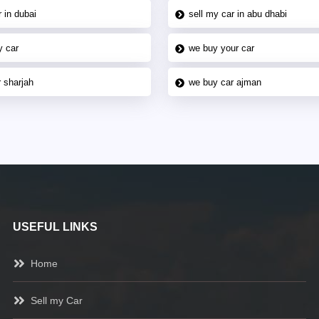
 in dubai
sell my car in abu dhabi
y car
we buy your car
 sharjah
we buy car ajman
USEFUL LINKS
Home
Sell my Car