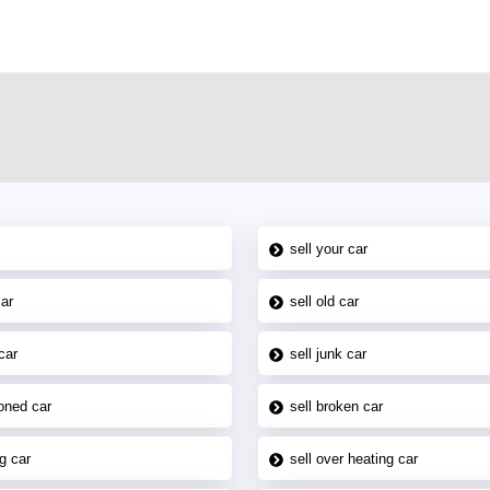
sell your car
car
sell old car
car
sell junk car
oned car
sell broken car
g car
sell over heating car