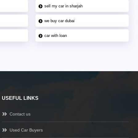
sell my car in sharjah
we buy car dubai
car with loan
USEFUL LINKS
Contact us
Used Car Buyers