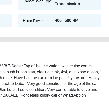
Transmission Type
Transmission
400 - 500 HP
Horse Power
7-Seater Top of the line variant with cruise control,
eats, push button start, electric trunk, 4x4, dual zone aircon,
more. Have had the car from the past 5 years not. Mostly
back to Dubai. Very good condition for the age of the car.
m but still solid condition. Very comfortable to drive and
ust 14,500AED. For details kindly call or WhatsApp on