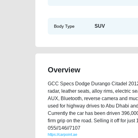
SUV
Body Type
Overview
GCC Specs Dodge Durango Citadel 2012 V8 
radar, leather seats, alloy rims, electric s
AUX, Bluetooth, reverse camera and much 
used for highway drives to Abu Dhabi and 
Currently the car has been driven 396,000k
firm grip on the road. Selling it off for j
055//146//7107
https://carpoint.ae