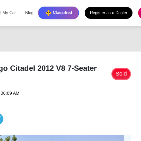
Classified
ll My Car
Blog
Register as a Dealer
 Citadel 2012 V8 7-Seater
Sold
 06:09 AM