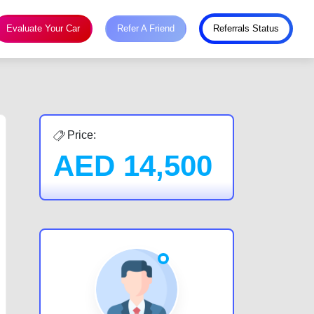
Evaluate Your Car
Refer A Friend
Referrals Status
Price:
AED
14,500