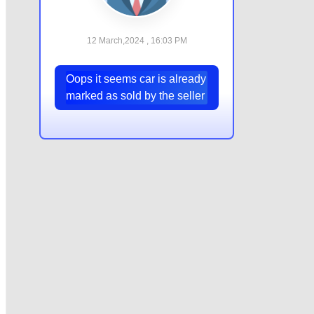
12 March,2024 , 16:03 PM
Oops it seems car is already
marked as sold by the seller