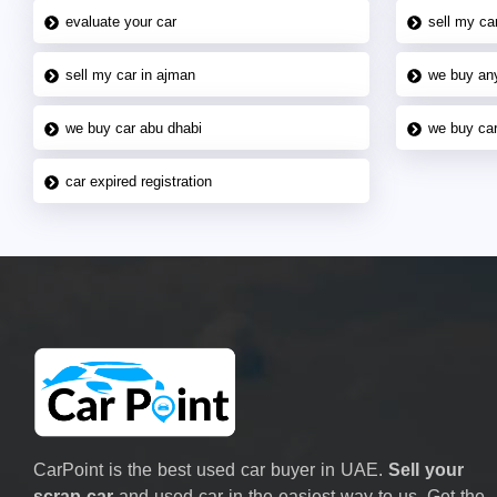
evaluate your car
sell my car
sell my car in ajman
we buy an
we buy car abu dhabi
we buy car
car expired registration
CarPoint is the best used car buyer in UAE.
Sell your
scrap car
and used car in the easiest way to us. Get the