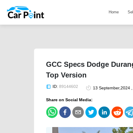
Home
Se
GCC Specs Dodge Durango
Top Version
ID:
89144602
13 September,2024 ,
Share on Social Media: