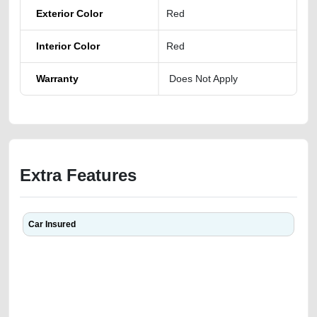
Exterior Color
Red
Interior Color
Red
Warranty
Does Not Apply
Extra Features
Car Insured
We have the best-classified ads in Dubai for all of your car-buying and
selling needs at CarPoint.ae. You can offer your car free on our
platforms FREE ads section. CarPoint.ae is the ideal platform to connect
with prospective buyers whether you are trying to sell your car, a scrap
car, a junk car, a used car, or a damaged car. We serve a broad spectrum