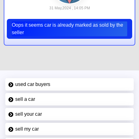
31 May,2024 , 14:05 PM
Oops it seems car is already marked as sold by the
seller
used car buyers
sell a car
sell your car
sell my car