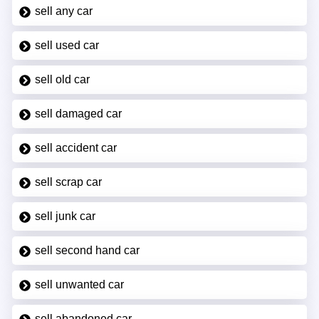
sell any car
sell used car
sell old car
sell damaged car
sell accident car
sell scrap car
sell junk car
sell second hand car
sell unwanted car
sell abandoned car