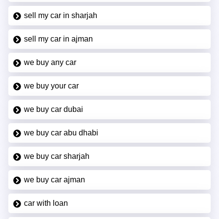
sell my car in sharjah
sell my car in ajman
we buy any car
we buy your car
we buy car dubai
we buy car abu dhabi
we buy car sharjah
we buy car ajman
car with loan