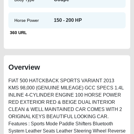
150 - 200 HP
Horse Power
360 URL
Overview
FIAT 500 HATCKBACK SPORTS VARIANT 2013
KMS 98,000 (GENUINE MILEAGE) GCC SPECS 1.4L
INLINE 4-CYLINDER ENGINE 100 HORSE POWER
RED EXTERIOR RED & BEIGE DUAL INTERIOR
CLEAN & WELL MAINTAINED CAR COMES WITH 2
ORIGINAL KEYS BEAUTIFUL LOOKING CAR.
Features : Sports Mode Paddle Shifters Bluetooth
System Leather Seats Leather Steering Wheel Reverse