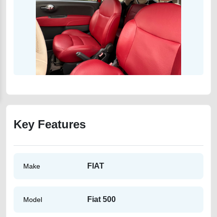
Key Features
FIAT
Make
Fiat 500
Model