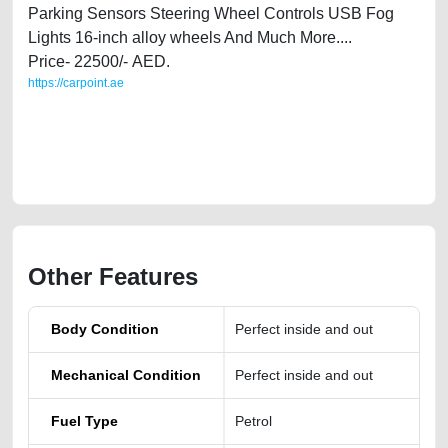
Parking Sensors Steering Wheel Controls USB Fog
Lights 16-inch alloy wheels And Much More....
Price- 22500/- AED.
https://carpoint.ae
https://carpoint.ae/classifieds/gcc-specs-fiat-500-sports-2013-for-sale-in-
uae-used-cars-second-hand-cars-lisitng-free-vehicle-advertisement-
online-listing-scrap-junk-mortgage-value-cheap-faulty-damaged-parts-
history-repair-remove
Other Features
Body Condition
Perfect inside and out
Mechanical Condition
Perfect inside and out
Fuel Type
Petrol