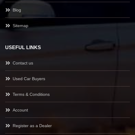
Blog
Sitemap
USEFUL LINKS
Contact us
Used Car Buyers
Terms & Conditions
Account
Register as a Dealer