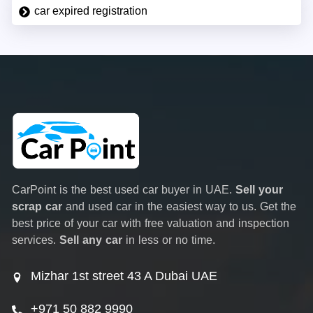
car expired registration
CarPoint is the best used car buyer in UAE.
Sell your
scrap car
and used car in the easiest way to us. Get the
best price of your car with free valuation and inspection
services.
Sell any car
in less or no time.
Mizhar 1st street 43 A Dubai UAE
+971 50 882 9990