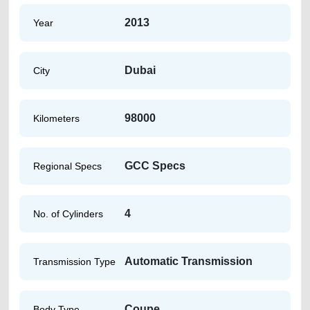
2013
Year
Dubai
City
98000
Kilometers
GCC Specs
Regional Specs
4
No. of Cylinders
Automatic Transmission
Transmission Type
Coupe
Body Type