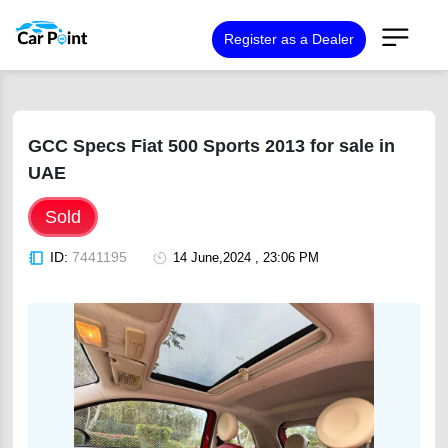
Register as a Dealer
GCC Specs Fiat 500 Sports 2013 for sale in
UAE
Sold
ID:
7441195
14 June,2024 , 23:06 PM