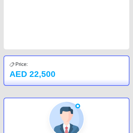
of car buyers, including individuals who are particularly looking for used
cars and the top car buyers in the United Arab Emirates. Residents of
Sharjah, Abu Dhabi, and Dubai can post a FREE advertisement at
CarPoint.ae. In partnership with WeBuyCars.ae, we ensure you get the
best value and reach for your vehicle. Come enjoy the ease of a FREE
car listing on one of the most reliable and extensive classifieds in Dubai
by joining us today.
Price:
AED
22,500