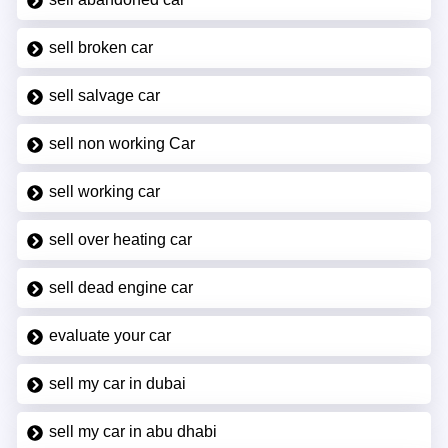
sell broken car
sell salvage car
sell non working Car
sell working car
sell over heating car
sell dead engine car
evaluate your car
sell my car in dubai
sell my car in abu dhabi