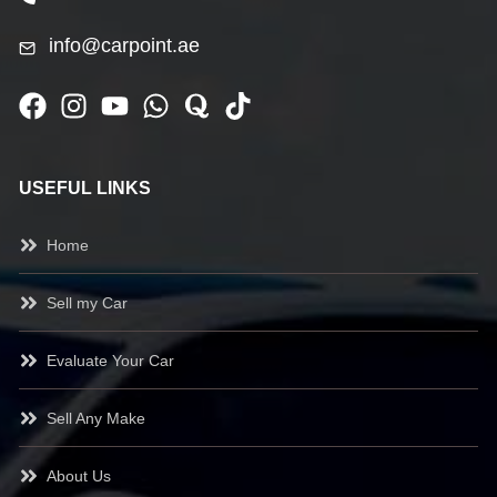
info@carpoint.ae
USEFUL LINKS
Home
Sell my Car
Evaluate Your Car
Sell Any Make
About Us