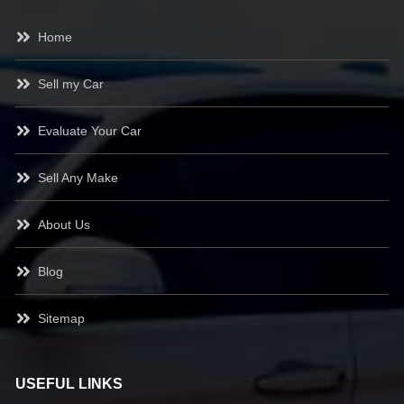
Home
Sell my Car
Evaluate Your Car
Sell Any Make
About Us
Blog
Sitemap
USEFUL LINKS