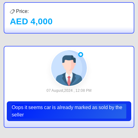
Price:
AED
4,000
07 August,2024 , 12:08 PM
Oops it seems car is already marked as sold by the
seller