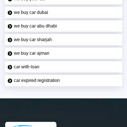
we buy car dubai
we buy car abu dhabi
we buy car sharjah
we buy car ajman
car with loan
car expired registration