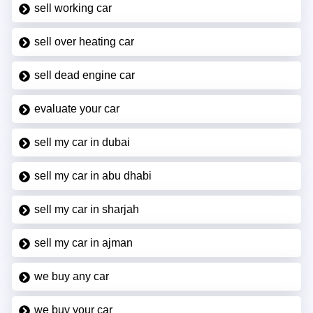
sell working car
sell over heating car
sell dead engine car
evaluate your car
sell my car in dubai
sell my car in abu dhabi
sell my car in sharjah
sell my car in ajman
we buy any car
we buy your car