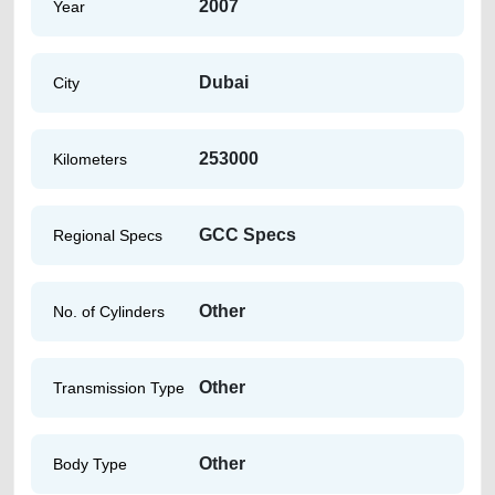
2007
Year
Dubai
City
253000
Kilometers
GCC Specs
Regional Specs
Other
No. of Cylinders
Other
Transmission Type
Other
Body Type