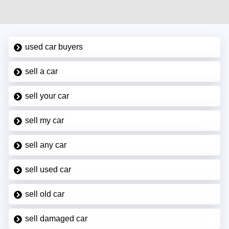
used car buyers
sell a car
sell your car
sell my car
sell any car
sell used car
sell old car
sell damaged car