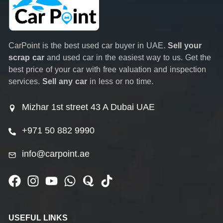
CarPoint is the best used car buyer in UAE.
Sell your
scrap car
and used car in the easiest way to us. Get the
best price of your car with free valuation and inspection
services.
Sell any car
in less or no time.
Mizhar 1st street 43 A Dubai UAE
+971 50 882 9990
info@carpoint.ae
USEFUL LINKS