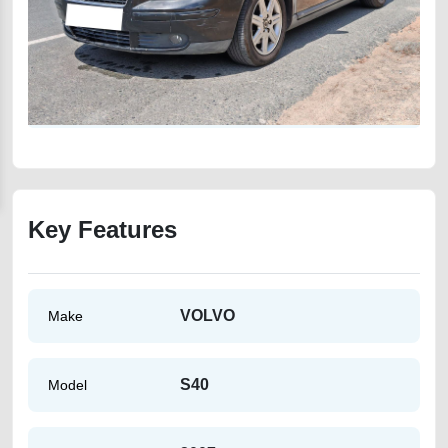
Key Features
VOLVO
Make
S40
Model