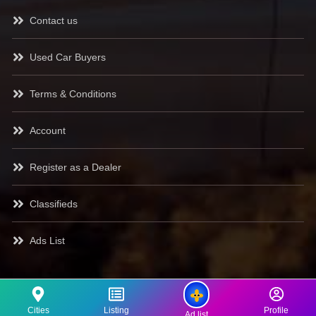
Contact us
Used Car Buyers
Terms & Conditions
Account
Register as a Dealer
Classifieds
Ads List
Cities
Listing
Profile
Ad list