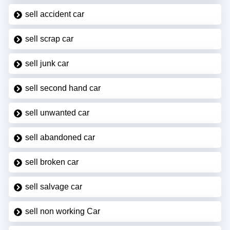
sell accident car
sell scrap car
sell junk car
sell second hand car
sell unwanted car
sell abandoned car
sell broken car
sell salvage car
sell non working Car