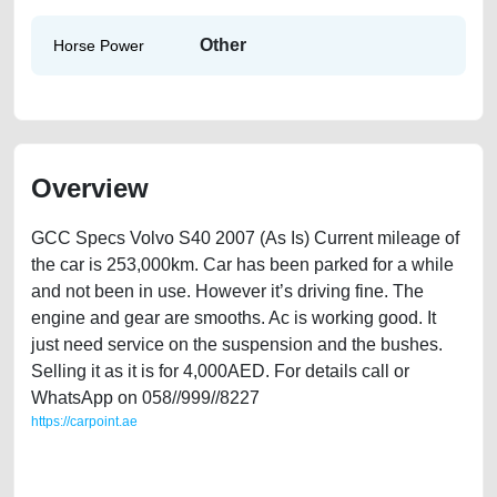
Other
Horse Power
Overview
GCC Specs Volvo S40 2007 (As Is) Current mileage of
the car is 253,000km. Car has been parked for a while
and not been in use. However it’s driving fine. The
engine and gear are smooths. Ac is working good. It
just need service on the suspension and the bushes.
Selling it as it is for 4,000AED. For details call or
WhatsApp on 058//999//8227
https://carpoint.ae
https://carpoint.ae/classifieds/gcc-specs-volvo-s40-2007-as-is-used-
cars-second-hand-cars-old-lisitng-free-ads-best-ads-website-junk-
mortgage-price-cheap-faulty-engine-parts-sell-selling-buying