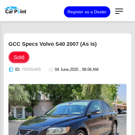
Register as a Dealer
GCC Specs Volvo S40 2007 (As Is)
Sold
ID:
76035485
04 June,2025 , 08:06 AM